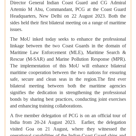
Director General Indian Coast Guard and CG Admiral
Artemio M Abu, Commandant, PCG at the Coast Guard
Headquarters, New Delhi on 22 August 2023. Both the
sides held their first bilateral meeting on a range of maritime
issues.
The MoU inked today seeks to enhance the professional
linkage between the two Coast Guards in the domain of
Maritime Law Enforcement (MLE), Maritime Search &
Rescue (M-SAR) and Marine Pollution Response (MPR).
The implementation of this MoU will enhance bilateral
maritime cooperation between the two nations for ensuring
safe, secure and clean seas in the region.The first ever
bilateral meeting between both the maritime agencies
signifies the dedication in strengthening the professional
bonds by sharing best practices, conducting joint exercises
and enhancing training collaborations.
A five member delegation of PCG is on an official tour of
India from 20-24 August 2023. Earlier, the delegation
visited Goa on 21 August, where they witnessed the
operational capabilities of the Indian Coast Guard ships and