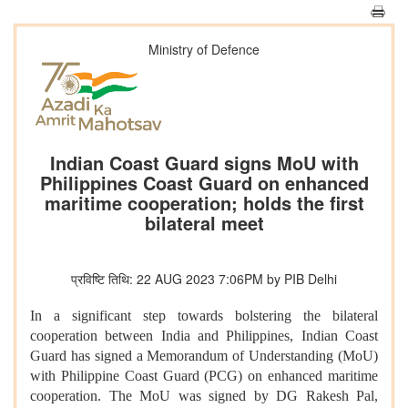
Ministry of Defence
Indian Coast Guard signs MoU with
Philippines Coast Guard on enhanced
maritime cooperation; holds the first
bilateral meet
प्रविष्टि तिथि: 22 AUG 2023 7:06PM by PIB Delhi
In a significant step towards bolstering the bilateral
cooperation between India and Philippines, Indian Coast
Guard has signed a Memorandum of Understanding (MoU)
with Philippine Coast Guard (PCG) on enhanced maritime
cooperation. The MoU was signed by DG Rakesh Pal,