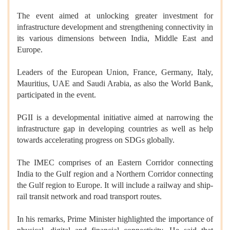
The event aimed at unlocking greater investment for
infrastructure development and strengthening connectivity in
its various dimensions between India, Middle East and
Europe.
Leaders of the European Union, France, Germany, Italy,
Mauritius, UAE and Saudi Arabia, as also the World Bank,
participated in the event.
PGII is a developmental initiative aimed at narrowing the
infrastructure gap in developing countries as well as help
towards accelerating progress on SDGs globally.
The IMEC comprises of an Eastern Corridor connecting
India to the Gulf region and a Northern Corridor connecting
the Gulf region to Europe. It will include a railway and ship-
rail transit network and road transport routes.
In his remarks, Prime Minister highlighted the importance of