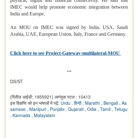
physical, digital and financial connectivity. He said that
IMEC would help promote economic integration between
India and Europe.
An MOU on IMEC was signed by India, USA, Saudi
Arabia, UAE, European Union, Italy, France and Germany.
Click here to see Project-Gateway-multilateral-MOU
***
DS/ST
(रिलीज़ आईडी: 1955921)
आगंतुक पटल : 10413
इस विज्ञप्ति को इन भाषाओं में पढ़ें:
Urdu
,
हिन्दी
,
Marathi
,
Bengali
,
As
samese
,
Manipuri
,
Punjabi
,
Gujarati
,
Odia
,
Tamil
,
Telugu
,
Kannada
,
Malayalam