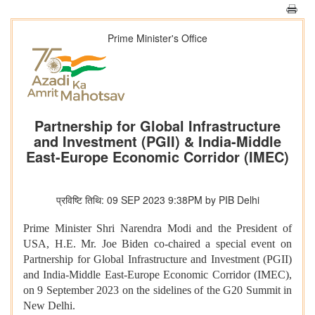
Prime Minister's Office
Partnership for Global Infrastructure
and Investment (PGII) & India-Middle
East-Europe Economic Corridor (IMEC)
प्रविष्टि तिथि: 09 SEP 2023 9:38PM by PIB Delhi
Prime Minister Shri Narendra Modi and the President of
USA, H.E. Mr. Joe Biden co-chaired a special event on
Partnership for Global Infrastructure and Investment (PGII)
and India-Middle East-Europe Economic Corridor (IMEC),
on 9 September 2023 on the sidelines of the G20 Summit in
New Delhi.