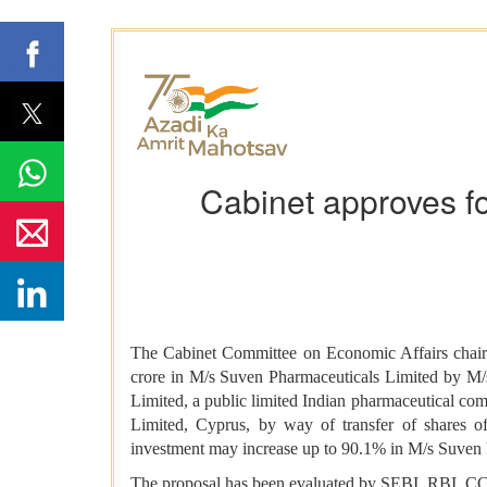
Cabinet approves fo
The Cabinet Committee on Economic Affairs chaire
crore in M/s Suven Pharmaceuticals Limited by M/s
Limited, a public limited Indian pharmaceutical c
Limited, Cyprus, by way of transfer of shares o
investment may increase up to 90.1% in M/s Suven 
The proposal has been evaluated by SEBI, RBI, CCI