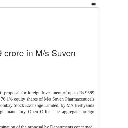
9 crore in M/s Suven
 proposal for foreign investment of up to Rs.9589
o 76.1% equity shares of M/s Suven Pharmaceuticals
he Bombay Stock Exchange Limited, by M/s Berhyanda
ough mandatory Open Offer. The aggregate foreign
mination of the proposal by Departments concerned,