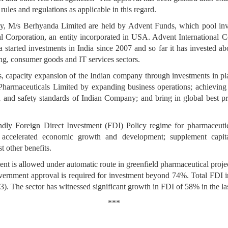
rules and regulations as applicable in this regard.
ny, M/s Berhyanda Limited are held by Advent Funds, which pool inv
Corporation, an entity incorporated in USA. Advent International C
 started investments in India since 2007 and so far it has invested 
ring, consumer goods and IT services sectors.
, capacity expansion of the Indian company through investments in p
Pharmaceuticals Limited by expanding business operations; achieving 
 and safety standards of Indian Company; and bring in global best pr
dly Foreign Direct Investment (FDI) Policy regime for pharmaceutical
r accelerated economic growth and development; supplement capital
 other benefits.
nt is allowed under automatic route in greenfield pharmaceutical proje
ernment approval is required for investment beyond 74%. Total FDI i
3). The sector has witnessed significant growth in FDI of 58% in the las
***