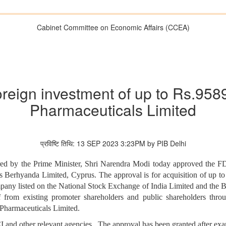
Cabinet Committee on Economic Affairs (CCEA)
reign investment of up to Rs.958
Pharmaceuticals Limited
प्रविष्टि तिथि: 13 SEP 2023 3:23PM by PIB Delhi
d by the Prime Minister, Shri Narendra Modi today approved the FDI
 Berhyanda Limited, Cyprus. The approval is for acquisition of up t
ompany listed on the National Stock Exchange of India Limited and t
f from existing promoter shareholders and public shareholders thr
Pharmaceuticals Limited.
 and other relevant agencies. The approval has been granted after exa