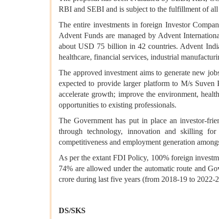
RBI and SEBI and is subject to the fulfillment of all 
The entire investments in foreign Investor Compa
Advent Funds are managed by Advent International 
about USD 75 billion in 42 countries. Advent India
healthcare, financial services, industrial manufactu
The approved investment aims to generate new jobs
expected to provide larger platform to M/s Suven 
accelerate growth; improve the environment, health
opportunities to existing professionals.
The Government has put in place an investor-frien
through technology, innovation and skilling fo
competitiveness and employment generation amongst
As per the extant FDI Policy, 100% foreign investme
74% are allowed under the automatic route and Gov
crore during last five years (from 2018-19 to 2022-2
DS/SKS