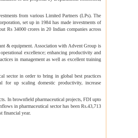
estments from various Limited Partners (LPs). The
orporation, set up in 1984 has made investments of
about Rs 34000 crores in 20 Indian companies across
lant & equipment. Association with Advent Group is
operational excellence; enhancing productivity and
actices in management as well as excellent training
 sector in order to bring in global best practices
 for up scaling domestic productivity, increase
cts. In brownfield pharmaceutical projects, FDI upto
nflows in pharmaceutical sector has been Rs.43,713
t financial year.