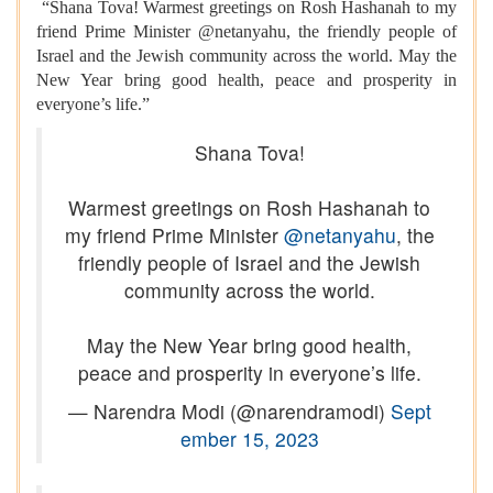
“Shana Tova! Warmest greetings on Rosh Hashanah to my
friend Prime Minister @netanyahu, the friendly people of
Israel and the Jewish community across the world. May the
New Year bring good health, peace and prosperity in
everyone’s life.”
Shana Tova!
Warmest greetings on Rosh Hashanah to
my friend Prime Minister
@netanyahu
, the
friendly people of Israel and the Jewish
community across the world.
May the New Year bring good health,
peace and prosperity in everyone’s life.
— Narendra Modi (@narendramodi)
Sept
ember 15, 2023