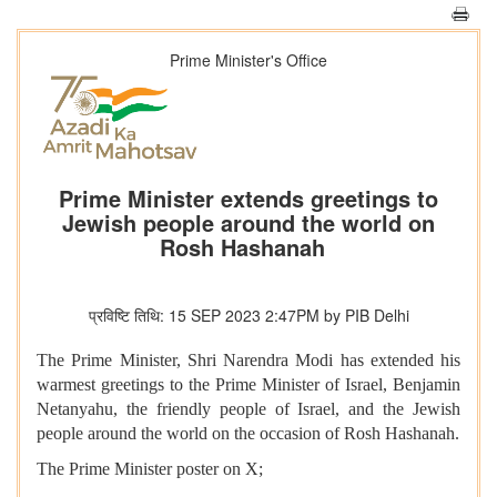
Prime Minister's Office
Prime Minister extends greetings to
Jewish people around the world on
Rosh Hashanah
प्रविष्टि तिथि: 15 SEP 2023 2:47PM by PIB Delhi
The Prime Minister, Shri Narendra Modi has extended his
warmest greetings to the Prime Minister of Israel, Benjamin
Netanyahu, the friendly people of Israel, and the Jewish
people around the world on the occasion of Rosh Hashanah.
The Prime Minister poster on X;