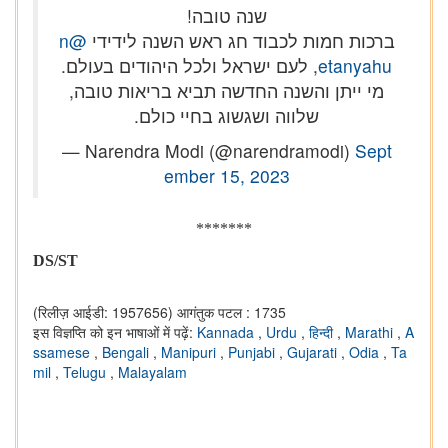
שנה טובה!
@n
ברכות חמות לכבוד חג ראש השנה לידידי
, לעם ישראל ולכל היהודים בעולם.
etanyahu
מי ייתן והשנה החדשה תביא בריאות טובה,
שלווה ושגשוג בחיי כולם.
— Narendra Modi (@narendramodi)
Sept
ember 15, 2023
*******
DS/ST
(रिलीज़ आईडी: 1957656)
आगंतुक पटल : 1735
इस विज्ञप्ति को इन भाषाओं में पढ़ें:
Kannada
,
Urdu
,
हिन्दी
,
Marathi
,
A
ssamese
,
Bengali
,
Manipuri
,
Punjabi
,
Gujarati
,
Odia
,
Ta
mil
,
Telugu
,
Malayalam