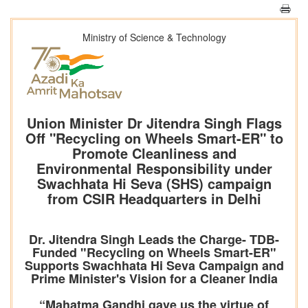
Ministry of Science & Technology
Union Minister Dr Jitendra Singh Flags
Off "Recycling on Wheels Smart-ER" to
Promote Cleanliness and
Environmental Responsibility under
Swachhata Hi Seva (SHS) campaign
from CSIR Headquarters in Delhi
Dr. Jitendra Singh Leads the Charge- TDB-
Funded "Recycling on Wheels Smart-ER"
Supports Swachhata Hi Seva Campaign and
Prime Minister's Vision for a Cleaner India
“Mahatma Gandhi gave us the virtue of