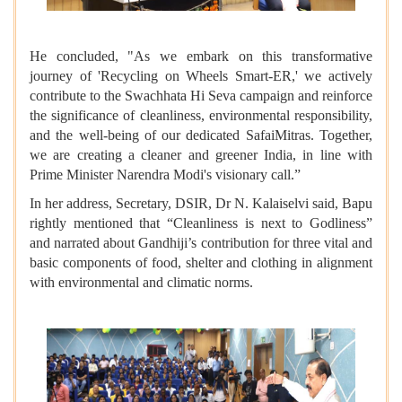
He concluded, "As we embark on this transformative
journey of 'Recycling on Wheels Smart-ER,' we actively
contribute to the Swachhata Hi Seva campaign and reinforce
the significance of cleanliness, environmental responsibility,
and the well-being of our dedicated SafaiMitras. Together,
we are creating a cleaner and greener India, in line with
Prime Minister Narendra Modi's visionary call.”
In her address, Secretary, DSIR, Dr N. Kalaiselvi said, Bapu
rightly mentioned that “Cleanliness is next to Godliness”
and narrated about Gandhiji’s contribution for three vital and
basic components of food, shelter and clothing in alignment
with environmental and climatic norms.