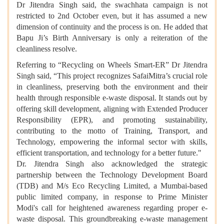
Dr Jitendra Singh said, the swachhata campaign is not
restricted to 2nd October even, but it has assumed a new
dimension of continuity and the process is on. He added that
Bapu Ji’s Birth Anniversary is only a reiteration of the
cleanliness resolve.
Referring to “Recycling on Wheels Smart-ER” Dr Jitendra
Singh said, “This project recognizes SafaiMitra’s crucial role
in cleanliness, preserving both the environment and their
health through responsible e-waste disposal. It stands out by
offering skill development, aligning with Extended Producer
Responsibility (EPR), and promoting sustainability,
contributing to the motto of Training, Transport, and
Technology, empowering the informal sector with skills,
efficient transportation, and technology for a better future."
Dr. Jitendra Singh also acknowledged the strategic
partnership between the Technology Development Board
(TDB) and M/s Eco Recycling Limited, a Mumbai-based
public limited company, in response to Prime Minister
Modi's call for heightened awareness regarding proper e-
waste disposal. This groundbreaking e-waste management