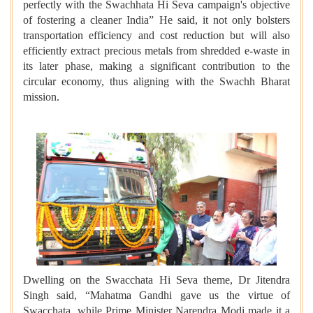
perfectly with the Swachhata Hi Seva campaign's objective
of fostering a cleaner India” He said, it not only bolsters
transportation efficiency and cost reduction but will also
efficiently extract precious metals from shredded e-waste in
its later phase, making a significant contribution to the
circular economy, thus aligning with the Swachh Bharat
mission.
Dwelling on the Swacchata Hi Seva theme, Dr Jitendra
Singh said, “Mahatma Gandhi gave us the virtue of
Swacchata, while Prime Minister Narendra Modi made it a