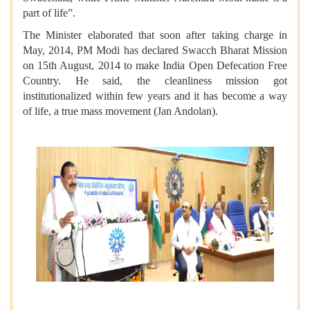
part of life”.
The Minister elaborated that soon after taking charge in
May, 2014, PM Modi has declared Swacch Bharat Mission
on 15th August, 2014 to make India Open Defecation Free
Country. He said, the cleanliness mission got
institutionalized within few years and it has become a way
of life, a true mass movement (Jan Andolan).