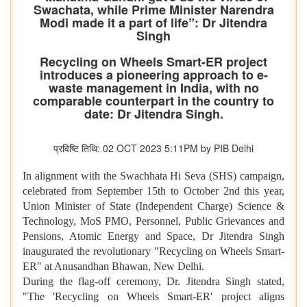
Swachata, while Prime Minister Narendra
Modi made it a part of life”: Dr Jitendra
Singh
Recycling on Wheels Smart-ER project
introduces a pioneering approach to e-
waste management in India, with no
comparable counterpart in the country to
date: Dr Jitendra Singh.
प्रविष्टि तिथि: 02 OCT 2023 5:11PM by PIB Delhi
In alignment with the Swachhata Hi Seva (SHS) campaign,
celebrated from September 15th to October 2nd this year,
Union Minister of State (Independent Charge) Science &
Technology, MoS PMO, Personnel, Public Grievances and
Pensions, Atomic Energy and Space, Dr Jitendra Singh
inaugurated the revolutionary "Recycling on Wheels Smart-
ER" at Anusandhan Bhawan, New Delhi.
During the flag-off ceremony, Dr. Jitendra Singh stated,
"The 'Recycling on Wheels Smart-ER' project aligns