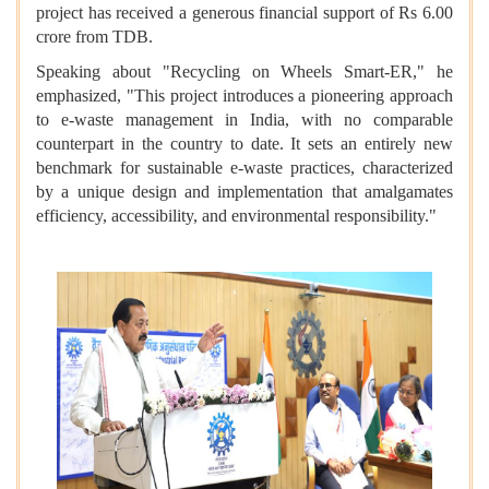
project has received a generous financial support of Rs 6.00
crore from TDB.
Speaking about "Recycling on Wheels Smart-ER," he
emphasized, "This project introduces a pioneering approach
to e-waste management in India, with no comparable
counterpart in the country to date. It sets an entirely new
benchmark for sustainable e-waste practices, characterized
by a unique design and implementation that amalgamates
efficiency, accessibility, and environmental responsibility."