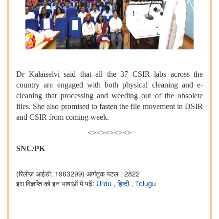
Dr Kalaiselvi said that all the 37 CSIR labs across the
country are engaged with both physical cleaning and e-
cleaning that processing and weeding out of the obsolete
files. She also promised to fasten the file movement in DSIR
and CSIR from coming week.
<><><><><>
SNC/PK
(रिलीज़ आईडी: 1963299)
आगंतुक पटल : 2822
इस विज्ञप्ति को इन भाषाओं में पढ़ें:
Urdu
,
हिन्दी
,
Telugu