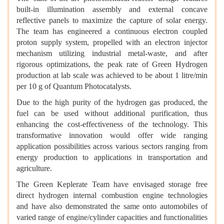
built-in illumination assembly and external concave
reflective panels to maximize the capture of solar energy.
The team has engineered a continuous electron coupled
proton supply system, propelled with an electron injector
mechanism utilizing industrial metal-waste, and after
rigorous optimizations, the peak rate of Green Hydrogen
production at lab scale was achieved to be about 1 litre/min
per 10 g of Quantum Photocatalysts.
Due to the high purity of the hydrogen gas produced, the
fuel can be used without additional purification, thus
enhancing the cost-effectiveness of the technology. This
transformative innovation would offer wide ranging
application possibilities across various sectors ranging from
energy production to applications in transportation and
agriculture.
The Green Keplerate Team have envisaged storage free
direct hydrogen internal combustion engine technologies
and have also demonstrated the same onto automobiles of
varied range of engine/cylinder capacities and functionalities