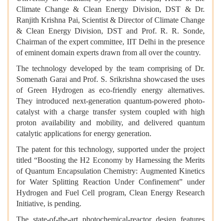
Climate Change & Clean Energy Division, DST & Dr.
Ranjith Krishna Pai, Scientist & Director of Climate Change
& Clean Energy Division, DST and Prof. R. R. Sonde,
Chairman of the expert committee, IIT Delhi in the presence
of eminent domain experts drawn from all over the country.
The technology developed by the team comprising of Dr.
Somenath Garai and Prof. S. Srikrishna showcased the uses
of Green Hydrogen as eco-friendly energy alternatives.
They introduced next-generation quantum-powered photo-
catalyst with a charge transfer system coupled with high
proton availability and mobility, and delivered quantum
catalytic applications for energy generation.
The patent for this technology, supported under the project
titled “Boosting the H2 Economy by Harnessing the Merits
of Quantum Encapsulation Chemistry: Augmented Kinetics
for Water Splitting Reaction Under Confinement” under
Hydrogen and Fuel Cell program, Clean Energy Research
Initiative, is pending.
The state-of-the-art photochemical-reactor design features