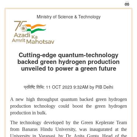
Ministry of Science & Technology
Cutting-edge quantum-technology
backed green hydrogen production
unveiled to power a green future
प्रविष्टि तिथि: 11 OCT 2023 9:32AM by PIB Delhi
A new high throughput quantum backed green hydrogen
production technology could boost the green hydrogen
production in bulk.
The technology developed by the Green Keplerate Team
from Banaras Hindu University, was inaugurated at the
University in Varanasi, by Dr. Anita Gupta, Head of the