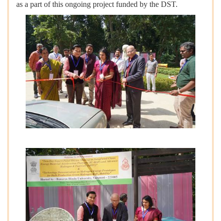
as a part of this ongoing project funded by the DST.