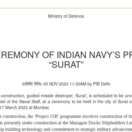
Ministry of Defence
EREMONY OF INDIAN NAVY’S P
“SURAT”
प्रविष्टि तिथि: 05 NOV 2023 11:30AM by PIB Delhi
-construction, guided missile destroyer, ‘Surat’, is scheduled to be unv
f of the Naval Staff, at a ceremony to be held in the city of Sura
n 17 March 2022 at Mumbai.
r construction, the 'Project 15B' programme involves construction of fo
he is presently under construction at the Mazagon Docks Shipbuilders Ltd
hip building technology and commitment to strategic military advancem