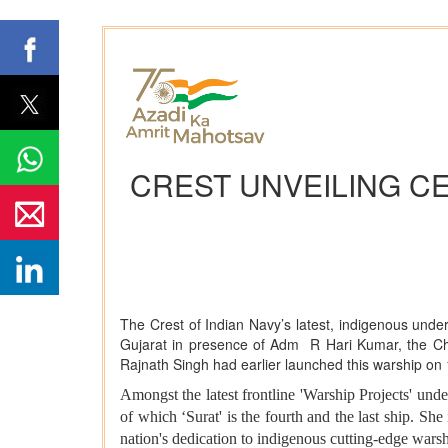
CREST UNVEILING C
The Crest of Indian Navy’s latest, indigenous under
Gujarat in presence of Adm R Hari Kumar, the Chie
Rajnath Singh had earlier launched this warship o
Amongst the latest frontline 'Warship Projects' unde
of which ‘Surat' is the fourth and the last ship. S
nation's dedication to indigenous cutting-edge wars