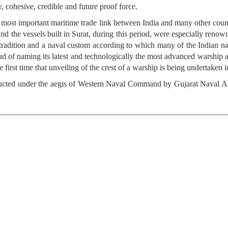
, cohesive, credible and future proof force.
he most important maritime trade link between India and many other coun
s and the vessels built in Surat, during this period, were especially reno
e tradition and a naval custom according to which many of the Indian n
 of naming its latest and technologically the most advanced warship after
he first time that unveiling of the crest of a warship is being undertaken
ducted under the aegis of Western Naval Command by Gujarat Naval Are
________________________________________________________