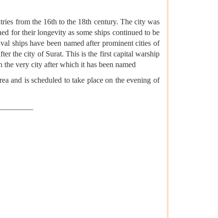
tries from the 16th to the 18th century. The city was
wned for their longevity as some ships continued to be
aval ships have been named after prominent cities of
 the city of Surat. This is the first capital warship
 in the very city after which it has been named
a and is scheduled to take place on the evening of
_________