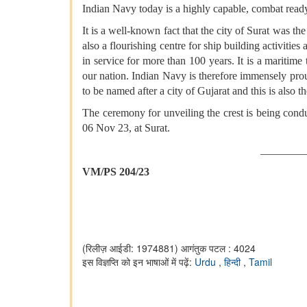
Indian Navy today is a highly capable, combat ready
It is a well-known fact that the city of Surat was t
also a flourishing centre for ship building activitie
in service for more than 100 years. It is a maritim
our nation. Indian Navy is therefore immensely proud
to be named after a city of Gujarat and this is also t
The ceremony for unveiling the crest is being con
06 Nov 23, at Surat.
________
VM/PS 204/23
(रिलीज़ आईडी: 1974881)
आगंतुक पटल : 4024
इस विज्ञप्ति को इन भाषाओं में पढ़ें:
Urdu
,
हिन्दी
,
Tamil