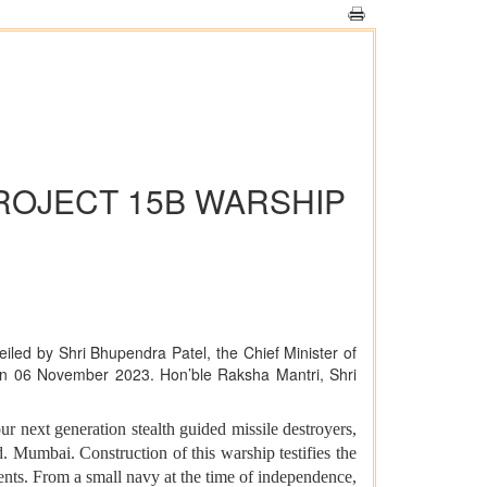
ROJECT 15B WARSHIP
eiled by Shri Bhupendra Patel, the Chief Minister of
t on 06 November 2023. Hon’ble Raksha Mantri, Shri
ur next generation stealth guided missile destroyers,
. Mumbai. Construction of this warship testifies the
ents. From a small navy at the time of independence,