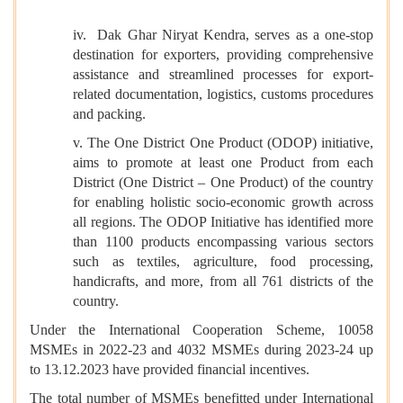
iv. Dak Ghar Niryat Kendra, serves as a one-stop
destination for exporters, providing comprehensive
assistance and streamlined processes for export-
related documentation, logistics, customs procedures
and packing.
v. The One District One Product (ODOP) initiative,
aims to promote at least one Product from each
District (One District – One Product) of the country
for enabling holistic socio-economic growth across
all regions. The ODOP Initiative has identified more
than 1100 products encompassing various sectors
such as textiles, agriculture, food processing,
handicrafts, and more, from all 761 districts of the
country.
Under the International Cooperation Scheme, 10058
MSMEs in 2022-23 and 4032 MSMEs during 2023-24 up
to 13.12.2023 have provided financial incentives.
The total number of MSMEs benefitted under International