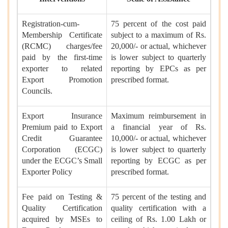
Registration-cum-
75 percent of the cost paid
Membership Certificate
subject to a maximum of Rs.
(RCMC) charges/fee
20,000/- or actual, whichever
paid by the first-time
is lower subject to quarterly
exporter to related
reporting by EPCs as per
Export Promotion
prescribed format.
Councils.
Export Insurance
Maximum reimbursement in
Premium paid to Export
a financial year of Rs.
Credit Guarantee
10,000/- or actual, whichever
Corporation (ECGC)
is lower subject to quarterly
under the ECGC’s Small
reporting by ECGC as per
Exporter Policy
prescribed format.
Fee paid on Testing &
75 percent of the testing and
Quality Certification
quality certification with a
acquired by MSEs to
ceiling of Rs. 1.00 Lakh or