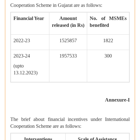
Cooperation Scheme in Gujarat are as follows:
Financial Year
Amount
No. of MSMEs
released (in Rs)
benefited
2022-23
1525857
1822
2023-24
1957533
300
(upto
13.12.2023)
Annexure-I
The brief about financial incentives under International
Cooperation Scheme are as follows:
Interventions
Scale of Assistance