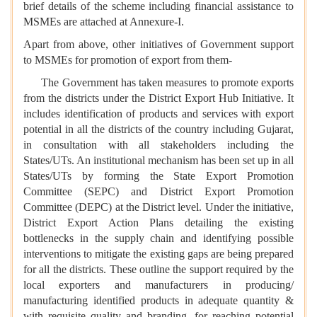
brief details of the scheme including financial assistance to
MSMEs are attached at Annexure-I.
Apart from above, other initiatives of Government support
to MSMEs for promotion of export from them-
The Government has taken measures to promote exports
from the districts under the District Export Hub Initiative. It
includes identification of products and services with export
potential in all the districts of the country including Gujarat,
in consultation with all stakeholders including the
States/UTs. An institutional mechanism has been set up in all
States/UTs by forming the State Export Promotion
Committee (SEPC) and District Export Promotion
Committee (DEPC) at the District level. Under the initiative,
District Export Action Plans detailing the existing
bottlenecks in the supply chain and identifying possible
interventions to mitigate the existing gaps are being prepared
for all the districts. These outline the support required by the
local exporters and manufacturers in producing/
manufacturing identified products in adequate quantity &
with requisite quality and branding, for reaching potential