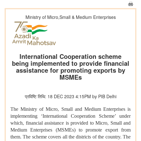
Ministry of Micro,Small & Medium Enterprises
International Cooperation scheme
being implemented to provide financial
assistance for promoting exports by
MSMEs
प्रविष्टि तिथि: 18 DEC 2023 4:15PM by PIB Delhi
The Ministry of Micro, Small and Medium Enterprises is
implementing ‘International Cooperation Scheme’ under
which, financial assistance is provided to Micro, Small and
Medium Enterprises (MSMEs) to promote export from
them. The scheme covers all the districts of the country. The