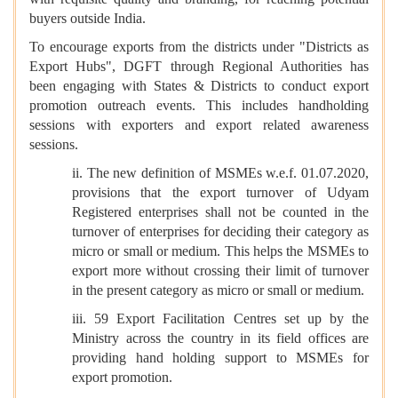
buyers outside India.
To encourage exports from the districts under "Districts as
Export Hubs", DGFT through Regional Authorities has
been engaging with States & Districts to conduct export
promotion outreach events. This includes handholding
sessions with exporters and export related awareness
sessions.
ii. The new definition of MSMEs w.e.f. 01.07.2020,
provisions that the export turnover of Udyam
Registered enterprises shall not be counted in the
turnover of enterprises for deciding their category as
micro or small or medium. This helps the MSMEs to
export more without crossing their limit of turnover
in the present category as micro or small or medium.
iii. 59 Export Facilitation Centres set up by the
Ministry across the country in its field offices are
providing hand holding support to MSMEs for
export promotion.