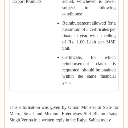
Export Products
actual, whichever is lower,
subject to following
conditions:
Reimbursement allowed for a
maximum of 3 certificates per
financial year with a ceiling
of Rs. 1.00 Lakh per MSE
unit.
Certificate, for which
reimbursement claim is
requested, should be attained
within the same financial
year.
This information was given by Union Minister of State for
Micro, Small and Medium Enterprises Shri Bhanu Pratap
Singh Verma in a written reply in the Rajya Sabha today.