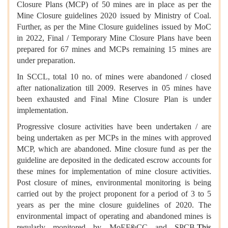
Closure Plans (MCP) of 50 mines are in place as per the
Mine Closure guidelines 2020 issued by Ministry of Coal.
Further, as per the Mine Closure guidelines issued by MoC
in 2022, Final / Temporary Mine Closure Plans have been
prepared for 67 mines and MCPs remaining 15 mines are
under preparation.
In SCCL, total 10 no. of mines were abandoned / closed
after nationalization till 2009. Reserves in 05 mines have
been exhausted and Final Mine Closure Plan is under
implementation.
Progressive closure activities have been undertaken / are
being undertaken as per MCPs in the mines with approved
MCP, which are abandoned. Mine closure fund as per the
guideline are deposited in the dedicated escrow accounts for
these mines for implementation of mine closure activities.
Post closure of mines, environmental monitoring is being
carried out by the project proponent for a period of 3 to 5
years as per the mine closure guidelines of 2020. The
environmental impact of operating and abandoned mines is
regularly monitored by MoEF&CC and SPCB.
This