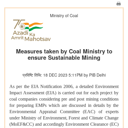
Ministry of Coal
Measures taken by Coal Ministry to
ensure Sustainable Mining
प्रविष्टि तिथि: 18 DEC 2023 5:11PM by PIB Delhi
As per the EIA Notification 2006, a detailed Environment
Impact Assessment (EIA) is carried out for each project by
coal companies considering pre and post mining conditions
for preparing EMPs which are discussed in details by the
Environmental Appraisal Committee (EAC) of experts
under Ministry of Environment, Forest and Climate Change
(MoEF&CC) and accordingly Environment Clearance (EC)