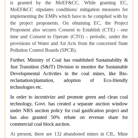
is granted by the MoEF&CC. While granting EC,
MoEF&CC stipulates conditions/ mitigation measures for
implementing the EMPs which have to be complied with by
the project proponents. On obtaining EC, the Project
Proponent also secures Consent to Establish (CTE) - one
time and Consent to Operate (CTO) – periodic, under the
provisions of Water and Air Acts from the concerned State
Pollution Control Boards (SPCB).
Further, Ministry of Coal has established Sustainability &
Just Transition (S&JT) Division to monitor the Sustainable
Developmental Activities in the coal mines, like Bio-
reclamation/plantation, adoption of Eco-friendly
technologies etc.
In order to incentivize and promote green and clean coal
technology, Govt. has created a separate auction window
under NRS auction policy for coal gasification project and
has also granted 50% rebate on revenue share for
commercial coal block auction.
At present, there are 132 abandoned mines in CIL. Mine