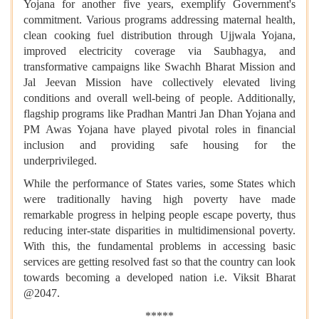
Yojana for another five years, exemplify Government's
commitment. Various programs addressing maternal health,
clean cooking fuel distribution through Ujjwala Yojana,
improved electricity coverage via Saubhagya, and
transformative campaigns like Swachh Bharat Mission and
Jal Jeevan Mission have collectively elevated living
conditions and overall well-being of people. Additionally,
flagship programs like Pradhan Mantri Jan Dhan Yojana and
PM Awas Yojana have played pivotal roles in financial
inclusion and providing safe housing for the
underprivileged.
While the performance of States varies, some States which
were traditionally having high poverty have made
remarkable progress in helping people escape poverty, thus
reducing inter-state disparities in multidimensional poverty.
With this, the fundamental problems in accessing basic
services are getting resolved fast so that the country can look
towards becoming a developed nation i.e. Viksit Bharat
@2047.
*****