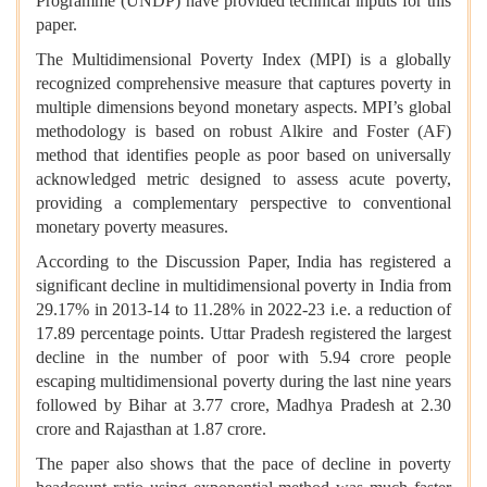
Programme (UNDP) have provided technical inputs for this
paper.
The Multidimensional Poverty Index (MPI) is a globally
recognized comprehensive measure that captures poverty in
multiple dimensions beyond monetary aspects. MPI’s global
methodology is based on robust Alkire and Foster (AF)
method that identifies people as poor based on universally
acknowledged metric designed to assess acute poverty,
providing a complementary perspective to conventional
monetary poverty measures.
According to the Discussion Paper, India has registered a
significant decline in multidimensional poverty in India from
29.17% in 2013-14 to 11.28% in 2022-23 i.e. a reduction of
17.89 percentage points. Uttar Pradesh registered the largest
decline in the number of poor with 5.94 crore people
escaping multidimensional poverty during the last nine years
followed by Bihar at 3.77 crore, Madhya Pradesh at 2.30
crore and Rajasthan at 1.87 crore.
The paper also shows that the pace of decline in poverty