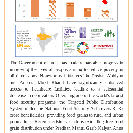
The Government of India has made remarkable progress in
improving the lives of people, aiming to reduce poverty in
all dimensions. Noteworthy initiatives like Poshan Abhiyan
and Anemia Mukt Bharat have significantly enhanced
access to healthcare facilities, leading to a substantial
decrease in deprivation. Operating one of the world's largest
food security programs, the Targeted Public Distribution
System under the National Food Security Act covers 81.35
crore beneficiaries, providing food grains to rural and urban
populations. Recent decisions, such as extending free food
grain distribution under Pradhan Mantri Garib Kalyan Anna