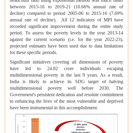
headcount ratio using exponential method was much faster
between 2015-16 to 2019-21 (10.66% annual rate of
decline) compared to period 2005-06 to 2015-16 (7.69%
annual rate of decline). All 12 indicators of MPI have
recorded significant improvement during the entire study
period. To assess the poverty levels in the year 2013-14
against the current scenario (i.e. for the year 2022-23),
projected estimates have been used due to data limitations
for these specific periods.
Significant initiatives covering all dimensions of poverty
have led to 24.82 crore individuals escaping
multidimensional poverty in the last 9 years. As a result,
India is likely to achieve its SDG target of halving
multidimensional poverty well before 2030. The
Government's persistent dedication and resolute commitment
to enhancing the lives of the most vulnerable and deprived
have been instrumental in this accomplishment.