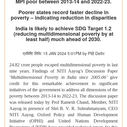
MPI poor between 2013-14 and 2022-23.
Poorer states record faster decline in
poverty – indicating reduction in disparities
India is likely to achieve SDG Target 1.2
(reducing multidimensional poverty by at
least half) much ahead of 2030.
प्रविष्टि तिथि: 15 JAN 2024 5:01PM by PIB Delhi
24.82 crore people escaped multidimensional poverty in last
nine years. Findings of NITI Aayog’s Discussion Paper
‘Multidimensional Poverty in India since 2005-06’
give
credit for this remarkable achievement to significant
initiatives of the government to address all dimensions of the
poverty between 2013-14 to 2022-23. The discussion paper
was released today by Prof Ramesh Chand, Member, NITI
Aayog in presence of Shri B. V. R. Subrahmanyam, CEO
NITI Aayog. Oxford Policy and Human Development
Initiative (OPHI) and United Nations Development