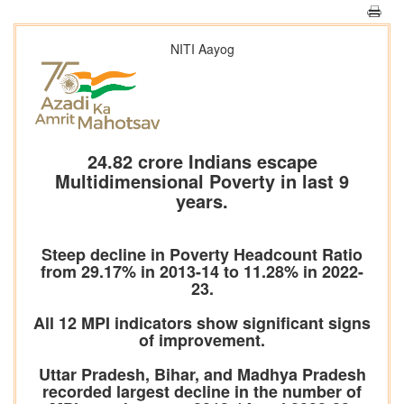
NITI Aayog
24.82 crore Indians escape
Multidimensional Poverty in last 9
years.
Steep decline in Poverty Headcount Ratio
from 29.17% in 2013-14 to 11.28% in 2022-
23.
All 12 MPI indicators show significant signs
of improvement.
Uttar Pradesh, Bihar, and Madhya Pradesh
recorded largest decline in the number of