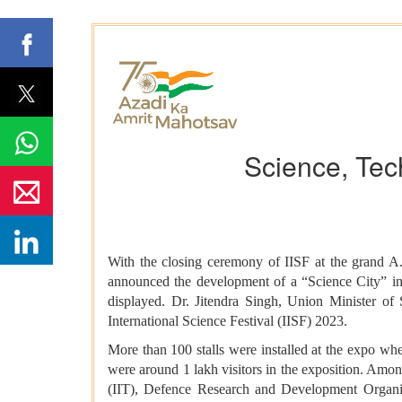
Science, Tec
With the closing ceremony of IISF at the grand A
announced the development of a “Science City” in
displayed. Dr. Jitendra Singh, Union Minister of 
International Science Festival (IISF) 2023.
More than 100 stalls were installed at the expo whe
were around 1 lakh visitors in the exposition. Amon
(IIT), Defence Research and Development Organi