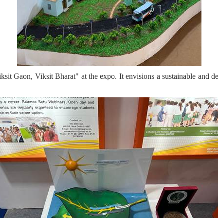
iksit Gaon, Viksit Bharat" at the expo. It envisions a sustainable and d