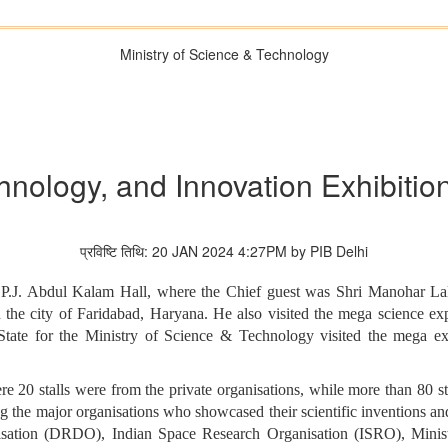
Ministry of Science & Technology
hnology, and Innovation Exhibition
प्रविष्टि तिथि: 20 JAN 2024 4:27PM by PIB Delhi
.P.J. Abdul Kalam Hall, where the Chief guest was Shri Manohar Lal
 the city of Faridabad, Haryana. He also visited the mega science 
State for the Ministry of Science & Technology visited the mega exp
re 20 stalls were from the private organisations, while more than 80 
g the major organisations who showcased their scientific inventions an
sation (DRDO), Indian Space Research Organisation (ISRO), Minis