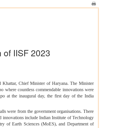
 of IISF 2023
 Khattar, Chief Minister of Haryana. The Minister
expo where countless commendable innovations were
o at the inaugural day, the first day of the India
stalls were from the government organisations. There
d innovations include Indian Institute of Technology
try of Earth Sciences (MoES), and Department of