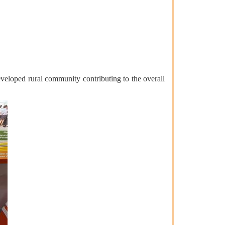
eveloped rural community contributing to the overall