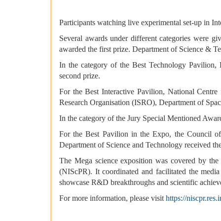
Participants watching live experimental set-up in I
Several awards under different categories were gi
awarded the first prize. Department of Science & 
In the category of the Best Technology Pavilion
second prize.
For the Best Interactive Pavilion, National Centr
Research Organisation (ISRO), Department of Space
In the category of the Jury Special Mentioned Award
For the Best Pavilion in the Expo, the Council of
Department of Science and Technology received the 
The Mega science exposition was covered by the
(NIScPR). It coordinated and facilitated the media
showcase R&D breakthroughs and scientific achieve
For more information, please visit
https://niscpr.res.i