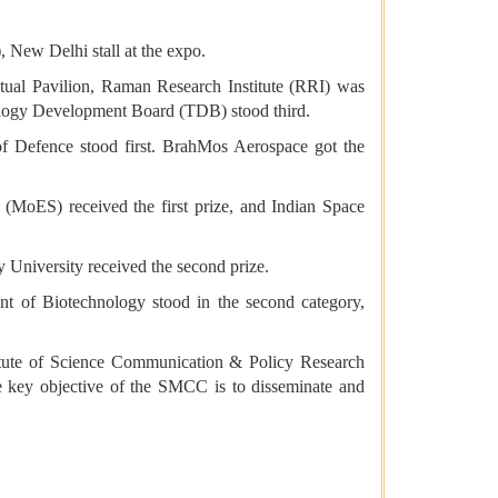
 New Delhi stall at the expo.
ptual Pavilion, Raman Research Institute (RRI) was
nology Development Board (TDB) stood third.
f Defence stood first. BrahMos Aerospace got the
 (MoES) received the first prize, and Indian Space
 University received the second prize.
ent of Biotechnology stood in the second category,
tute of Science Communication & Policy Research
The key objective of the SMCC is to disseminate and