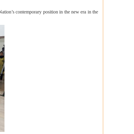
 Nation’s contemporary position in the new era in the