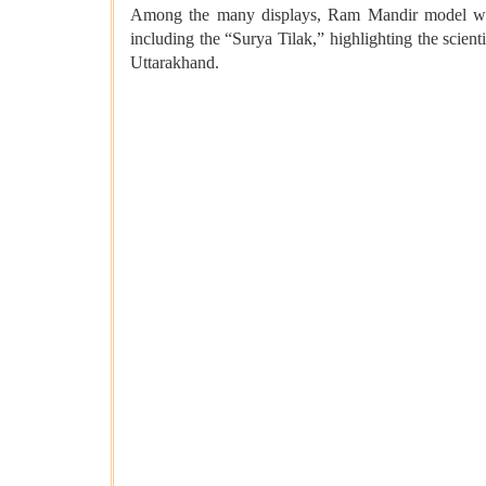
Among the many displays, Ram Mandir model was t
including the “Surya Tilak,” highlighting the scie
Uttarakhand.