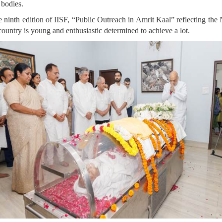
 bodies.
e ninth edition of IISF, “Public Outreach in Amrit Kaal” reflecting the
country is young and enthusiastic determined to achieve a lot.