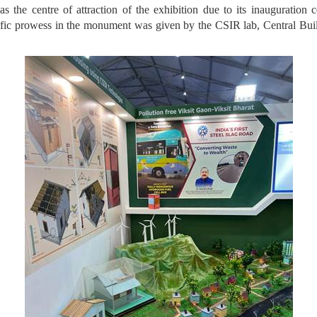
he centre of attraction of the exhibition due to its inauguration
ntific prowess in the monument was given by the CSIR lab, Central Bui