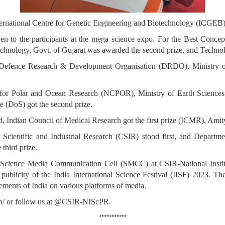
nternational Centre for Genetic Engineering and Biotechnology (ICGEB),
ven to the participants at the mega science expo. For the Best Conce
Technology, Govt. of Gujarat was awarded the second prize, and Tech
, Defence Research & Development Organisation (DRDO), Ministry o
e for Polar and Ocean Research (NCPOR), Ministry of Earth Sciences
 (DoS) got the second prize.
, Indian Council of Medical Research got the first prize (ICMR), Amity
 Scientific and Industrial Research (CSIR) stood first, and Departm
third prize.
 Science Media Communication Cell (SMCC) at CSIR-National Insti
 publicity of the India International Science Festival (IISF) 2023. 
ments of India on various platforms of media.
n/
or follow us at @CSIR-NIScPR.
***********