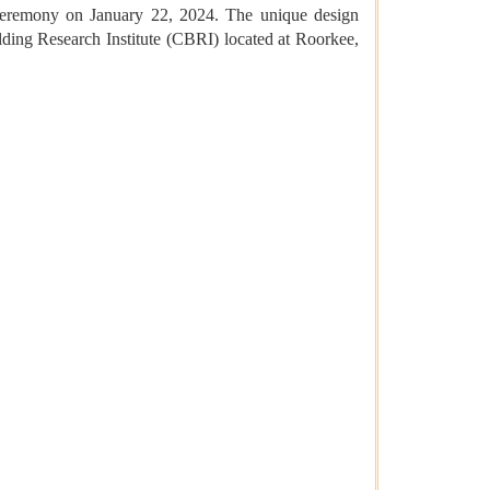
 ceremony on January 22, 2024. The unique design
lding Research Institute (CBRI) located at Roorkee,