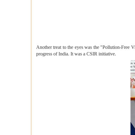
Another treat to the eyes was the "Pollution-Free V
progress of India. It was a CSIR initiative.