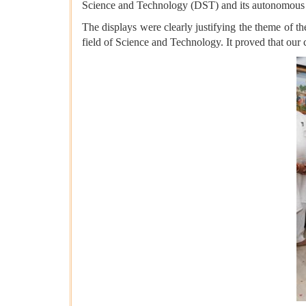
Science and Technology (DST) and its autonomous
The displays were clearly justifying the theme of th
field of Science and Technology. It proved that our 