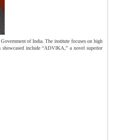
Government of India. The institute focuses on high
ments showcased include “ADVIKA,” a novel superior