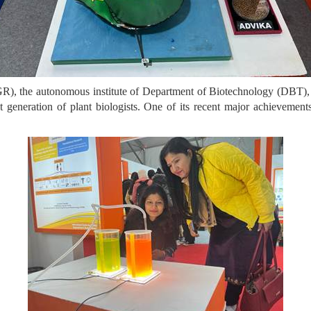
R), the autonomous institute of Department of Biotechnology (DBT), 
ext generation of plant biologists. One of its recent major achieve