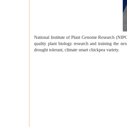
National Institute of Plant Genome Research (NIPG
quality plant biology research and training the n
drought tolerant, climate smart chickpea variety.