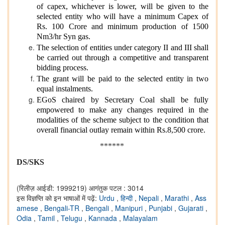
of capex, whichever is lower, will be given to the
selected entity who will have a minimum Capex of
Rs. 100 Crore and minimum production of 1500
Nm3/hr Syn gas.
The selection of entities under category II and III shall
be carried out through a competitive and transparent
bidding process.
The grant will be paid to the selected entity in two
equal instalments.
EGoS chaired by Secretary Coal shall be fully
empowered to make any changes required in the
modalities of the scheme subject to the condition that
overall financial outlay remain within Rs.8,500 crore.
******
DS/SKS
(रिलीज़ आईडी: 1999219)
आगंतुक पटल : 3014
इस विज्ञप्ति को इन भाषाओं में पढ़ें:
Urdu
,
हिन्दी
,
Nepali
,
Marathi
,
Ass
amese
,
Bengali-TR
,
Bengali
,
Manipuri
,
Punjabi
,
Gujarati
,
Odia
,
Tamil
,
Telugu
,
Kannada
,
Malayalam