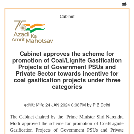
Cabinet
Cabinet approves the scheme for
promotion of Coal/Lignite Gasification
Projects of Government PSUs and
Private Sector towards incentive for
coal gasification projects under three
categories
प्रविष्टि तिथि: 24 JAN 2024 6:08PM by PIB Delhi
The Cabinet chaired by the Prime Minister Shri Narendra
Modi approved the scheme for promotion of Coal/Lignite
Gasification Projects of Government PSUs and Private