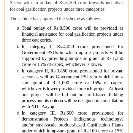
Sector with an outlay of Rs.8,500 crore towards incentive
for coal gasification projects under three categories.
The cabinet has approved the scheme as follows:
Total outlay of Rs.8,500 crore will be provided as
financial assistance for coal gasification projects under
three categories.
In category I, Rs.4,050 crore provisioned for
Government PSUs in which upto 3 projects will be
supported by providing lump-sum grant of Rs.1,350
crore or 15% of capex, whichever is lower.
In category II, Rs.3,850 crore provisioned for private
sector as well as Government PSUs in which lump-
sum grant of Rs.1,000 crore or 15% of capex,
whichever is lower provided for each project. At least
one project will be bid out on tariff-based bidding
process and its criteria will be designed in consultation
with NITI Aayog.
In category III, Rs.600 crore provisioned for
demonstration Projects (indigenous technology)
and/or small-scale product-based Gasification Plants
under which lump-sum grant of Rs.100 crore or 15%