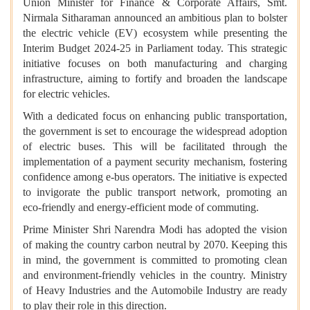
Union Minister for Finance & Corporate Affairs, Smt.
Nirmala Sitharaman
announced an ambitious plan to bolster
the electric vehicle (EV) ecosystem
while presenting the
Interim Budget 2024-25 in Parliament today.
This strategic
initiative focuses on both manufacturing and charging
infrastructure, aiming to fortify and broaden the landscape
for electric vehicles.
With a dedicated focus on enhancing public transportation,
the government is set to encourage the widespread adoption
of electric buses. This will be facilitated through the
implementation of a payment security mechanism, fostering
confidence among e-bus operators. The initiative is expected
to invigorate the public transport network, promoting an
eco-friendly and energy-efficient mode of commuting.
Prime Minister Shri Narendra Modi has adopted the vision
of making the country carbon neutral by 2070. Keeping this
in mind, the government is committed to promoting clean
and environment-friendly vehicles in the country. Ministry
of Heavy Industries and the Automobile Industry are ready
to play their role in this direction.