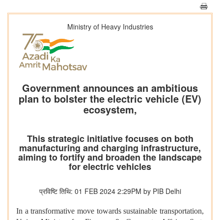
Ministry of Heavy Industries
Government announces an ambitious
plan to bolster the electric vehicle (EV)
ecosystem,
This strategic initiative focuses on both
manufacturing and charging infrastructure,
aiming to fortify and broaden the landscape
for electric vehicles
प्रविष्टि तिथि: 01 FEB 2024 2:29PM by PIB Delhi
In a transformative move towards sustainable transportation,