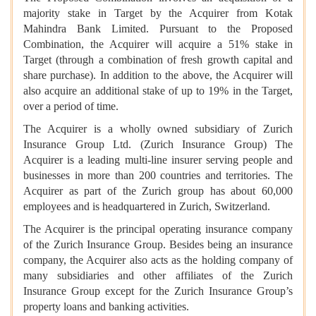
majority stake in Target by the Acquirer from Kotak
Mahindra Bank Limited. Pursuant to the Proposed
Combination, the Acquirer will acquire a 51% stake in
Target (through a combination of fresh growth capital and
share purchase). In addition to the above, the Acquirer will
also acquire an additional stake of up to 19% in the Target,
over a period of time.
The Acquirer is a wholly owned subsidiary of Zurich
Insurance Group Ltd. (Zurich Insurance Group) The
Acquirer is a leading multi-line insurer serving people and
businesses in more than 200 countries and territories. The
Acquirer as part of the Zurich group has about 60,000
employees and is headquartered in Zurich, Switzerland.
The Acquirer is the principal operating insurance company
of the Zurich Insurance Group. Besides being an insurance
company, the Acquirer also acts as the holding company of
many subsidiaries and other affiliates of the Zurich
Insurance Group except for the Zurich Insurance Group’s
property loans and banking activities.