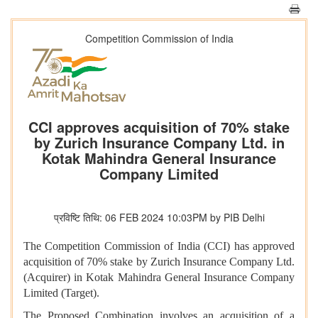
Competition Commission of India
CCI approves acquisition of 70% stake
by Zurich Insurance Company Ltd. in
Kotak Mahindra General Insurance
Company Limited
प्रविष्टि तिथि: 06 FEB 2024 10:03PM by PIB Delhi
The Competition Commission of India (CCI) has approved
acquisition of 70% stake by Zurich Insurance Company Ltd.
(Acquirer) in Kotak Mahindra General Insurance Company
Limited (Target).
The Proposed Combination involves an acquisition of a