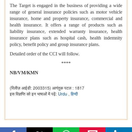
The Target is engaged in the business of providing a wide
range of general insurance policies such as motor vehicle
insurance, home and property insurance, commercial and
health insurance. It offers a range of products such as
liability insurance, extended warranty insurance, health
insurance plans such as hospital cash, health indemnity
policy, benefit policy and group insurance plans.
Detailed order of the CCI will follow.
****
NB/VM/KMN
(रिलीज़ आईडी: 2003315)
आगंतुक पटल : 1817
इस विज्ञप्ति को इन भाषाओं में पढ़ें:
Urdu
,
हिन्दी