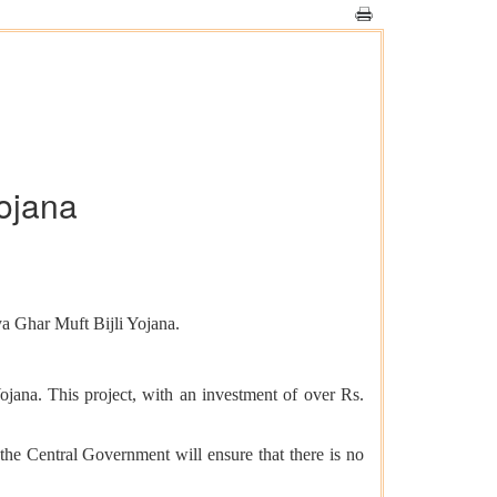
ojana
ya Ghar Muft Bijli Yojana.
jana. This project, with an investment of over Rs.
 the Central Government will ensure that there is no