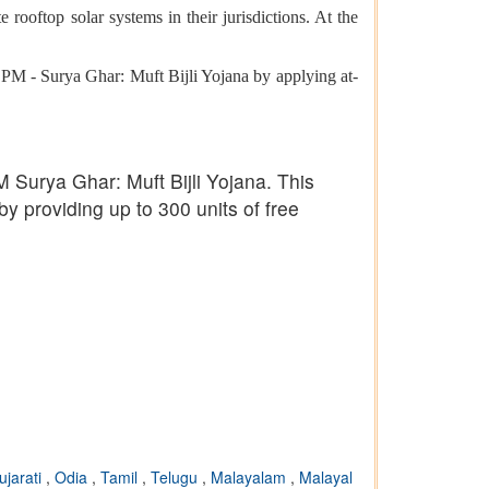
rooftop solar systems in their jurisdictions. At the
he PM - Surya Ghar: Muft Bijli Yojana by applying at-
 Surya Ghar: Muft Bijli Yojana. This
by providing up to 300 units of free
ujarati
,
Odia
,
Tamil
,
Telugu
,
Malayalam
,
Malayal