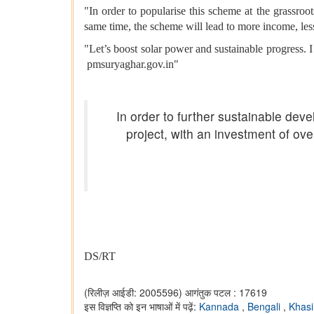
"In order to popularise this scheme at the grassroo
same time, the scheme will lead to more income, le
"Let’s boost solar power and sustainable progress. I
pmsuryaghar.gov.in"
In order to further sustainable dev
project, with an investment of ove
DS/RT
(रिलीज़ आईडी: 2005596)
आगंतुक पटल : 17619
इस विज्ञप्ति को इन भाषाओं में पढ़ें:
Kannada
,
Bengali
,
Khas