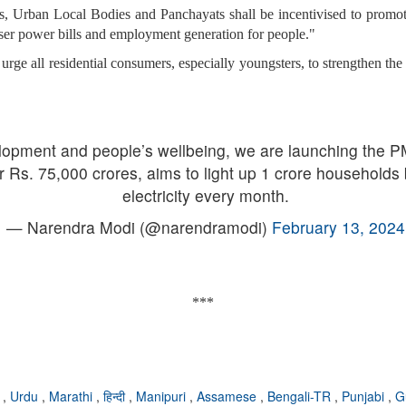
ts, Urban Local Bodies and Panchayats shall be incentivised to promote 
sser power bills and employment generation for people."
 urge all residential consumers, especially youngsters, to strengthen t
elopment and people’s wellbeing, we are launching the PM
r Rs. 75,000 crores, aims to light up 1 crore households 
electricity every month.
— Narendra Modi (@narendramodi)
February 13, 2024
***
i
,
Urdu
,
Marathi
,
हिन्दी
,
Manipuri
,
Assamese
,
Bengali-TR
,
Punjabi
,
G