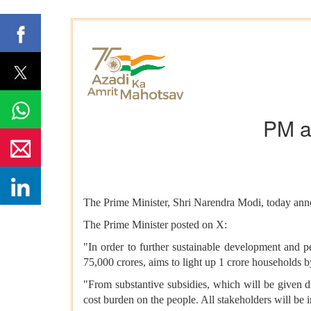
PM a
The Prime Minister, Shri Narendra Modi, today anno
The Prime Minister posted on X:
"In order to further sustainable development and 
75,000 crores, aims to light up 1 crore households b
"From substantive subsidies, which will be given di
cost burden on the people. All stakeholders will be 