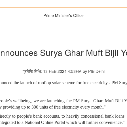
Prime Minister's Office
nnounces Surya Ghar Muft Bijli Y
प्रविष्टि तिथि: 13 FEB 2024 4:53PM by PIB Delhi
unced the launch of rooftop solar scheme for free electricity - PM Sur
people’s wellbeing, we are launching the PM Surya Ghar: Muft Bijli Yo
y providing up to 300 units of free electricity every month."
rectly to people’s bank accounts, to heavily concessional bank loans,
integrated to a National Online Portal which will further convenience."