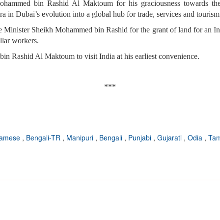
ohammed bin Rashid Al Maktoum for his graciousness towards the
 in Dubai’s evolution into a global hub for trade, services and tourism
me Minister Sheikh Mohammed bin Rashid for the grant of land for an I
ollar workers.
n Rashid Al Maktoum to visit India at his earliest convenience.
***
samese
,
Bengali-TR
,
Manipuri
,
Bengali
,
Punjabi
,
Gujarati
,
Odia
,
Tam