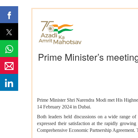
Prime Minister’s meeting
Prime Minister Shri Narendra Modi met His Highne
14 February 2024 in Dubai.
Both leaders held discussions on a wide range of a
expressed their satisfaction at the rapidly growi
Comprehensive Economic Partnership Agreement. The