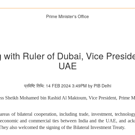
Prime Minister's Office
 with Ruler of Dubai, Vice Presid
UAE
प्रविष्टि तिथि: 14 FEB 2024 3:49PM by PIB Delhi
ss Sheikh Mohamed bin Rashid Al Maktoum, Vice President, Prime Mini
reas of bilateral cooperation, including trade, investment, technolog
ng economic and commercial ties between India and the UAE, and ack
y also welcomed the signing of the Bilateral Investment Treaty.