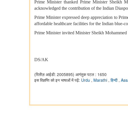
Prime Minister thanked Prime Minister Sheikh M
acknowledged the contribution of the Indian Diaspora
Prime Minister expressed deep appreciation to Pri
affordable healthcare facilities for the Indian blue-c
Prime Minister invited Minister Sheikh Mohammed bi
DS/AK
(रिलीज़ आईडी: 2005895)
आगंतुक पटल : 1650
इस विज्ञप्ति को इन भाषाओं में पढ़ें:
Urdu
,
Marathi
,
हिन्दी
,
As