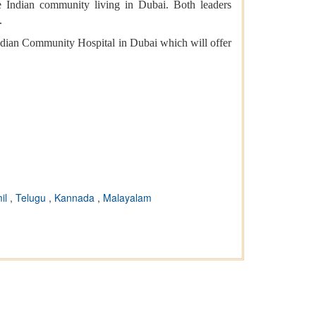
 Indian community living in Dubai. Both leaders
.
ndian Community Hospital in Dubai which will offer
il
,
Telugu
,
Kannada
,
Malayalam