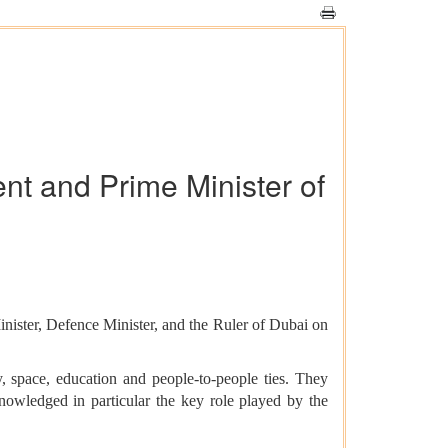
ent and Prime Minister of
ster, Defence Minister, and the Ruler of Dubai on
y, space, education and people-to-people ties. They
nowledged in particular the key role played by the