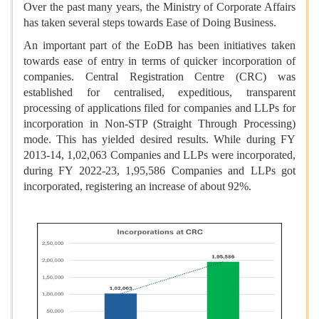
Over the past many years, the Ministry of Corporate Affairs
has taken several steps towards Ease of Doing Business.
An important part of the EoDB has been initiatives taken
towards ease of entry in terms of quicker incorporation of
companies. Central Registration Centre (CRC) was
established for centralised, expeditious, transparent
processing of applications filed for companies and LLPs for
incorporation in Non-STP (Straight Through Processing)
mode. This has yielded desired results. While during FY
2013-14, 1,02,063 Companies and LLPs were incorporated,
during FY 2022-23, 1,95,586 Companies and LLPs got
incorporated, registering an increase of about 92%.