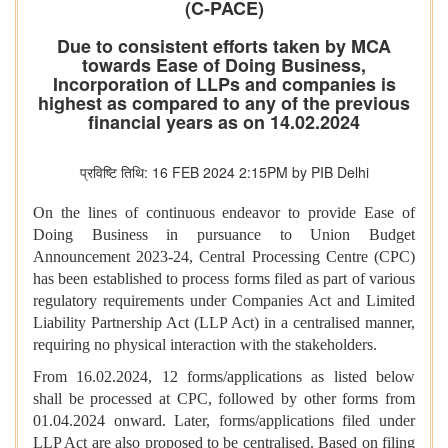
(C-PACE)
Due to consistent efforts taken by MCA
towards Ease of Doing Business,
Incorporation of LLPs and companies is
highest as compared to any of the previous
financial years as on 14.02.2024
प्रविष्टि तिथि: 16 FEB 2024 2:15PM by PIB Delhi
On the lines of continuous endeavor to provide Ease of
Doing Business in pursuance to Union Budget
Announcement 2023-24, Central Processing Centre (CPC)
has been established to process forms filed as part of various
regulatory requirements under Companies Act and Limited
Liability Partnership Act (LLP Act) in a centralised manner,
requiring no physical interaction with the stakeholders.
From 16.02.2024, 12 forms/applications as listed below
shall be processed at CPC, followed by other forms from
01.04.2024 onward. Later, forms/applications filed under
LLP Act are also proposed to be centralised. Based on filing