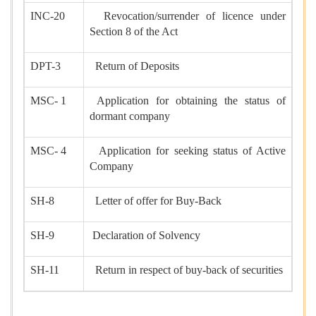
INC-20
Revocation/surrender of licence under
Section 8 of the Act
DPT-3
Return of Deposits
MSC- 1
Application for obtaining the status of
dormant company
MSC- 4
Application for seeking status of Active
Company
SH-8
Letter of offer for Buy-Back
SH-9
Declaration of Solvency
SH-11
Return in respect of buy-back of securities