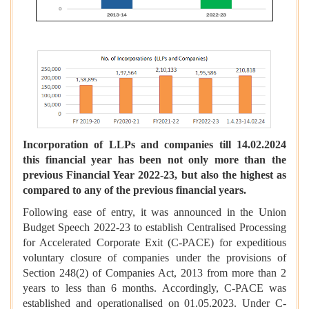
Incorporation of LLPs and companies till 14.02.2024
this financial year has been not only more than the
previous Financial Year 2022-23, but also the highest as
compared to any of the previous financial years.
Following ease of entry, it was announced in the Union
Budget Speech 2022-23 to establish Centralised Processing
for Accelerated Corporate Exit (C-PACE) for expeditious
voluntary closure of companies under the provisions of
Section 248(2) of Companies Act, 2013 from more than 2
years to less than 6 months. Accordingly, C-PACE was
established and operationalised on 01.05.2023. Under C-