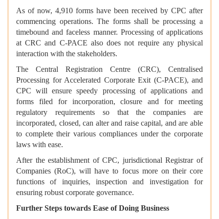
As of now, 4,910 forms have been received by CPC after
commencing operations. The forms shall be processing a
timebound and faceless manner. Processing of applications
at CRC and C-PACE also does not require any physical
interaction with the stakeholders.
The Central Registration Centre (CRC), Centralised
Processing for Accelerated Corporate Exit (C-PACE), and
CPC will ensure speedy processing of applications and
forms filed for incorporation, closure and for meeting
regulatory requirements so that the companies are
incorporated, closed, can alter and raise capital, and are able
to complete their various compliances under the corporate
laws with ease.
After the establishment of CPC, jurisdictional Registrar of
Companies (RoC), will have to focus more on their core
functions of inquiries, inspection and investigation for
ensuring robust corporate governance.
Further Steps towards Ease of Doing Business