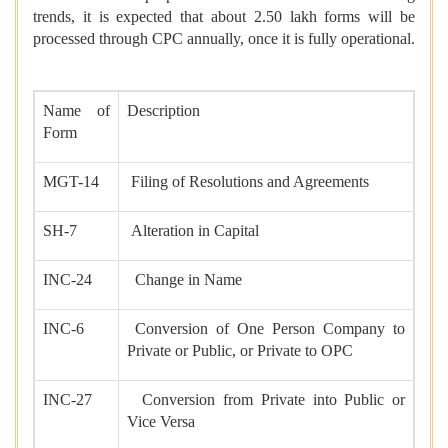
trends, it is expected that about 2.50 lakh forms will be
processed through CPC annually, once it is fully operational.
Name of
Description
Form
MGT-14
Filing of Resolutions and Agreements
SH-7
Alteration in Capital
INC-24
Change in Name
INC-6
Conversion of One Person Company to
Private or Public, or Private to OPC
INC-27
Conversion from Private into Public or
Vice Versa