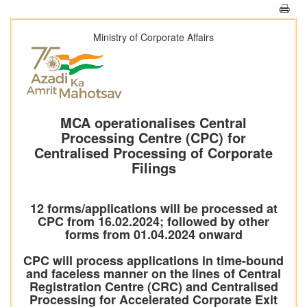
Ministry of Corporate Affairs
MCA operationalises Central
Processing Centre (CPC) for
Centralised Processing of Corporate
Filings
12 forms/applications will be processed at
CPC from 16.02.2024; followed by other
forms from 01.04.2024 onward
CPC will process applications in time-bound
and faceless manner on the lines of Central
Registration Centre (CRC) and Centralised
Processing for Accelerated Corporate Exit