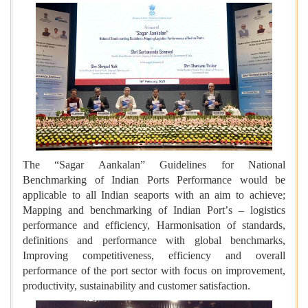
The
“
Sagar Aankalan” Guidelines for National
Benchmarking of Indian Ports Performance would be
applicable to all Indian seaports with an aim to achieve;
Mapping and benchmarking of Indian Port
’
s – logistics
performance and efficiency, Harmonisation of standards,
definitions and performance with global benchmarks,
Improving competitiveness, efficiency and overall
performance of the port sector with focus on improvement,
productivity, sustainability and customer satisfaction.