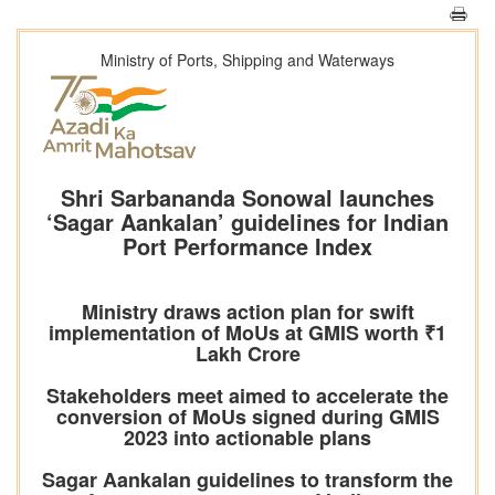
Ministry of Ports, Shipping and Waterways
Shri Sarbananda Sonowal launches
‘Sagar Aankalan’ guidelines for Indian
Port Performance Index
Ministry draws action plan for swift
implementation of MoUs at GMIS worth ₹1
Lakh Crore
Stakeholders meet aimed to accelerate the
conversion of MoUs signed during GMIS
2023 into actionable plans
Sagar Aankalan guidelines to transform the