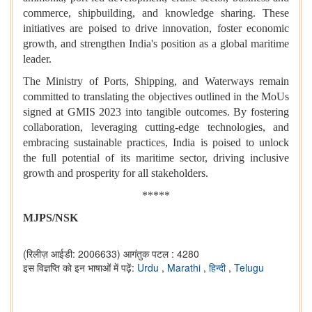
commerce, shipbuilding, and knowledge sharing. These
initiatives are poised to drive innovation, foster economic
growth, and strengthen India's position as a global maritime
leader.
The Ministry of Ports, Shipping, and Waterways remain
committed to translating the objectives outlined in the MoUs
signed at GMIS 2023 into tangible outcomes. By fostering
collaboration, leveraging cutting-edge technologies, and
embracing sustainable practices, India is poised to unlock
the full potential of its maritime sector, driving inclusive
growth and prosperity for all stakeholders.
*****
MJPS/NSK
(रिलीज़ आईडी: 2006633)
आगंतुक पटल : 4280
इस विज्ञप्ति को इन भाषाओं में पढ़ें:
Urdu
,
Marathi
,
हिन्दी
,
Telugu