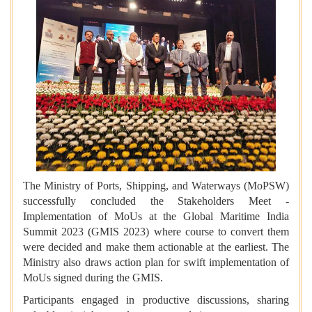
The Ministry of Ports, Shipping, and Waterways (MoPSW)
successfully concluded the Stakeholders Meet -
Implementation of MoUs at the Global Maritime India
Summit 2023 (GMIS 2023) where course to convert them
were decided and make them actionable at the earliest. The
Ministry also draws action plan for swift implementation of
MoUs signed during the GMIS.
Participants engaged in productive discussions, sharing