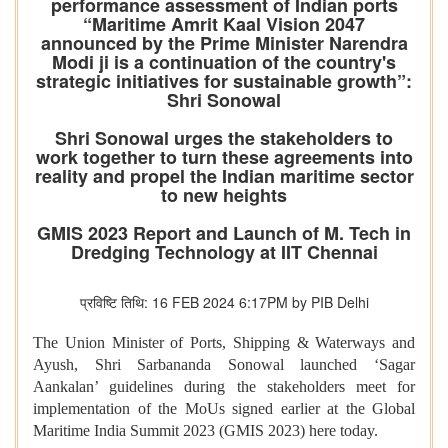
performance assessment of Indian ports
“Maritime Amrit Kaal Vision 2047
announced by the Prime Minister Narendra
Modi ji is a continuation of the country's
strategic initiatives for sustainable growth”:
Shri Sonowal
Shri Sonowal urges the stakeholders to
work together to turn these agreements into
reality and propel the Indian maritime sector
to new heights
GMIS 2023 Report and Launch of M. Tech in
Dredging Technology at IIT Chennai
प्रविष्टि तिथि: 16 FEB 2024 6:17PM by PIB Delhi
The Union Minister of Ports, Shipping & Waterways and
Ayush, Shri Sarbananda Sonowal launched ‘Sagar
Aankalan’ guidelines during the stakeholders meet for
implementation of the MoUs signed earlier at the Global
Maritime India Summit 2023 (GMIS 2023) here today.