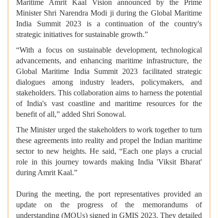
Maritime Amrit Kaal Vision announced by the Prime
Minister Shri Narendra Modi ji during the Global Maritime
India Summit 2023 is a continuation of the country's
strategic initiatives for sustainable growth.”
“With a focus on sustainable development, technological
advancements, and enhancing maritime infrastructure, the
Global Maritime India Summit 2023 facilitated strategic
dialogues among industry leaders, policymakers, and
stakeholders. This collaboration aims to harness the potential
of India's vast coastline and maritime resources for the
benefit of all,” added Shri Sonowal.
The Minister urged the stakeholders to work together to turn
these agreements into reality and propel the Indian maritime
sector to new heights. He said, “Each one plays a crucial
role in this journey towards making India 'Viksit Bharat'
during Amrit Kaal.”
During the meeting, the port representatives provided an
update on the progress of the memorandums of
understanding (MOUs) signed in GMIS 2023. They detailed