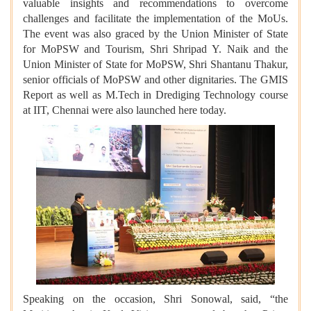
valuable insights and recommendations to overcome
challenges and facilitate the implementation of the MoUs.
The event was also graced by the Union Minister of State
for MoPSW and Tourism, Shri Shripad Y. Naik and the
Union Minister of State for MoPSW, Shri Shantanu Thakur,
senior officials of MoPSW and other dignitaries. The GMIS
Report as well as M.Tech in Drediging Technology course
at IIT, Chennai were also launched here today.
Speaking on the occasion, Shri Sonowal, said, “the