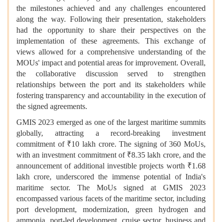
the milestones achieved and any challenges encountered
along the way. Following their presentation, stakeholders
had the opportunity to share their perspectives on the
implementation of these agreements. This exchange of
views allowed for a comprehensive understanding of the
MOUs' impact and potential areas for improvement. Overall,
the collaborative discussion served to strengthen
relationships between the port and its stakeholders while
fostering transparency and accountability in the execution of
the signed agreements.
GMIS 2023 emerged as one of the largest maritime summits
globally, attracting a record-breaking investment
commitment of ₹10 lakh crore. The signing of 360 MoUs,
with an investment commitment of ₹8.35 lakh crore, and the
announcement of additional investible projects worth ₹1.68
lakh crore, underscored the immense potential of India's
maritime sector. The MoUs signed at GMIS 2023
encompassed various facets of the maritime sector, including
port development, modernization, green hydrogen and
ammonia, port-led development, cruise sector, business and