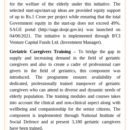
for the welfare of the elderly under this initiative. The
selected start-ups/start-up ideas are provided equity support
of up to Rs.1 Crore per project while ensuring that the total
Government equity in the start-up does not exceed 49%.
SAGE portal (http://sage.dosje.gov.in) was launched on
04/06/2021. The initiative is implemented through IFCI
Venture Capital Funds Ltd. (Investment Manager).
Geriatric Caregivers Training –
To bridge the gap in
supply and increasing demand in the field of geriatric
caregivers and also to create a cadre of professional care
givers in the field of geriatrics, this component was
introduced. The programme ensures availability of
dedicated, professionally trained manpower of geriatric
caregivers who can attend to diverse and dynamic needs of
elderly population. The training modules and courses takes
into account the clinical and non-clinical aspect along with
wellbeing and companionship for the senior citizens. The
component is implemented through National Institute of
Social Defence and at present 3,180 geriatric caregivers
have been trained.