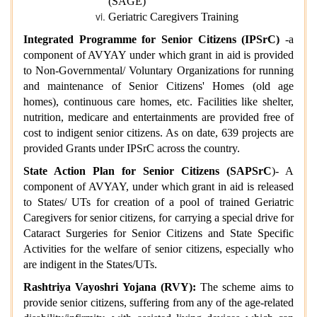
(SAGE)
Geriatric Caregivers Training
Integrated Programme for Senior Citizens (IPSrC)
-a
component of AVYAY under which grant in aid is provided
to Non-Governmental/ Voluntary Organizations for running
and maintenance of Senior Citizens' Homes (old age
homes), continuous care homes, etc. Facilities like shelter,
nutrition, medicare and entertainments are provided free of
cost to indigent senior citizens.
As on date, 639 projects are
provided Grants under IPSrC across the country.
State Action Plan for Senior Citizens (SAPSrC
)- A
component of AVYAY, under which grant in aid is released
to States/ UTs for creation of a pool of trained Geriatric
Caregivers for senior citizens, for carrying a special drive for
Cataract Surgeries for Senior Citizens and State Specific
Activities for the welfare of senior citizens, especially who
are indigent in the States/UTs.
Rashtriya Vayoshri Yojana (RVY):
The scheme aims to
provide senior citizens, suffering from any of the age-related