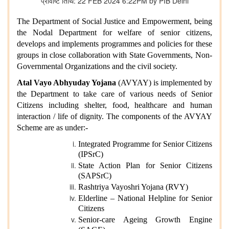
प्रविष्टि तिथि: 22 FEB 2024 6:22PM by PIB Delhi
The Department of Social Justice and Empowerment, being
the Nodal Department for welfare of senior citizens,
develops and implements programmes and policies for these
groups in close collaboration with State Governments, Non-
Governmental Organizations and the civil society.
Atal Vayo Abhyuday Yojana
(AVYAY) is implemented by
the Department to take care of various needs of Senior
Citizens including shelter, food, healthcare and human
interaction / life of dignity. The components of the AVYAY
Scheme are as under:-
Integrated Programme for Senior Citizens
(IPSrC)
State Action Plan for Senior Citizens
(SAPSrC)
Rashtriya Vayoshri Yojana (RVY)
Elderline – National Helpline for Senior
Citizens
Senior-care Ageing Growth Engine