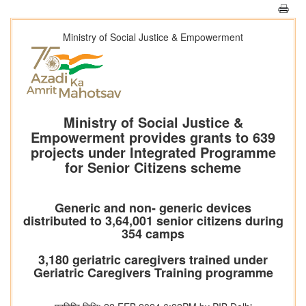
Ministry of Social Justice & Empowerment
Ministry of Social Justice &
Empowerment provides grants to 639
projects under Integrated Programme
for Senior Citizens scheme
Generic and non- generic devices
distributed to 3,64,001 senior citizens during
354 camps
3,180 geriatric caregivers trained under
Geriatric Caregivers Training programme