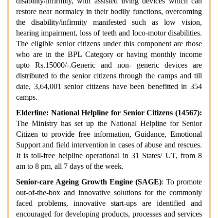
disability/infirmity, with assisted living devices which can
restore near normalcy in their bodily functions, overcoming
the disability/infirmity manifested such as low vision,
hearing impairment, loss of teeth and loco-motor disabilities.
The eligible senior citizens under this component are those
who are in the BPL Category or having monthly income
upto Rs.15000/-.Generic and non- generic devices are
distributed to the senior citizens through the camps and till
date, 3,64,001 senior citizens have been benefitted in 354
camps.
Elderline: National Helpline for Senior Citizens (14567):
The Ministry has set up the National Helpline for Senior
Citizen to provide free information, Guidance, Emotional
Support and field intervention in cases of abuse and rescues.
It is toll-free helpline operational in 31 States/ UT, from 8
am to 8 pm, all 7 days of the week.
Senior-care Ageing Growth Engine (SAGE)
: To promote
out-of-the-box and innovative solutions for the commonly
faced problems, innovative start-ups are identified and
encouraged for developing products, processes and services