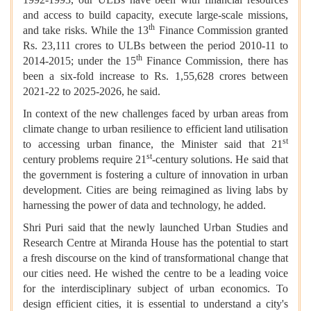
and access to build capacity, execute large-scale missions,
th
and take risks. While the 13
Finance Commission granted
Rs. 23,111 crores to ULBs between the period 2010-11 to
th
2014-2015; under the 15
Finance Commission, there has
been a six-fold increase to Rs. 1,55,628 crores between
2021-22 to 2025-2026, he said.
In context of the new challenges faced by urban areas from
climate change to urban resilience to efficient land utilisation
st
to accessing urban finance, the Minister said that 21
st
century problems require 21
-century solutions. He said that
the government is fostering a culture of innovation in urban
development. Cities are being reimagined as living labs by
harnessing the power of data and technology, he added.
Shri Puri said that the newly launched Urban Studies and
Research Centre at Miranda House has the potential to start
a fresh discourse on the kind of transformational change that
our cities need. He wished the centre to be a leading voice
for the interdisciplinary subject of urban economics. To
design efficient cities, it is essential to understand a city's