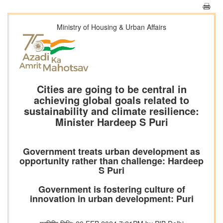
Ministry of Housing & Urban Affairs
Cities are going to be central in
achieving global goals related to
sustainability and climate resilience:
Minister Hardeep S Puri
Government treats urban development as
opportunity rather than challenge: Hardeep
S Puri
Government is fostering culture of
innovation in urban development: Puri