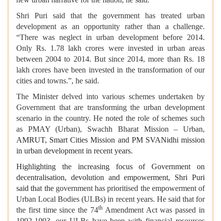
Shri Puri said that the government has treated urban
development as an opportunity rather than a challenge.
“There was neglect in urban development before 2014.
Only Rs. 1.78 lakh crores were invested in urban areas
between 2004 to 2014. But since 2014, more than Rs. 18
lakh crores have been invested in the transformation of our
cities and towns.”, he said.
The Minister delved into various schemes undertaken by
Government that are transforming the urban development
scenario in the country. He noted the role of schemes such
as PMAY (Urban), Swachh Bharat Mission – Urban,
AMRUT, Smart Cities Mission and PM SVANidhi mission
in urban development in recent years.
Highlighting the increasing focus of Government on
decentralisation, devolution and empowerment, Shri Puri
said that the
government has prioritised the empowerment of
Urban Local Bodies (ULBs) in recent years. He said that for
th
the first time since the 74
Amendment Act was passed in
1992-1993, our ULBs have been with financial resources