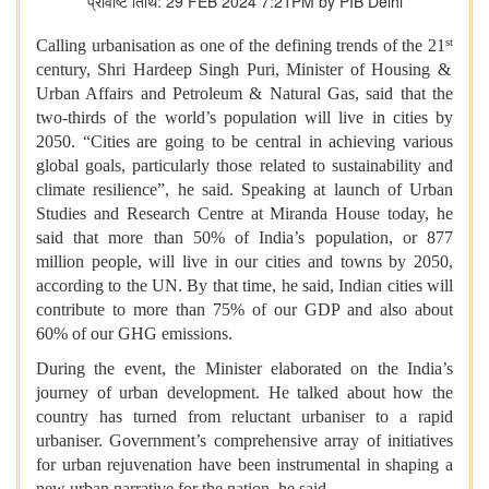
प्रविष्टि तिथि: 29 FEB 2024 7:21PM by PIB Delhi
st
Calling urbanisation as one of the defining trends of the 21
century, Shri Hardeep Singh Puri, Minister of Housing &
Urban Affairs and Petroleum & Natural Gas, said that the
two-thirds of the world’s population will live in cities by
2050. “Cities are going to be central in achieving various
global goals, particularly those related to sustainability and
climate resilience”, he said. Speaking at launch of Urban
Studies and Research Centre at Miranda House today, he
said that more than 50% of India’s population, or 877
million people, will live in our cities and towns by 2050,
according to the UN. By that time, he said, Indian cities will
contribute to more than 75% of our GDP and also about
60% of our GHG emissions.
During the event, the Minister elaborated on the India’s
journey of urban development. He talked about how the
country has turned from reluctant urbaniser to a rapid
urbaniser. Government’s comprehensive array of initiatives
for urban rejuvenation have been instrumental in shaping a
new urban narrative for the nation, he said.