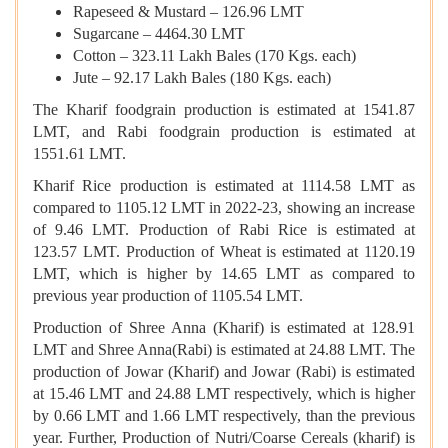
Rapeseed & Mustard – 126.96 LMT
Sugarcane – 4464.30 LMT
Cotton – 323.11 Lakh Bales (170 Kgs. each)
Jute – 92.17 Lakh Bales (180 Kgs. each)
The Kharif foodgrain production is estimated at 1541.87
LMT, and Rabi foodgrain production is estimated at
1551.61 LMT.
Kharif Rice production is estimated at 1114.58 LMT as
compared to 1105.12 LMT in 2022-23, showing an increase
of 9.46 LMT. Production of Rabi Rice is estimated at
123.57 LMT. Production of Wheat is estimated at 1120.19
LMT, which is higher by 14.65 LMT as compared to
previous year production of 1105.54 LMT.
Production of Shree Anna (Kharif) is estimated at 128.91
LMT and Shree Anna(Rabi) is estimated at 24.88 LMT. The
production of Jowar (Kharif) and Jowar (Rabi) is estimated
at 15.46 LMT and 24.88 LMT respectively, which is higher
by 0.66 LMT and 1.66 LMT respectively, than the previous
year. Further, Production of Nutri/Coarse Cereals (kharif) is