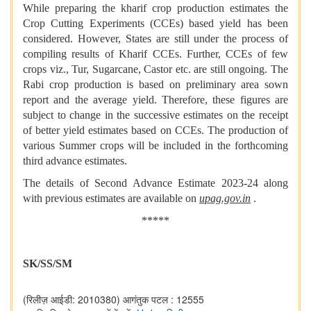
While preparing the kharif crop production estimates the
Crop Cutting Experiments (CCEs) based yield has been
considered. However, States are still under the process of
compiling results of Kharif CCEs. Further, CCEs of few
crops viz., Tur, Sugarcane, Castor etc. are still ongoing. The
Rabi crop production is based on preliminary area sown
report and the average yield. Therefore, these figures are
subject to change in the successive estimates on the receipt
of better yield estimates based on CCEs. The production of
various Summer crops will be included in the forthcoming
third advance estimates.
The details of Second Advance Estimate 2023-24 along
with previous estimates are available on
upag.gov.in
.
*****
SK/SS/SM
(रिलीज़ आईडी: 2010380)
आगंतुक पटल : 12555