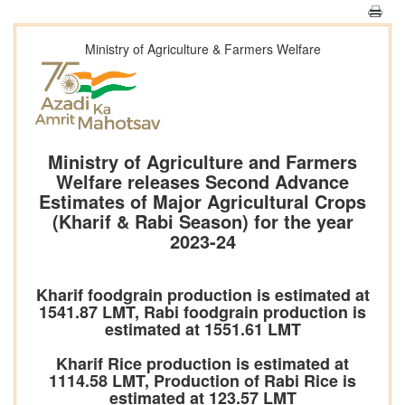
Ministry of Agriculture & Farmers Welfare
Ministry of Agriculture and Farmers
Welfare releases Second Advance
Estimates of Major Agricultural Crops
(Kharif & Rabi Season) for the year
2023-24
Kharif foodgrain production is estimated at
1541.87 LMT, Rabi foodgrain production is
estimated at 1551.61 LMT
Kharif Rice production is estimated at
1114.58 LMT, Production of Rabi Rice is
estimated at 123.57 LMT