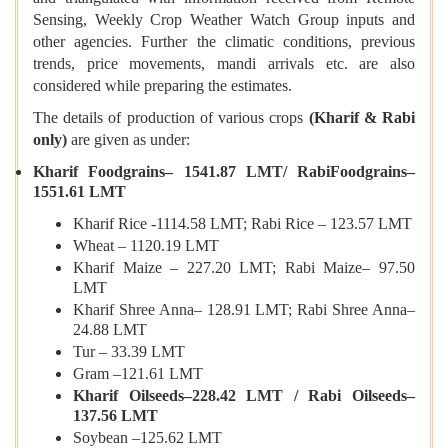
Sensing, Weekly Crop Weather Watch Group inputs and
other agencies. Further the climatic conditions, previous
trends, price movements, mandi arrivals etc. are also
considered while preparing the estimates.
The details of production of various crops
(Kharif & Rabi
only)
are given as under:
Kharif Foodgrains– 1541.87 LMT/ RabiFoodgrains–
1551.61 LMT
Kharif Rice -1114.58 LMT; Rabi Rice – 123.57 LMT
Wheat – 1120.19 LMT
Kharif Maize – 227.20 LMT; Rabi Maize– 97.50
LMT
Kharif Shree Anna– 128.91 LMT; Rabi Shree Anna–
24.88 LMT
Tur – 33.39 LMT
Gram –121.61 LMT
Kharif Oilseeds–228.42 LMT / Rabi Oilseeds–
137.56 LMT
Soybean –125.62 LMT