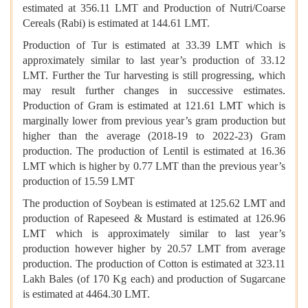
estimated at 356.11 LMT and Production of Nutri/Coarse
Cereals (Rabi) is estimated at 144.61 LMT.
Production of Tur is estimated at 33.39 LMT which is
approximately similar to last year’s production of 33.12
LMT. Further the Tur harvesting is still progressing, which
may result further changes in successive estimates.
Production of Gram is estimated at 121.61 LMT which is
marginally lower from previous year’s gram production but
higher than the average (2018-19 to 2022-23) Gram
production. The production of Lentil is estimated at 16.36
LMT which is higher by 0.77 LMT than the previous year’s
production of 15.59 LMT
The production of Soybean is estimated at 125.62 LMT and
production of Rapeseed & Mustard is estimated at 126.96
LMT which is approximately similar to last year’s
production however higher by 20.57 LMT from average
production. The production of Cotton is estimated at 323.11
Lakh Bales (of 170 Kg each) and production of Sugarcane
is estimated at 4464.30 LMT.