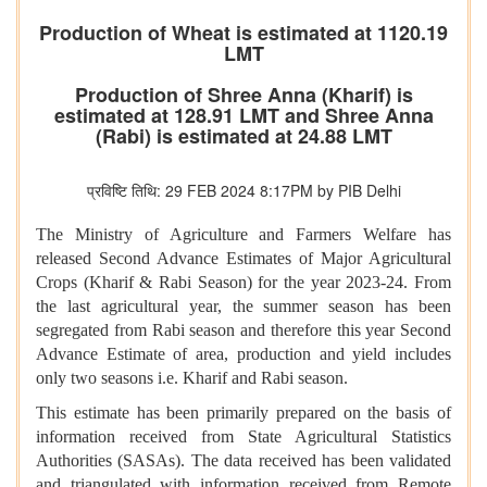
Production of Wheat is estimated at 1120.19
LMT
Production of Shree Anna (Kharif) is
estimated at 128.91 LMT and Shree Anna
(Rabi) is estimated at 24.88 LMT
प्रविष्टि तिथि: 29 FEB 2024 8:17PM by PIB Delhi
The Ministry of Agriculture and Farmers Welfare has
released Second Advance Estimates of Major Agricultural
Crops (Kharif & Rabi Season) for the year 2023-24. From
the last agricultural year, the summer season has been
segregated from Rabi season and therefore this year Second
Advance Estimate of area, production and yield includes
only two seasons i.e. Kharif and Rabi season.
This estimate has been primarily prepared on the basis of
information received from State Agricultural Statistics
Authorities (SASAs). The data received has been validated
and triangulated with information received from Remote