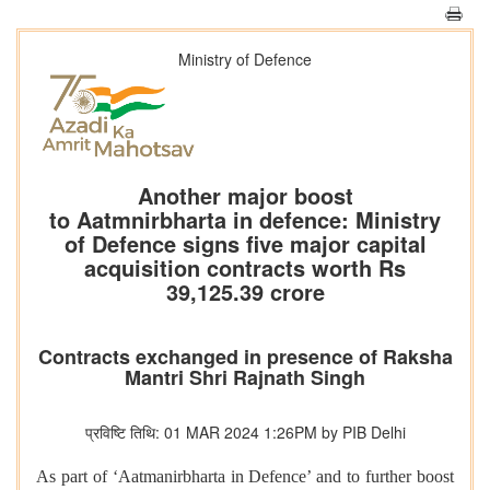
Ministry of Defence
Another major boost
to Aatmnirbharta in defence: Ministry
of Defence signs five major capital
acquisition contracts worth Rs
39,125.39 crore
Contracts exchanged in presence of Raksha
Mantri Shri Rajnath Singh
प्रविष्टि तिथि: 01 MAR 2024 1:26PM by PIB Delhi
As part of ‘Aatmanirbharta in Defence’ and to further boost