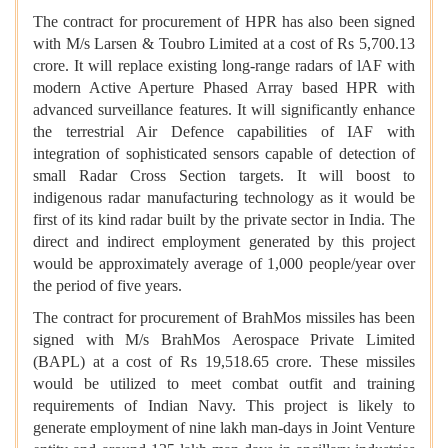
The contract for procurement of HPR has also been signed
with M/s Larsen & Toubro Limited at a cost of Rs 5,700.13
crore. It will replace existing long-range radars of lAF with
modern Active Aperture Phased Array based HPR with
advanced surveillance features. It will significantly enhance
the terrestrial Air Defence capabilities of IAF with
integration of sophisticated sensors capable of detection of
small Radar Cross Section targets. It will boost to
indigenous radar manufacturing technology as it would be
first of its kind radar built by the private sector in India. The
direct and indirect employment generated by this project
would be approximately average of 1,000 people/year over
the period of five years.
The contract for procurement of BrahMos missiles has been
signed with M/s BrahMos Aerospace Private Limited
(BAPL) at a cost of Rs 19,518.65 crore. These missiles
would be utilized to meet combat outfit and training
requirements of Indian Navy. This project is likely to
generate employment of nine lakh man-days in Joint Venture