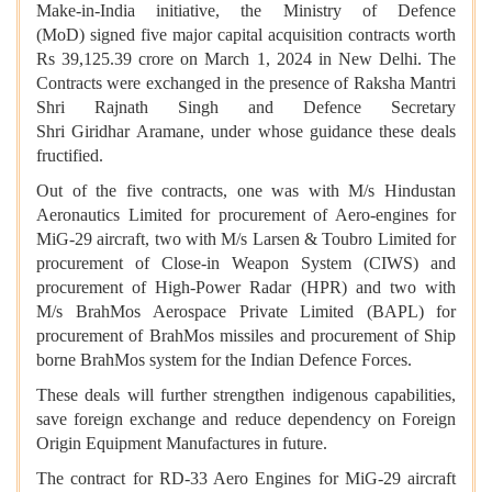
Make-in-India initiative, the Ministry of Defence
(MoD) signed five major capital acquisition contracts worth
Rs 39,125.39 crore on March 1, 2024 in New Delhi. The
Contracts were exchanged in the presence of Raksha Mantri
Shri Rajnath Singh and Defence Secretary
Shri Giridhar Aramane, under whose guidance these deals
fructified.
Out of the five contracts, one was with M/s Hindustan
Aeronautics Limited for procurement of Aero-engines for
MiG-29 aircraft, two with M/s Larsen & Toubro Limited for
procurement of Close-in Weapon System (CIWS) and
procurement of High-Power Radar (HPR) and two with
M/s BrahMos Aerospace Private Limited (BAPL) for
procurement of BrahMos missiles and procurement of Ship
borne BrahMos system for the Indian Defence Forces.
These deals will further strengthen indigenous capabilities,
save foreign exchange and reduce dependency on Foreign
Origin Equipment Manufactures in future.
The contract for RD-33 Aero Engines for MiG-29 aircraft