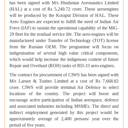
has been signed with M/s Hindustan Aeronautics Limited
(HAL) at a cost of Rs 5,249.72 crore. These aeroengines
will be produced by the Koraput Division of HAL. These
Aero Engines are expected to fulfill the need of Indian Air
Force (IAF) to sustain the operational capability of the MiG-
29 fleet for the residual service life. The aero-engines will be
manufactured under Transfer of Technology (TOT) license
from the Russian OEM. The programme will focus on
indigenisation of several high value critical components,
which would help increase the indigenous content of future
Repair and Overhaul (ROH) tasks of RD-33 aero-engines.
The contract for procurement of CIWS has been signed with
M/s Larsen & Toubro Limited at a cost of Rs 7,668.82
crore. CIWS will provide terminal Air Defence to select
locations of the country. The project will boost and
encourage active participation of Indian aerospace, defence
and associated industries including MSMEs. The direct and
indirect employment generated by this project would be
approximately average of 2,400 persons/ year over the
period of five years.