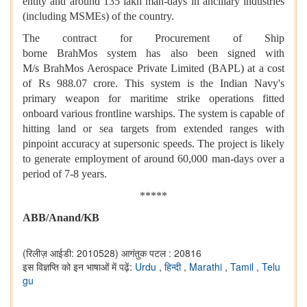
entity and around 135 lakh man-days in ancillary industries
(including MSMEs) of the country.
The contract for Procurement of Ship
borne BrahMos system has also been signed with
M/s BrahMos Aerospace Private Limited (BAPL) at a cost
of Rs 988.07 crore. This system is the Indian Navy's
primary weapon for maritime strike operations fitted
onboard various frontline warships. The system is capable of
hitting land or sea targets from extended ranges with
pinpoint accuracy at supersonic speeds. The project is likely
to generate employment of around 60,000 man-days over a
period of 7-8 years.
*****
ABB/Anan
d
/KB
(रिलीज़ आईडी: 2010528)
आगंतुक पटल : 20816
इस विज्ञप्ति को इन भाषाओं में पढ़ें:
Urdu
,
हिन्दी
,
Marathi
,
Tamil
,
Telu
gu