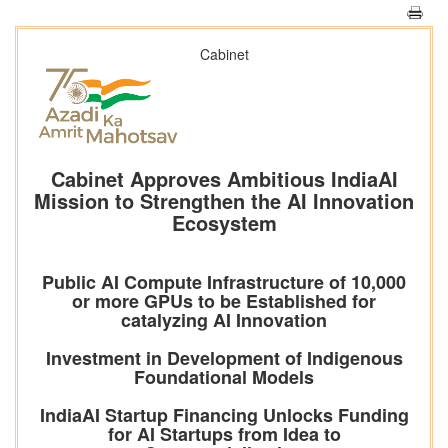
Cabinet
Cabinet Approves Ambitious IndiaAI
Mission to Strengthen the AI Innovation
Ecosystem
Public AI Compute Infrastructure of 10,000
or more GPUs to be Established for
catalyzing AI Innovation
Investment in Development of Indigenous
Foundational Models
IndiaAI Startup Financing Unlocks Funding
for AI Startups from Idea to