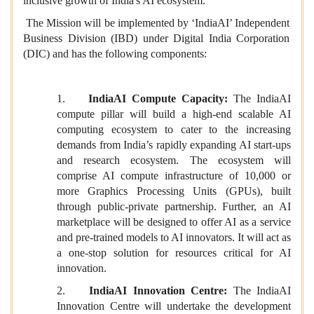
inclusive growth of India's AI ecosystem.
The Mission will be implemented by ‘IndiaAI’ Independent
Business Division (IBD) under Digital India Corporation
(DIC) and has the following components:
1.
Indi
aAI Compute Capacity:
The IndiaAI
compute pillar will build a high-end scalable AI
computing ecosystem to cater to the increasing
demands from India’s rapidly expanding AI start-ups
and research ecosystem. The ecosystem will
comprise AI compute infrastructure of 10,000 or
more Graphics Processing Units (GPUs), built
through public-private partnership. Further, an AI
marketplace will be designed to offer AI as a service
and pre-trained models to AI innovators. It will act as
a one-stop solution for resources critical for AI
innovation.
2.
IndiaAI Innovation Centre:
The IndiaAI
Innovation Centre will undertake the development