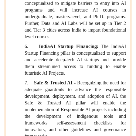
conceptualized to mitigate barriers to entry into AI
programs and will increase AI courses in
undergraduate, masters-level, and Ph.D. programs.
Further, Data and AI Labs will be set-up in Tier 2
and Tier 3 cities across India to impart foundational
level courses.
6.
IndiaAI Startup Financing:
The IndiaAI
Startup Financing pillar is conceptualized to support
and accelerate deep-tech AI startups and provide
them streamlined access to funding to enable
futuristic AI Projects.
7.
Safe & Trusted AI
- Recognizing the need for
adequate guardrails to advance the responsible
development, deployment, and adoption of AI, the
Safe & Trusted AI pillar will enable the
implementation of Responsible AI projects including
the development of indigenous tools and
frameworks, self-assessment checklists for
innovators, and other guidelines and governance