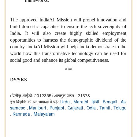
frameworks.
The approved IndiaAI Mission will propel innovation and
build domestic capacities to ensure the tech sovereignty of
India. It will also create highly skilled employment
opportunities to harness the demographic dividend of the
country. IndiaAI Mission will help India demonstrate to the
world how this transformative technology can be used for
social good and enhance its global competitiveness.
***
DS/SKS
(रिलीज़ आईडी: 2012355)
आगंतुक पटल : 21678
इस विज्ञप्ति को इन भाषाओं में पढ़ें:
Urdu
,
Marathi
,
हिन्दी
,
Bengali
,
As
samese
,
Manipuri
,
Punjabi
,
Gujarati
,
Odia
,
Tamil
,
Telugu
,
Kannada
,
Malayalam