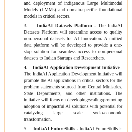
and deployment of indigenous Large Multimodal
Models (LMMs) and domain-specific foundational
models in critical sectors.
3.
IndiaAI Datasets Platform
- The IndiaAI
Datasets Platform will streamline access to quality
non-personal datasets for AI Innovation. A unified
data platform will be developed to provide a one-
stop solution for seamless access to non-personal
datasets to Indian Startups and Researchers.
4.
IndiaAI Application Development Initiative
-
The IndiaAI Application Development Initiative will
promote the AI applications in critical sectors for the
problem statements sourced from Central Ministries,
State Departments, and other institutions. The
initiative will focus on developing/scaling/promoting
adoption of impactful AI solutions with potential for
catalyzing large scale socio-economic
transformation.
5.
IndiaAI FutureSkills
- IndiaAI FutureSkills is