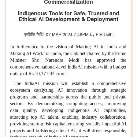
Commercialization
Indigenous Tools for Safe, Trusted and
Ethical AI Development & Deployment
प्रविष्टि तिथि: 07 MAR 2024 7:46PM by PIB Delhi
In furtherance to the vision of Making AI in India and
Making AI Work for India, the Cabinet chaired by the Prime
Minister Shri Narendra Modi has approved the
comprehensive national-level IndiaAI mission with a budget
outlay of Rs.10,371.92 crore.
The IndiaAI mission will establish a comprehensive
ecosystem catalyzing AI innovation through strategic
programs and partnerships across the public and private
sectors. By democratizing computing access, improving
data quality, developing indigenous AI capabilities,
attracting top AI talent, enabling industry collaboration,
providing startup risk capital, ensuring socially impactful AI
projects and bolstering ethical AI, it will drive responsible,