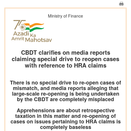
Ministry of Finance
CBDT clarifies on media reports
claiming special drive to reopen cases
with reference to HRA claims
There is no special drive to re-open cases of
mismatch, and media reports alleging that
large-scale re-opening is being undertaken
by the CBDT are completely misplaced
Apprehensions are about retrospective
taxation in this matter and re-opening of
cases on issues pertaining to HRA claims is
completely baseless