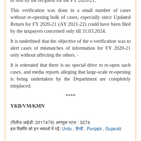
of rent by the recipient for the FY 2020-21.
This verification was done in a small number of cases
without re-opening bulk of cases, especially since Updated
Return for FY 2020-21 (AY 2021-22) could have been filed
by the taxpayers concerned only till 31.03.2024.
It is underlined that the objective of the e-verification was to
alert cases of mismatches of information for FY 2020-21
only without affecting the others.
It is reiterated that there is no special drive to re-open such
cases, and media reports alleging that large-scale re-opening
is being undertaken by the Department are completely
misplaced.
****
YKB/VM/KMN
(रिलीज़ आईडी: 2017479)
आगंतुक पटल : 3274
इस विज्ञप्ति को इन भाषाओं में पढ़ें:
Urdu
,
हिन्दी
,
Punjabi
,
Gujarati