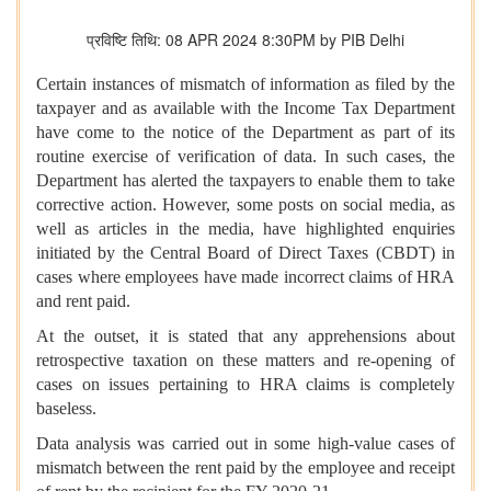
प्रविष्टि तिथि: 08 APR 2024 8:30PM by PIB Delhi
Certain instances of mismatch of information as filed by the
taxpayer and as available with the Income Tax Department
have come to the notice of the Department as part of its
routine exercise of verification of data. In such cases, the
Department has alerted the taxpayers to enable them to take
corrective action. However, some posts on social media, as
well as articles in the media, have highlighted enquiries
initiated by the Central Board of Direct Taxes (CBDT) in
cases where employees have made incorrect claims of HRA
and rent paid.
At the outset, it is stated that any apprehensions about
retrospective taxation on these matters and re-opening of
cases on issues pertaining to HRA claims is completely
baseless.
Data analysis was carried out in some high-value cases of
mismatch between the rent paid by the employee and receipt