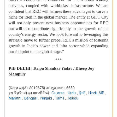
activities, coupled with world-class infrastructure. We are
confident that REC will harness these advantages to carve a
niche for itself in the global market. The entity at GIFT City
will not only present new business opportunities for REC
but will also contribute significantly to the growth of the
country's energy sector. We look forward to leveraging this
strategic move to further propel REC's mission of fostering
growth in India's power and infra sector while expanding
our footprint on the global stage.”
***
PIB DELHI | Kripa Shankar Yadav / Dheep Joy
Mampilly
(रिलीज़ आईडी: 2019675)
आगंतुक पटल : 6650
इस विज्ञप्ति को इन भाषाओं में पढ़ें:
Gujarati
,
Urdu
,
हिन्दी
,
Hindi_MP
,
Marathi
,
Bengali
,
Punjabi
,
Tamil
,
Telugu