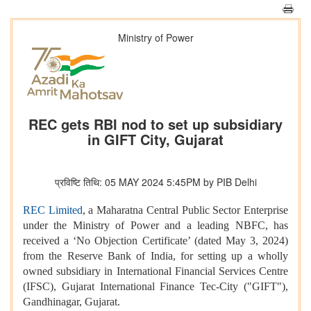
Ministry of Power
REC gets RBI nod to set up subsidiary
in GIFT City, Gujarat
प्रविष्टि तिथि: 05 MAY 2024 5:45PM by PIB Delhi
REC Limited
, a Maharatna Central Public Sector Enterprise
under the Ministry of Power and a leading NBFC, has
received a ‘No Objection Certificate’ (dated May 3, 2024)
from the Reserve Bank of India, for setting up a wholly
owned subsidiary in International Financial Services Centre
(IFSC), Gujarat International Finance Tec-City ("GIFT"),
Gandhinagar, Gujarat.