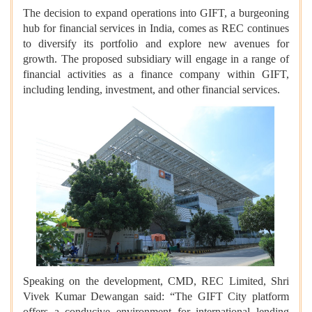
The decision to expand operations into GIFT, a burgeoning
hub for financial services in India, comes as REC continues
to diversify its portfolio and explore new avenues for
growth. The proposed subsidiary will engage in a range of
financial activities as a finance company within GIFT,
including lending, investment, and other financial services.
Speaking on the development, CMD, REC Limited, Shri
Vivek Kumar Dewangan said: “The GIFT City platform
offers a conducive environment for international lending