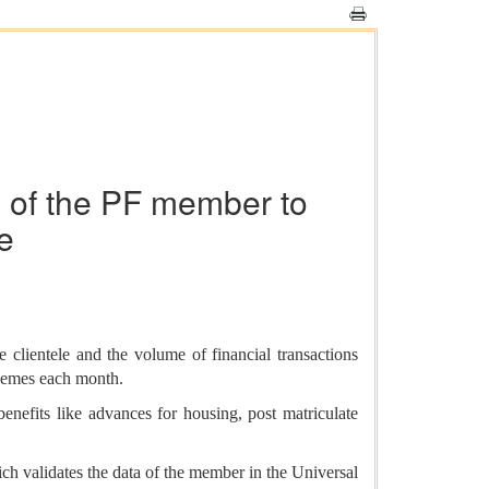
ng of the PF member to
e
 clientele and the volume of financial transactions
chemes each month.
benefits like advances for housing, post matriculate
h validates the data of the member in the Universal