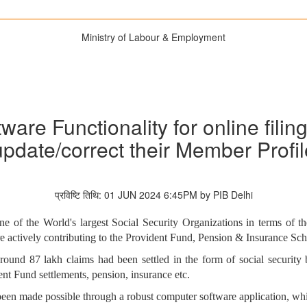
Ministry of Labour & Employment
are Functionality for online fili
update/correct their Member Profil
प्रविष्टि तिथि: 01 JUN 2024 6:45PM by PIB Delhi
of the World's largest Social Security Organizations in terms of the
e actively contributing to the Provident Fund, Pension & Insurance S
around 87 lakh claims had been settled in the form of social security 
dent Fund settlements, pension, insurance etc.
een made possible through a robust computer software application, whic