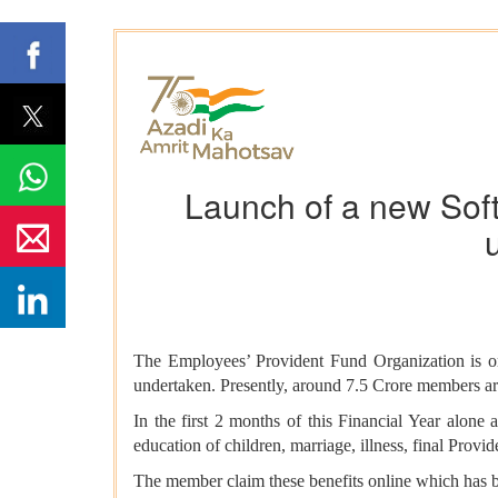
Launch of a new Softw
The Employees’ Provident Fund Organization is one 
undertaken. Presently, around 7.5 Crore members ar
In the first 2 months of this Financial Year alone 
education of children, marriage, illness, final Provi
The member claim these benefits online which has b