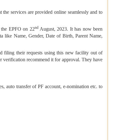
t the services are provided online seamlessly and to
nd
by the EPFO on 22
August, 2023. It has now been
ta like Name, Gender, Date of Birth, Parent Name,
filing their requests using this new facility out of
r verification recommend it for approval. They have
, auto transfer of PF account, e-nomination etc. to