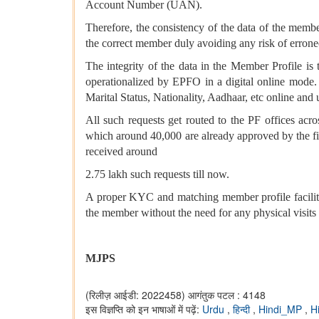
Account Number (UAN).
Therefore, the consistency of the data of the membe
the correct member duly avoiding any risk of erron
The integrity of the data in the Member Profile 
operationalized by EPFO in a digital online mode
Marital Status, Nationality, Aadhaar, etc online and
All such requests get routed to the PF offices acro
which around 40,000 are already approved by the fi
received around
2.75 lakh such requests till now.
A proper KYC and matching member profile facilitat
the member without the need for any physical visits 
MJPS
(रिलीज़ आईडी: 2022458)
आगंतुक पटल : 4148
इस विज्ञप्ति को इन भाषाओं में पढ़ें:
Urdu
,
हिन्दी
,
Hindi_MP
,
H