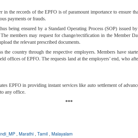
r in the records of the EPFO is of paramount importance to ensure tha
eous payments or frauds.
is thus being ensured by a Standard Operating Process (SOP) issued 
. The members may request for change/rectification in the Member Da
 upload the relevant prescribed documents.
ss the country through the respective employers. Members have started 
eld offices of EPFO. The requests land at the employers’ end, who afte
es EPFO in providing instant services like auto settlement of advances
to any office.
***
indi_MP
,
Marathi
,
Tamil
,
Malayalam