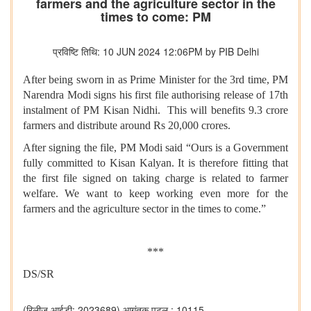
farmers and the agriculture sector in the
times to come: PM
प्रविष्टि तिथि: 10 JUN 2024 12:06PM by PIB Delhi
After being sworn in as Prime Minister for the 3rd time, PM
Narendra Modi signs his first file authorising release of 17th
instalment of PM Kisan Nidhi. This will benefits 9.3 crore
farmers and distribute around Rs 20,000 crores.
After signing the file, PM Modi said “Ours is a Government
fully committed to Kisan Kalyan. It is therefore fitting that
the first file signed on taking charge is related to farmer
welfare. We want to keep working even more for the
farmers and the agriculture sector in the times to come.”
***
DS/SR
(रिलीज़ आईडी: 2023689)
आगंतुक पटल : 10115