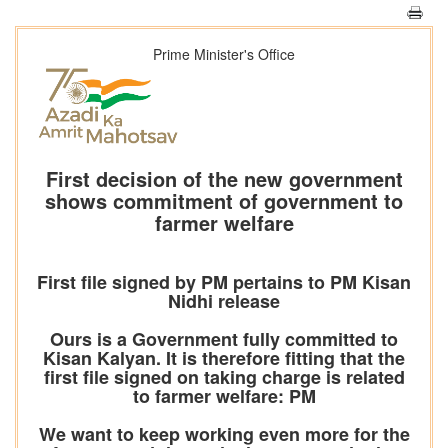
Prime Minister's Office
First decision of the new government
shows commitment of government to
farmer welfare
First file signed by PM pertains to PM Kisan
Nidhi release
Ours is a Government fully committed to
Kisan Kalyan. It is therefore fitting that the
first file signed on taking charge is related
to farmer welfare: PM
We want to keep working even more for the