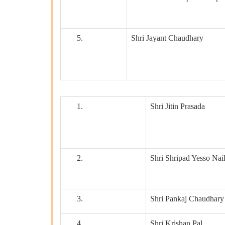
5.
Shri Jayant Chaudhary
1.
Shri Jitin Prasada
2.
Shri Shripad Yesso Nai
3.
Shri Pankaj Chaudhary
4.
Shri Krishan Pal