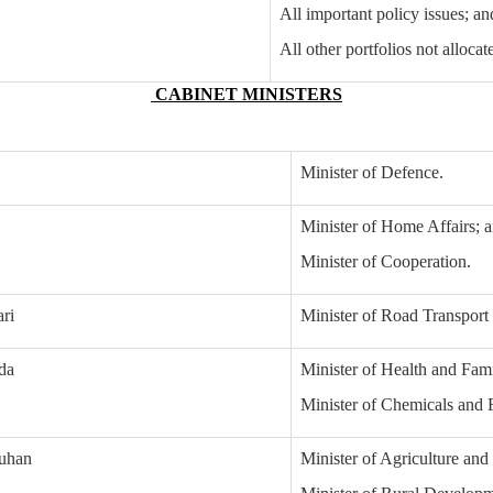
All important policy issues; an
All other portfolios not allocat
CABINET MINISTERS
Minister of Defence.
Minister of Home Affairs; 
Minister of Cooperation.
ari
Minister of Road Transpor
da
Minister of Health and Fam
Minister of Chemicals and Fe
ouhan
Minister of Agriculture and