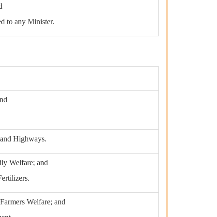
d
ed to any Minister.
and
t and Highways.
ily Welfare; and
rtilizers.
 Farmers Welfare; and