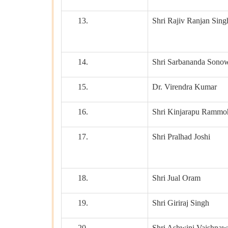
13.
Shri Rajiv Ranjan Sing
14.
Shri Sarbananda Sono
15.
Dr. Virendra Kumar
16.
Shri Kinjarapu Rammo
17.
Shri Pralhad Joshi
18.
Shri Jual Oram
19.
Shri Giriraj Singh
20.
Shri Ashwini Vaishnaw