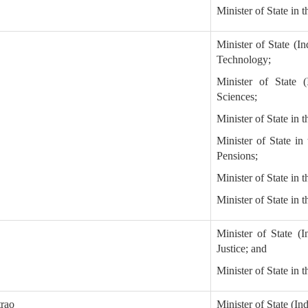
Minister of State in t
Minister of State (I
Technology;
Minister of State 
Sciences;
Minister of State in 
Minister of State in
Pensions;
Minister of State in
Minister of State in 
Minister of State (
Justice; and
Minister of State in 
trao
Minister of State (I