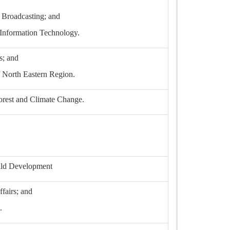
d Broadcasting; and
 Information Technology.
s; and
 North Eastern Region.
orest and Climate Change.
ild Development
ffairs; and
.