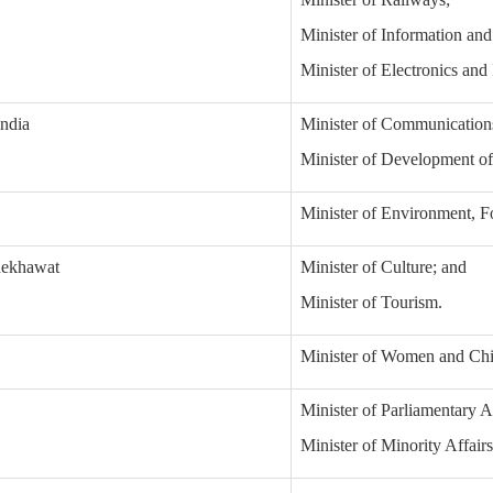
Minister of Information an
Minister of Electronics and
india
Minister of Communication
Minister of Development of
Minister of Environment, F
hekhawat
Minister of Culture; and
Minister of Tourism.
Minister of Women and Ch
Minister of Parliamentary A
Minister of Minority Affairs