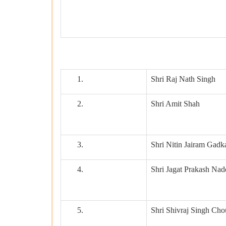
1.
Shri Raj Nath Singh
2.
Shri Amit Shah
3.
Shri Nitin Jairam Gadk
4.
Shri Jagat Prakash Nad
5.
Shri Shivraj Singh Ch