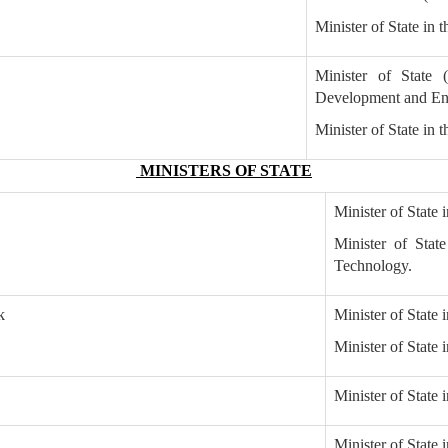
Minister of State in 
Minister of State 
Development and Ent
Minister of State in 
MINISTERS OF STATE
Minister of State
Minister of Stat
Technology.
k
Minister of State 
Minister of State
Minister of State 
Minister of State 