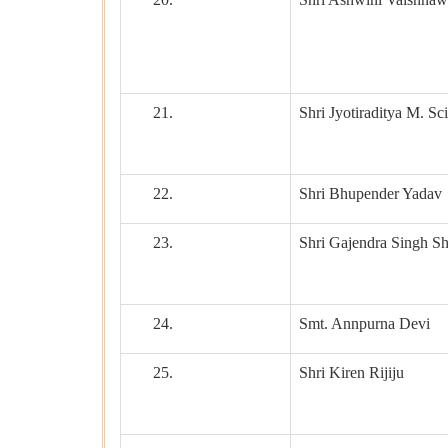
21.
Shri Jyotiraditya M. Sc
22.
Shri Bhupender Yadav
23.
Shri Gajendra Singh S
24.
Smt. Annpurna Devi
25.
Shri Kiren Rijiju