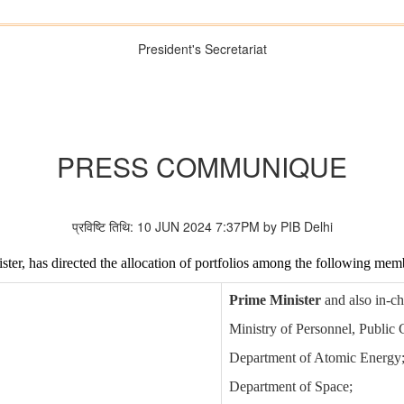
President's Secretariat
PRESS COMMUNIQUE
प्रविष्टि तिथि: 10 JUN 2024 7:37PM by PIB Delhi
ster, has directed the allocation of portfolios among the following mem
Prime Minister
and also in-ch
Ministry of Personnel, Public
Department of Atomic Energy
Department of Space;