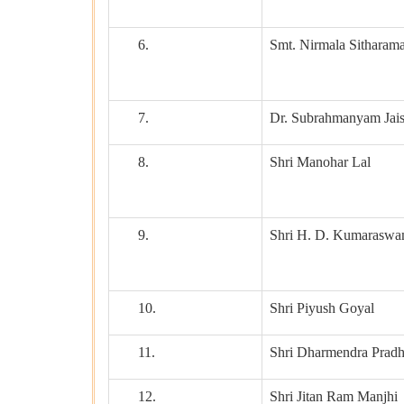
6.
Smt. Nirmala Sitharam
7.
Dr. Subrahmanyam Jai
8.
Shri Manohar Lal
9.
Shri H. D. Kumarasw
10.
Shri Piyush Goyal
11.
Shri Dharmendra Prad
12.
Shri Jitan Ram Manjhi