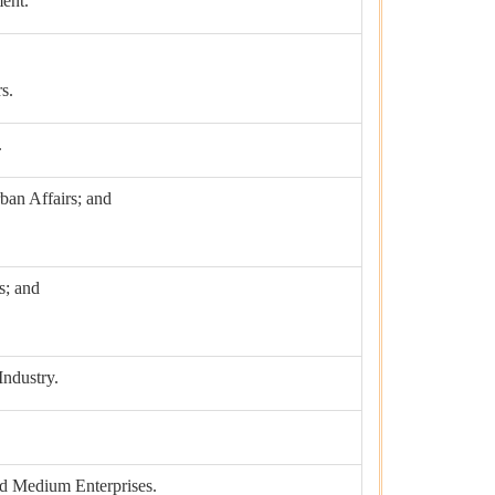
ent.
s.
.
ban Affairs; and
s; and
ndustry.
nd Medium Enterprises.