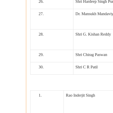
26.
Shri Hardeep Singh Pur
27.
Dr. Mansukh Mandavi
28.
Shri G. Kishan Reddy
29.
Shri Chirag Paswan
30.
Shri C R Patil
1.
Rao Inderjit Singh