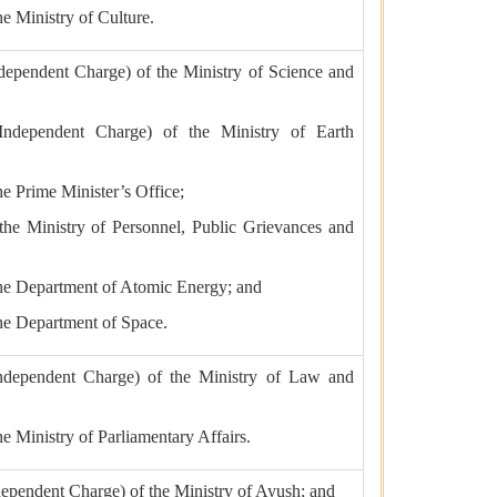
he Ministry of Culture.
ndependent Charge) of the Ministry of Science and
(Independent Charge) of the Ministry of Earth
the Prime Minister’s Office;
 the Ministry of Personnel, Public Grievances and
 the Department of Atomic Energy; and
the Department of Space.
Independent Charge) of the Ministry of Law and
the Ministry of Parliamentary Affairs.
ndependent Charge) of the Ministry of Ayush; and