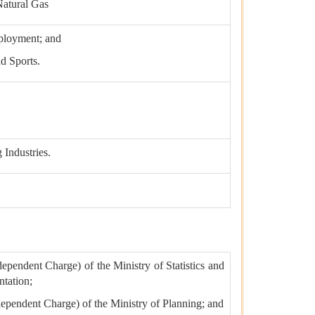
Natural Gas
ployment; and
nd Sports.
 Industries.
dependent Charge) of the Ministry of Statistics and
tation;
ndependent Charge) of the Ministry of Planning; and