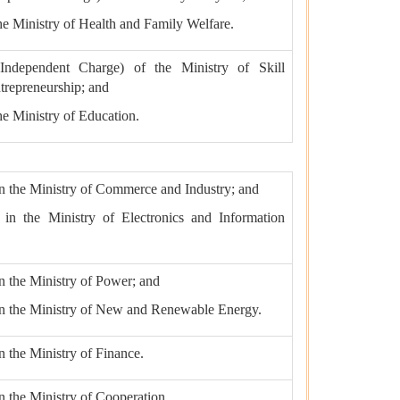
the Ministry of Health and Family Welfare.
(Independent Charge) of the Ministry of Skill
repreneurship; and
the Ministry of Education.
 in the Ministry of Commerce and Industry; and
e in the Ministry of Electronics and Information
in the Ministry of Power; and
 in the Ministry of New and Renewable Energy.
in the Ministry of Finance.
in the Ministry of Cooperation.