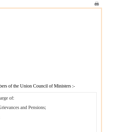
bers of the Union Council of Ministers :-
arge of:
 Grievances and Pensions;
;