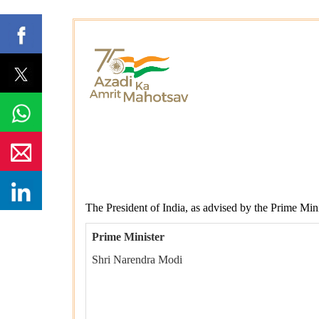
The President of India, as advised by the Prime Mini
Prime Minister
Shri Narendra Modi