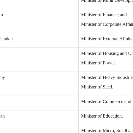
Minister of Rural Developm
an
Minister of Finance; and
Minister of Corporate Affair
shankar
Minister of External Affairs
Minister of Housing and Ur
Minister of Power.
amy
Minister of Heavy Industrie
Minister of Steel.
Minister of Commerce and I
han
Minister of Education.
Minister of Micro, Small a