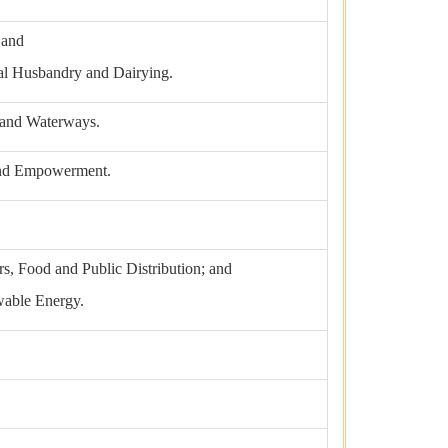
 and
mal Husbandry and Dairying.
g and Waterways.
 and Empowerment.
s, Food and Public Distribution; and
able Energy.