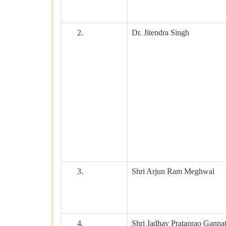
2.
Dr. Jitendra Singh
3.
Shri Arjun Ram Meghwal
4.
Shri Jadhav Prataprao Ganpa