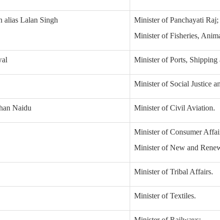
h alias Lalan Singh
Minister of Panchayati Raj;
Minister of Fisheries, Ani
wal
Minister of Ports, Shippin
Minister of Social Justice
han Naidu
Minister of Civil Aviation.
Minister of Consumer Affair
Minister of New and Renew
Minister of Tribal Affairs.
Minister of Textiles.
Minister of Railways;