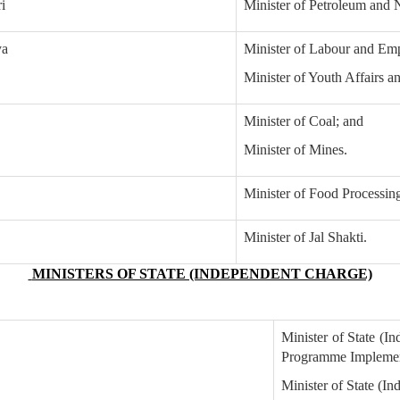
i
Minister of Petroleum and 
ya
Minister of Labour and Em
Minister of Youth Affairs a
Minister of Coal; and
Minister of Mines.
Minister of Food Processing
Minister of Jal Shakti.
MINISTERS OF STATE (INDEPENDENT CHARGE)
Minister of State (In
Programme Implemen
Minister of State (I