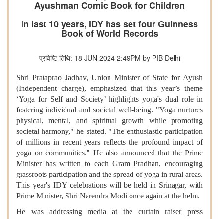
Ayushman Comic Book for Children
In last 10 years, IDY has set four Guinness
Book of World Records
प्रविष्टि तिथि: 18 JUN 2024 2:49PM by PIB Delhi
Shri Prataprao Jadhav, Union Minister of State for Ayush
(Independent charge), emphasized that this year’s theme
‘Yoga for Self and Society’ highlights yoga's dual role in
fostering individual and societal well-being. "Yoga nurtures
physical, mental, and spiritual growth while promoting
societal harmony," he stated. "The enthusiastic participation
of millions in recent years reflects the profound impact of
yoga on communities." He also announced that the Prime
Minister has written to each Gram Pradhan, encouraging
grassroots participation and the spread of yoga in rural areas.
This year's IDY celebrations will be held in Srinagar, with
Prime Minister, Shri Narendra Modi once again at the helm.
He was addressing media at the curtain raiser press