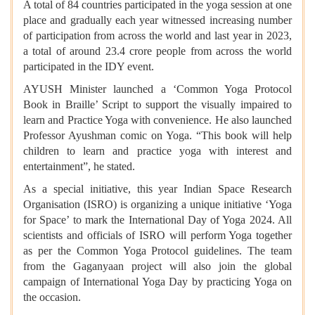
A total of 84 countries participated in the yoga session at one
place and gradually each year witnessed increasing number
of participation from across the world and last year in 2023,
a total of around 23.4 crore people from across the world
participated in the IDY event.
AYUSH Minister launched a ‘Common Yoga Protocol
Book in Braille’ Script to support the visually impaired to
learn and Practice Yoga with convenience. He also launched
Professor Ayushman comic on Yoga. “This book will help
children to learn and practice yoga with interest and
entertainment”, he stated.
As a special initiative, this year Indian Space Research
Organisation (ISRO) is organizing a unique initiative ‘Yoga
for Space’ to mark the International Day of Yoga 2024. All
scientists and officials of ISRO will perform Yoga together
as per the Common Yoga Protocol guidelines. The team
from the Gaganyaan project will also join the global
campaign of International Yoga Day by practicing Yoga on
the occasion.