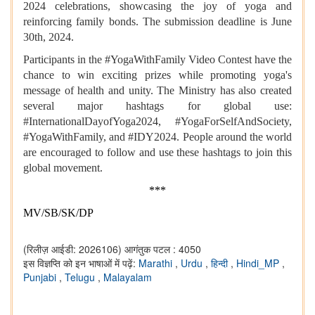
2024 celebrations, showcasing the joy of yoga and
reinforcing family bonds. The submission deadline is June
30th, 2024.
Participants in the #YogaWithFamily Video Contest have the
chance to win exciting prizes while promoting yoga's
message of health and unity. The Ministry has also created
several major hashtags for global use:
#InternationalDayofYoga2024, #YogaForSelfAndSociety,
#YogaWithFamily, and #IDY2024. People around the world
are encouraged to follow and use these hashtags to join this
global movement.
***
MV/SB/SK/DP
(रिलीज़ आईडी: 2026106)
आगंतुक पटल : 4050
इस विज्ञप्ति को इन भाषाओं में पढ़ें:
Marathi
,
Urdu
,
हिन्दी
,
Hindi_MP
,
Punjabi
,
Telugu
,
Malayalam