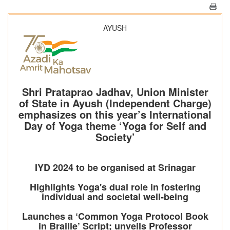
AYUSH
Shri Prataprao Jadhav, Union Minister
of State in Ayush (Independent Charge)
emphasizes on this year’s International
Day of Yoga theme ‘Yoga for Self and
Society’
IYD 2024 to be organised at Srinagar
Highlights Yoga's dual role in fostering
individual and societal well-being
Launches a ‘Common Yoga Protocol Book
in Braille’ Script; unveils Professor