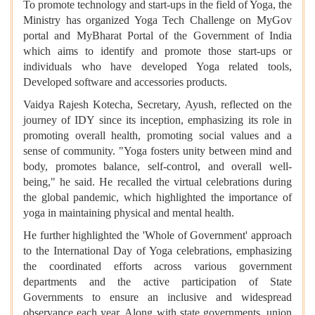
To promote technology and start-ups in the field of Yoga, the
Ministry has organized Yoga Tech Challenge on MyGov
portal and MyBharat Portal of the Government of India
which aims to identify and promote those start-ups or
individuals who have developed Yoga related tools,
Developed software and accessories products.
Vaidya Rajesh Kotecha, Secretary, Ayush, reflected on the
journey of IDY since its inception, emphasizing its role in
promoting overall health, promoting social values and a
sense of community. "Yoga fosters unity between mind and
body, promotes balance, self-control, and overall well-
being," he said. He recalled the virtual celebrations during
the global pandemic, which highlighted the importance of
yoga in maintaining physical and mental health.
He further highlighted the 'Whole of Government' approach
to the International Day of Yoga celebrations, emphasizing
the coordinated efforts across various government
departments and the active participation of State
Governments to ensure an inclusive and widespread
observance each year. Along with state governments, union