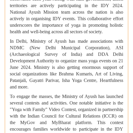
territories are actively participating in the IDY 2024.
National Ayush Mission team across the nation is also
actively in organising IDY events. This collaborative effort
underscores the importance of yoga in promoting holistic
health and well-being across all sectors of society.
In Delhi, Ministry of Ayush has made associations with
NDMC (New Delhi Municipal Corporation), ASI
(Archaeological Survey of India) and DDA Delhi
Development Authority to organize mass yoga events on 21
June 2024. Ministry is also getting enormous support of
social organizations like Brahma Kumaris, Art of Living,
Patanjali, Gayatri Parivar, Isha Yoga Centre, Heartfulness
and more.
To engage the masses, the Ministry of Ayush has launched
several contests and activities. One notable initiative is the
"Yoga with Family" Video Contest, organized in partnership
with the Indian Council for Cultural Relations (ICCR) on
the MyGov and MyBharat platform. This contest
encourages families worldwide to participate in the IDY