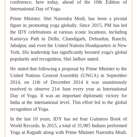
conference, here today, ahead of the 10th Edition of
International Day of Yoga.
Prime Minister, Shri Narendra Modi, has been a pivotal
figure in promoting yoga globally. Since 2015, PM has led
the IDY celebrations at various iconic locations, including
Kartavya Path in Delhi, Chandigarh, Dehradun, Ranchi,
Jabalpur, and even the United Nations Headquarters in New
York. His leadership has significantly boosted yoga's global
popularity and recognition, Shri Jadhav stated.
He stated that following a proposal by Prime Minister to the
United Nations General Assembly (UNGA) in September
2014, on 11th of December 2014 it was unanimously
resolved to observe 21st June every year as International
Day of Yoga. It was an important diplomatic victory for
India at the international level. This effort led to the global
recognition of Yoga.
In the last 10 years, IDY has set four Guinness Book of
World Records. In 2015, a total of 35,985 Indians performed
Yoga at Rajpath along with Prime Minister Narendra Modi.