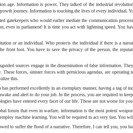
ation age. Information is power. They talked of the industrial revolut
rowth journey. Information is touching the lives of every individual. Y
ated gatekeepers who would earlier mediate the communication process.
ion, even in parliament! It is time you act with lightning speed. You hav
ution or an individual. Who protects the individual if there is a narrat
e front foot. You have to save the privacy of the person, the reputati
guided sources engage in the dissemination of false information. They cr
. These forces, sinister forces with pernicious agendas, are operating 
alize this.
ia has performed excellently in an exemplary manner, having a tag of in
awake and alert to do your job. In the process, you are required to kee
logies have entered every facet of our life. These are not worse for yo
obal forum that even in warfare, information is the most potent weapo
to employ machine learning. You will be required to act very fast. You wil
ed to suffer the flood of a narrative. Therefore, I can tell you, you ha