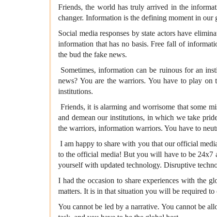
Friends, the world has truly arrived in the inform
changer. Information is the defining moment in our g
Social media responses by state actors have elimin
information that has no basis. Free fall of informat
the bud the fake news.
Sometimes, information can be ruinous for an instit
news? You are the warriors. You have to play on th
institutions.
Friends, it is alarming and worrisome that some mis
and demean our institutions, in which we take pride
the warriors, information warriors. You have to neutr
I am happy to share with you that our official med
to the official media! But you will have to be 24x7 
yourself with updated technology. Disruptive techno
I had the occasion to share experiences with the gl
matters. It is in that situation you will be required 
You cannot be led by a narrative. You cannot be allow