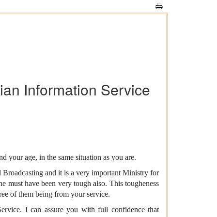
dian Information Service
 your age, in the same situation as you are.
 Broadcasting and it is a very important Ministry for
he must have been very tough also. This tougheness
ree of them being from your service.
ervice. I can assure you with full confidence that