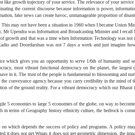
just like growth trajectory of your service. The relevance of your servic
minating the current discourse because information is power, informati
mation, fake news can create havoc, unmanageable proportion of disast
e. This may not have been a situation in 1960 when I became Union Minis
er, Mr Upendra was Information and Broadcasting Minister and I recal
as of growth and that was a time when Information Technology was not 
a Radio and Doordarshan was not 7 days a week and just imagine ho
ce which gives you an opportunity to serve 1/6th of humanity and seco
racy, most vibrant functional democracy on the planet, the largest 
e in it. The trust of the people is fundamental to blossoming and nurtur
the conveyance agency because you carry credibility in the mind of t
ction of the ground reality. For a vibrant democracy which our Bharat
agile 5 economies to large 5 economies of the globe, on way to becomin
h in terms of Geography history ethnicity culture, the bedrock is com
nce on which depends the success of policy and programs. A policy ma
ted it does not get Wings it does not get geometric dimension, the impa