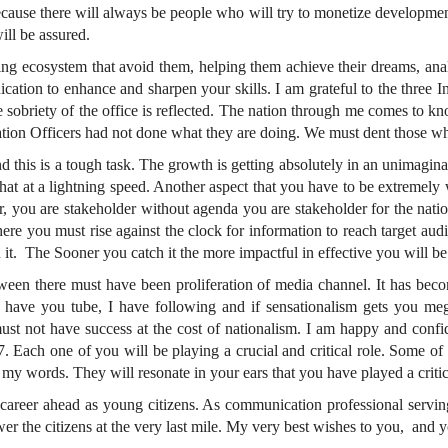
cause there will always be people who will try to monetize developmen
ill be assured.
g ecosystem that avoid them, helping them achieve their dreams, analy
ation to enhance and sharpen your skills. I am grateful to the three I
sobriety of the office is reflected. The nation through me comes to kn
mation Officers had not done what they are doing. We must dent those w
and this is a tough task. The growth is getting absolutely in an unimag
d that at a lightning speed. Another aspect that you have to be extreme
r, you are stakeholder without agenda you are stakeholder for the natio
here you must rise against the clock for information to reach target audi
 it. The Sooner you catch it the more impactful in effective you will be
etween there must have been proliferation of media channel. It has beco
I have you tube, I have following and if sensationalism gets you me
t not have success at the cost of nationalism. I am happy and confiden
7. Each one of you will be playing a crucial and critical role. Some o
my words. They will resonate in your ears that you have played a critical
 career ahead as young citizens. As communication professional serving
wer the citizens at the very last mile. My very best wishes to you, and yo