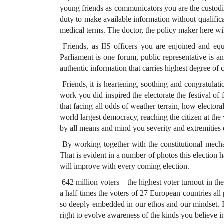
young friends as communicators you are the custodian
duty to make available information without qualificat
medical terms. The doctor, the policy maker here wil
Friends, as IIS officers you are enjoined and equ
Parliament is one forum, public representative is a
authentic information that carries highest degree of c
Friends, it is heartening, soothing and congratulat
work you did inspired the electorate the festival of 
that facing all odds of weather terrain, how elector
world largest democracy, reaching the citizen at the
by all means and mind you severity and extremities o
By working together with the constitutional mec
That is evident in a number of photos this election h
will improve with every coming election.
642 million voters—the highest voter turnout in the
a half times the voters of 27 European countries all
so deeply embedded in our ethos and our mindset. Irr
right to evolve awareness of the kinds you believe i