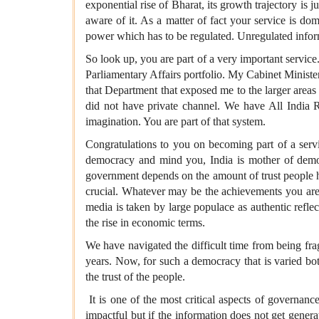
exponential rise of Bharat, its growth trajectory is 
aware of it. As a matter of fact your service is do
power which has to be regulated. Unregulated infor
So look up, you are part of a very important servic
Parliamentary Affairs portfolio. My Cabinet Minist
that Department that exposed me to the larger are
did not have private channel. We have All Indi
imagination. You are part of that system.
Congratulations to you on becoming part of a servi
democracy and mind you, India is mother of democ
government depends on the amount of trust people hav
crucial. Whatever may be the achievements you are 
media is taken by large populace as authentic refle
the rise in economic terms.
We have navigated the difficult time from being fr
years. Now, for such a democracy that is varied bot
the trust of the people.
It is one of the most critical aspects of governa
impactful but if the information does not get genera