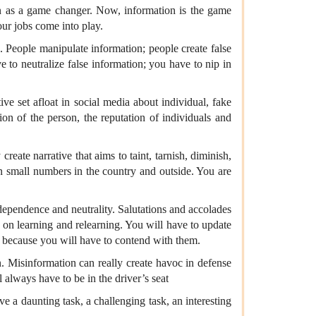
ion as a game changer. Now, information is the game
our jobs come into play.
 People manipulate information; people create false
e to neutralize false information; you have to nip in
ive set afloat in social media about individual, fake
on of the person, the reputation of individuals and
eate narrative that aims to taint, tarnish, diminish,
in small numbers in the country and outside. You are
dependence and neutrality. Salutations and accolades
p on learning and relearning. You will have to update
u because you will have to contend with them.
n. Misinformation can really create havoc in defense
l always have to be in the driver’s seat
ve a daunting task, a challenging task, an interesting