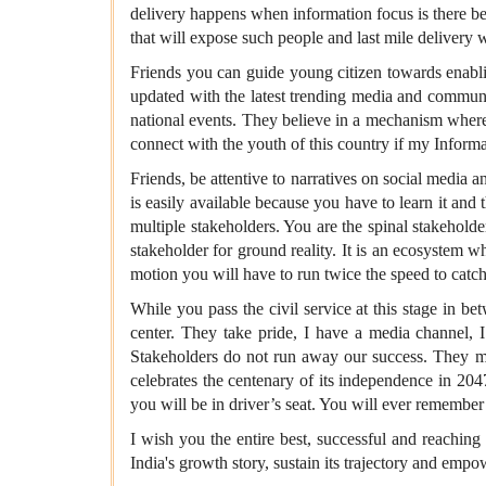
delivery happens when information focus is there be
that will expose such people and last mile delivery w
Friends you can guide young citizen towards enablin
updated with the latest trending media and communic
national events. They believe in a mechanism where 
connect with the youth of this country if my Infor
Friends, be attentive to narratives on social media 
is easily available because you have to learn it an
multiple stakeholders. You are the spinal stakeholde
stakeholder for ground reality. It is an ecosystem w
motion you will have to run twice the speed to catch
While you pass the civil service at this stage in b
center. They take pride, I have a media channel, 
Stakeholders do not run away our success. They mus
celebrates the centenary of its independence in 204
you will be in driver’s seat. You will ever remember 
I wish you the entire best, successful and reaching
India's growth story, sustain its trajectory and empo