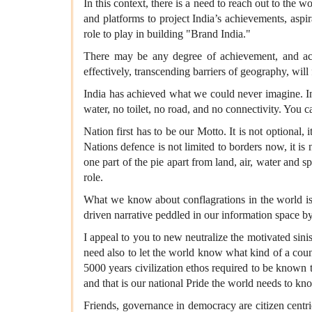
In this context, there is a need to reach out to the 
and platforms to project India’s achievements, aspi
role to play in building "Brand India."
There may be any degree of achievement, and acc
effectively, transcending barriers of geography, will
India has achieved what we could never imagine. In m
water, no toilet, no road, and no connectivity. You ca
Nation first has to be our Motto. It is not optional,
Nations defence is not limited to borders now, it is
one part of the pie apart from land, air, water and s
role.
What we know about conflagrations in the world is 
driven narrative peddled in our information space by
I appeal to you to new neutralize the motivated sinis
need also to let the world know what kind of a count
5000 years civilization ethos required to be known 
and that is our national Pride the world needs to kno
Friends, governance in democracy are citizen centric. 