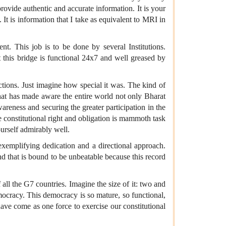
rovide authentic and accurate information. It is your
 It is information that I take as equivalent to MRI in
nt. This job is to be done by several Institutions.
t this bridge is functional 24x7 and well greased by
ctions. Just imagine how special it was. The kind of
e that has made aware the entire world not only Bharat
areness and securing the greater participation in the
e constitutional right and obligation is mammoth task
ourself admirably well.
emplifying dedication and a directional approach.
and that is bound to be unbeatable because this record
all the G7 countries. Imagine the size of it: two and
emocracy. This democracy is so mature, so functional,
have come as one force to exercise our constitutional