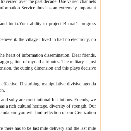
ve traversed over the past decade. Use varied channels
 Information Service thus has an extremely important
 India.Your ability to project Bharat’s progress
eve it: the village I lived in had no electricity, no
 the heart of information dissemination. Dear friends,
ggregation of myriad attributes. The military is just
mension, the cutting dimension and this plays decisive
effective. Disturbing, manipulative divisive agenda
on.
and sully are constitutional Institutions. Friends, we
 a rich cultural heritage, diversity of strength. Our
andapam you will find reflection of our Civilization
re there has to be last mile delivery and the last mile