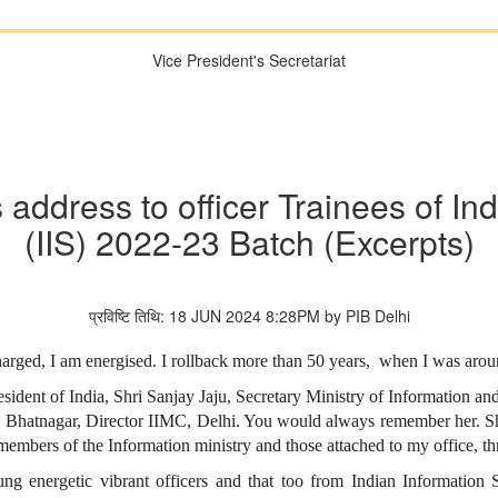
Vice President's Secretariat
s address to officer Trainees of In
(IIS) 2022-23 Batch (Excerpts)
प्रविष्टि तिथि: 18 JUN 2024 8:28PM by PIB Delhi
rged, I am energised. I rollback more than 50 years, when I was around
sident of India, Shri Sanjay Jaju, Secretary Ministry of Information and
 Bhatnagar, Director IIMC, Delhi. You would always remember her. S
 members of the Information ministry and those attached to my office, th
g energetic vibrant officers and that too from Indian Information S