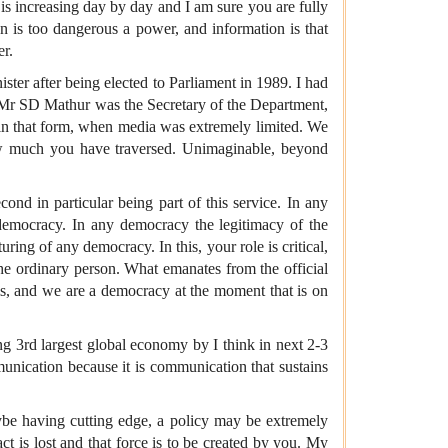
e is increasing day by day and I am sure you are fully
on is too dangerous a power, and information is that
er.
ter after being elected to Parliament in 1989. I had
l Mr SD Mathur was the Secretary of the Department,
in that form, when media was extremely limited. We
w much you have traversed. Unimaginable, beyond
nd in particular being part of this service. In any
democracy. In any democracy the legitimacy of the
ing of any democracy. In this, your role is critical,
he ordinary person. What emanates from the official
 is, and we are a democracy at the moment that is on
g 3rd largest global economy by I think in next 2-3
munication because it is communication that sustains
ybe having cutting edge, a policy may be extremely
ct is lost and that force is to be created by you. My