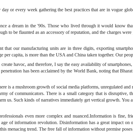
 day or every week gathering the best practices that are in vogue glob
 once a dream in the '90s. Those who lived through it would know th
ugh to be flaunted as an accessory of reputation, and the charges we
ent that our manufacturing units are in three digits, exporting smart
age per capita, is more than the USA and China taken together. Our peop
eate havoc, and therefore, I say the easy availability of smartphones, a
al penetration has been acclaimed by the World Bank, noting that Bhar
here is a mushroom growth of social media platforms, unregulated and r
rmy of communicators. There is a small category that is disruptive, t
arm us. Such kinds of narratives immediately get vertical growth. You ar
ofessionals even more complex and nuanced.Information is fine, fri
an age of information revolution. Disinformation has a great impact o
his menacing trend. The free fall of information without premise poses