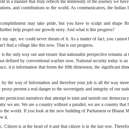
world in a manner that truly reflects the immensity of the journey we ha
rations, and contributions to the world. As communicators, the Indian
omplishment may take pride, but you have to sculpt and shape Brand
 further help propel our growth story. And what is this progress?
y age, we could never dream of it. As a matter of fact, you cannot beli
n't find a village like this now. That is our progress.
 it is the only way out and ensure that nationalist perspective remains at
 not defined by conventional warfare now. National security today is an a
pace, it is information that forms the fifth dimension, the significant di
by the way of Information and therefore your job is all the way more 
 proxy present a real danger to the sovereignty and integrity of our nati
ter pernicious narratives that attempt to taint and tarnish our democracy 
ry we are. We are a country without a parallel, we are a country that has
to the world. If you look at the new building of Parliament or Bharat M
w it.
Citizen is at the heart of it and that citizen is in the last row. Therefo