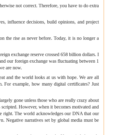
therwise not correct. Therefore, you have to do extra
ves, influence decisions, build opinions, and project
n the rise as never before. Today, it is no longer a
oreign exchange reserve crossed 658 billion dollars. I
, and our foreign exchange was fluctuating between 1
 we are now.
eat and the world looks at us with hope. We are all
 For example, how many digital certificates? Just
largely gone unless those who are really crazy about
 is scripted. However, when it becomes motivated and
t be right. The world acknowledges our DNA that our
n. Negative narratives set by global media must be