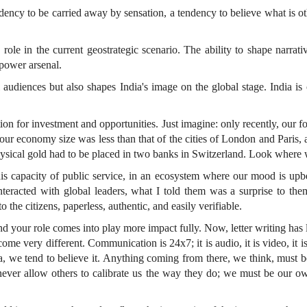
ndency to be carried away by sensation, a tendency to believe what is o
role in the current geostrategic scenario. The ability to shape narrati
 power arsenal.
 audiences but also shapes India's image on the global stage. India is o
ion for investment and opportunities. Just imagine: only recently, our f
our economy size was less than that of the cities of London and Paris
 physical gold had to be placed in two banks in Switzerland. Look where
this capacity of public service, in an ecosystem where our mood is upb
acted with global leaders, what I told them was a surprise to them.
 the citizens, paperless, authentic, and easily verifiable.
 your role comes into play more impact fully. Now, letter writing has 
me very different. Communication is 24x7; it is audio, it is video, it
edia, we tend to believe it. Anything coming from there, we think, mus
never allow others to calibrate us the way they do; we must be our ow