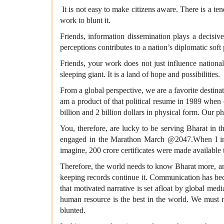
It is not easy to make citizens aware. There is a te
work to blunt it.
Friends, information dissemination plays a decisive 
perceptions contributes to a nation’s diplomatic soft
Friends, your work does not just influence national
sleeping giant. It is a land of hope and possibilities.
From a global perspective, we are a favorite destinat
am a product of that political resume in 1989 when 
billion and 2 billion dollars in physical form. Our
You, therefore, are lucky to be serving Bharat in 
engaged in the Marathon March @2047.When I inter
imagine, 200 crore certificates were made available to
Therefore, the world needs to know Bharat more, and
keeping records continue it. Communication has beco
that motivated narrative is set afloat by global m
human resource is the best in the world. We must 
blunted.