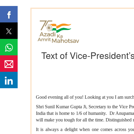
Text of Vice-President’
Good evening all of you! Looking at you I am surcha
Shri Sunil Kumar Gupta Ji, Secretary to the Vice Pre
India that is home to 1/6 of humanity. Dr Anupama
will make you tough for all the time. Distinguished
It is always a delight when one comes across youn