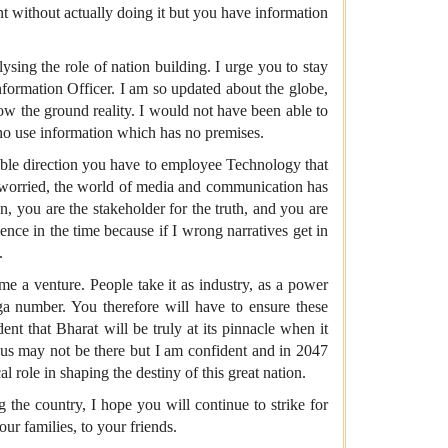
t without actually doing it but you have information
sing the role of nation building. I urge you to stay
nformation Officer. I am so updated about the globe,
ow the ground reality. I would not have been able to
ho use information which has no premises.
inable direction you have to employee Technology that
ly worried, the world of media and communication has
n, you are the stakeholder for the truth, and you are
ence in the time because if I wrong narratives get in
.
me a venture. People take it as industry, as a power
ga number. You therefore will have to ensure these
t that Bharat will be truly at its pinnacle when it
f us may not be there but I am confident and in 2047
 role in shaping the destiny of this great nation.
 the country, I hope you will continue to strike for
ur families, to your friends.