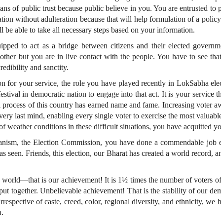
s of public trust because public believe in you. You are entrusted to p
ion without adulteration because that will help formulation of a policy.
l be able to take all necessary steps based on your information.
ipped to act as a bridge between citizens and their elected governme
nother but you are in live contact with the people. You have to see tha
redibility and sanctity.
ion for your service, the role you have played recently in LokSabha ele
festival in democratic nation to engage into that act. It is your servic
al process of this country has earned name and fame. Increasing voter aw
 very last mind, enabling every single voter to exercise the most valuabl
f weather conditions in these difficult situations, you have acquitted y
hanism, the Election Commission, you have done a commendable job ex
as seen. Friends, this election, our Bharat has created a world record, 
 world—that is our achievement! It is 1½ times the number of voters of 
 put together. Unbelievable achievement! That is the stability of our d
espective of caste, creed, color, regional diversity, and ethnicity, we 
n.