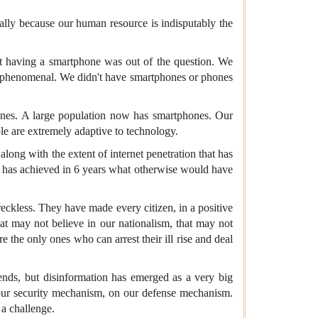
ally because our human resource is indisputably the
at having a smartphone was out of the question. We
re phenomenal. We didn't have smartphones or phones
phones. A large population now has smartphones. Our
le are extremely adaptive to technology.
long with the extent of internet penetration that has
at has achieved in 6 years what otherwise would have
eckless. They have made every citizen, in a positive
hat may not believe in our nationalism, that may not
e the only ones who can arrest their ill rise and deal
ends, but disinformation has emerged as a very big
n our security mechanism, on our defense mechanism.
 a challenge.