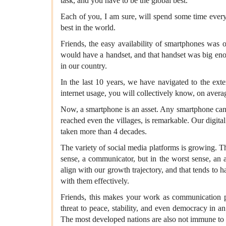
task, and you have to be the global best.
Each of you, I am sure, will spend some time every
best in the world.
Friends, the easy availability of smartphones was
would have a handset, and that handset was big eno
in our country.
In the last 10 years, we have navigated to the ext
internet usage, you will collectively know, on aver
Now, a smartphone is an asset. Any smartphone can cr
reached even the villages, is remarkable. Our digit
taken more than 4 decades.
The variety of social media platforms is growing. T
sense, a communicator, but in the worst sense, an a
align with our growth trajectory, and that tends to h
with them effectively.
Friends, this makes your work as communication pr
threat to peace, stability, and even democracy in 
The most developed nations are also not immune to t