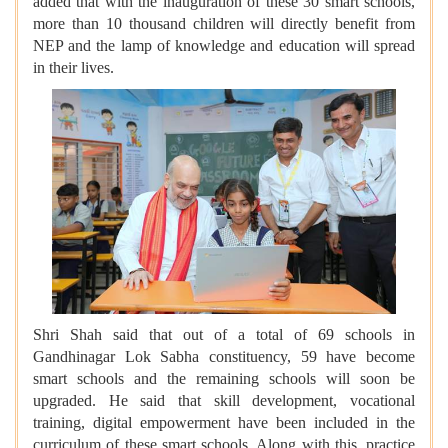
added that with the inauguration of these 30 smart schools,
more than 10 thousand children will directly benefit from
NEP and the lamp of knowledge and education will spread
in their lives.
Shri Shah said that out of a total of 69 schools in
Gandhinagar Lok Sabha constituency, 59 have become
smart schools and the remaining schools will soon be
upgraded. He said that skill development, vocational
training, digital empowerment have been included in the
curriculum of these smart schools. Along with this, practice