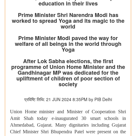
education in their lives
Prime Minister Shri Narendra Modi has
worked to spread Yoga and its magic to the
world
Prime Minister Modi paved the way for
welfare of all beings in the world through
Yoga
After Lok Sabha elections, the first
programme of Union Home Minister and the
Gandhinagar MP was dedicated for the
upliftment of children of poor section of
society
प्रविष्टि तिथि: 21 JUN 2024 8:35PM by PIB Delhi
Union Home minister and Minister of Cooperation Shri
Amit Shah today e-inaugurated 30 smart schools in
Ahmedabad, Gujarat. Many dignitaries including Gujarat
Chief Minister Shri Bhupendra Patel were present on the