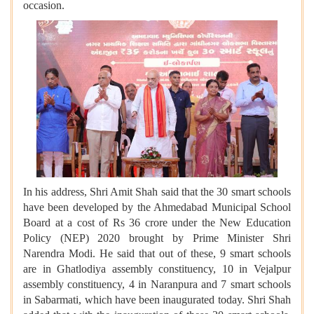
occasion.
In his address, Shri Amit Shah said that the 30 smart schools
have been developed by the Ahmedabad Municipal School
Board at a cost of Rs 36 crore under the New Education
Policy (NEP) 2020 brought by Prime Minister Shri
Narendra Modi. He said that out of these, 9 smart schools
are in Ghatlodiya assembly constituency, 10 in Vejalpur
assembly constituency, 4 in Naranpura and 7 smart schools
in Sabarmati, which have been inaugurated today. Shri Shah