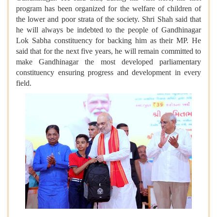
program has been organized for the welfare of children of
the lower and poor strata of the society. Shri Shah said that
he will always be indebted to the people of Gandhinagar
Lok Sabha constituency for backing him as their MP. He
said that for the next five years, he will remain committed to
make Gandhinagar the most developed parliamentary
constituency ensuring progress and development in every
field.