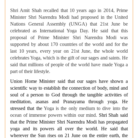
Shri Amit Shah recalled that 10 years ago in 2014, Prime
Minister Shri Narendra Modi had proposed in the United
Nations General Assembly (UNGA) that 21st June be
celebrated as International Yoga Day. He said that this
proposal of Prime Minister Shri Narendra Modi was
supported by about 170 countries of the world and for the
last 10 years, every year on 21st June, the whole world
celebrates Yoga, which is the gift of our sages and saints. He
said that millions of people of the world have made Yoga a
part of their lifestyle.
Union Home Minister said that our sages have shown a
scientific way to establish the connection of body, mind and
soul of a person to God through the tangible activities of
meditation, asanas and Pranayama through yoga. He
stressed that the
Yoga is the only medium to dive into the
ocean of immense powers within our mind.
Shri Shah said
that the Prime Minister Shri Narendra Modi has propagated
yoga and its powers all over the world. He said that
wherever the Sun rises on 21 June on the entire earth, the