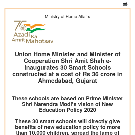
Ministry of Home Affairs
Union Home Minister and Minister of
Cooperation Shri Amit Shah e-
inaugurates 30 Smart Schools
constructed at a cost of Rs 36 crore in
Ahmedabad, Gujarat
These schools are based on Prime Minister
Shri Narendra Modi’s vision of New
Education Policy 2020
These 30 smart schools will directly give
benefits of new education policy to more
than 10,000 children, spread the lamp of