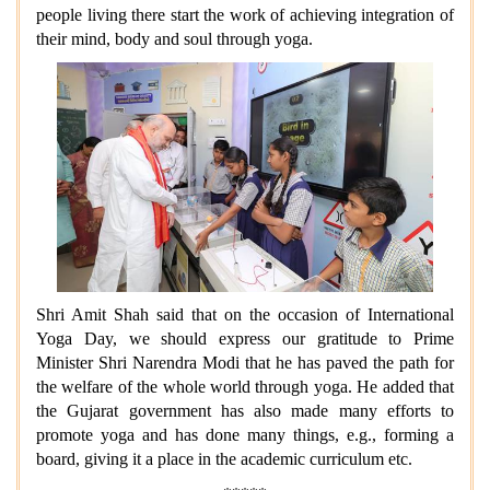
people living there start the work of achieving integration of
their mind, body and soul through yoga.
Shri Amit Shah said that on the occasion of International
Yoga Day, we should express our gratitude to Prime
Minister Shri Narendra Modi that he has paved the path for
the welfare of the whole world through yoga. He added that
the Gujarat government has also made many efforts to
promote yoga and has done many things, e.g., forming a
board, giving it a place in the academic curriculum etc.