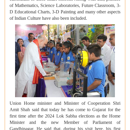
of Mathematics, Science Laboratories, Future Classroom, 3-
D Educational Charts, 3-D Painting and many other aspects
of Indian Culture have also been included.
Union Home minister and Minister of Cooperation Shri
Amit Shah said that today he has come to Gujarat for the
first time after the 2024 Lok Sabha elections as the Home
Minister and the new Member of Parliament of
Gandhinagar. He said that, during his visit here, his first