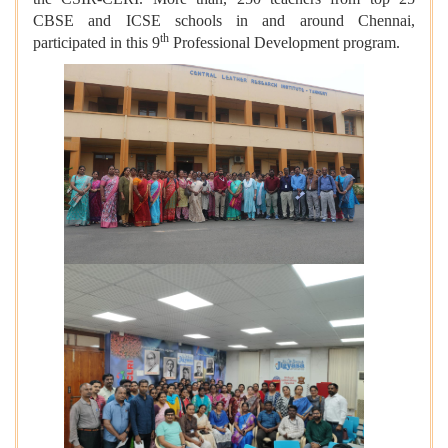
CBSE and ICSE schools in and around Chennai,
th
participated in this 9
Professional Development program.