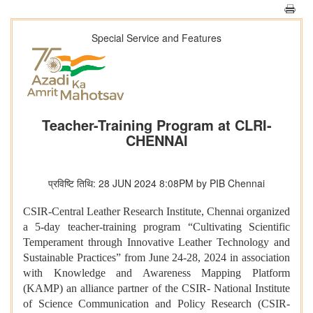
Special Service and Features
Teacher-Training Program at CLRI-
CHENNAI
प्रविष्टि तिथि: 28 JUN 2024 8:08PM by PIB Chennai
CSIR-Central Leather Research Institute, Chennai organized
a 5-day teacher-training program “Cultivating Scientific
Temperament through Innovative Leather Technology and
Sustainable Practices” from June 24-28, 2024 in association
with Knowledge and Awareness Mapping Platform
(KAMP) an alliance partner of the CSIR- National Institute
of Science Communication and Policy Research (CSIR-