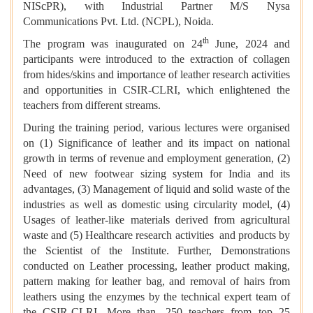
NIScPR), with Industrial Partner M/S Nysa
Communications Pvt. Ltd. (NCPL), Noida.
th
The program was inaugurated on 24
June, 2024 and
participants were introduced to the extraction of collagen
from hides/skins and importance of leather research activities
and opportunities in CSIR-CLRI, which enlightened the
teachers from different streams.
During the training period, various lectures were organised
on (1) Significance of leather and its impact on national
growth in terms of revenue and employment generation, (2)
Need of new footwear sizing system for India and its
advantages, (3) Management of liquid and solid waste of the
industries as well as domestic using circularity model, (4)
Usages of leather-like materials derived from agricultural
waste and (5) Healthcare research activities and products by
the Scientist of the Institute. Further, Demonstrations
conducted on Leather processing, leather product making,
pattern making for leather bag, and removal of hairs from
leathers using the enzymes by the technical expert team of
the CSIR-CLRI. More than, 250 teachers from top 25