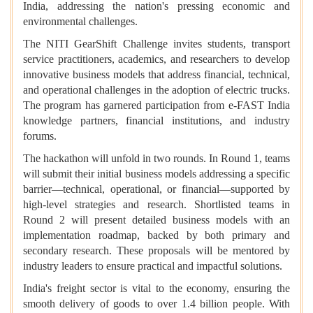
India, addressing the nation's pressing economic and
environmental challenges.
The NITI GearShift Challenge invites students, transport
service practitioners, academics, and researchers to develop
innovative business models that address financial, technical,
and operational challenges in the adoption of electric trucks.
The program has garnered participation from e-FAST India
knowledge partners, financial institutions, and industry
forums.
The hackathon will unfold in two rounds. In Round 1, teams
will submit their initial business models addressing a specific
barrier—technical, operational, or financial—supported by
high-level strategies and research. Shortlisted teams in
Round 2 will present detailed business models with an
implementation roadmap, backed by both primary and
secondary research. These proposals will be mentored by
industry leaders to ensure practical and impactful solutions.
India's freight sector is vital to the economy, ensuring the
smooth delivery of goods to over 1.4 billion people. With