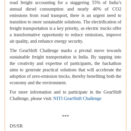
road freight accounting for a staggering 55% of India’s
annual diesel consumption and nearly 40% of CO2
emissions from road transport, there is an urgent need to
transition to more sustainable solutions. The electrification of
freight transportation is a key priority, as electric trucks offer
a transformative opportunity to reduce emissions, improve
air quality, and enhance energy security.
The GearShift Challenge marks a pivotal move towards
sustainable freight transportation in India. By tapping into
the creativity and expertise of participants, the hackathon
aims to generate practical solutions that will accelerate the
adoption of zero-emission trucks, thereby benefiting both the
economy and the environment.
For more information and to participate in the GearShift
Challenge, please visit:
NITI GearShift Challenge
***
DS/SR