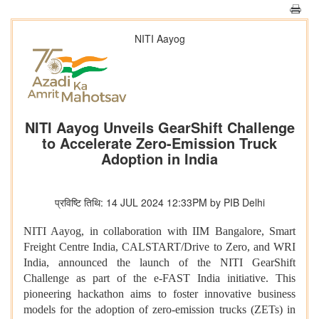
NITI Aayog
NITI Aayog Unveils GearShift Challenge
to Accelerate Zero-Emission Truck
Adoption in India
प्रविष्टि तिथि: 14 JUL 2024 12:33PM by PIB Delhi
NITI Aayog, in collaboration with IIM Bangalore, Smart
Freight Centre India, CALSTART/Drive to Zero, and WRI
India, announced the launch of the NITI GearShift
Challenge as part of the e-FAST India initiative. This
pioneering hackathon aims to foster innovative business
models for the adoption of zero-emission trucks (ZETs) in