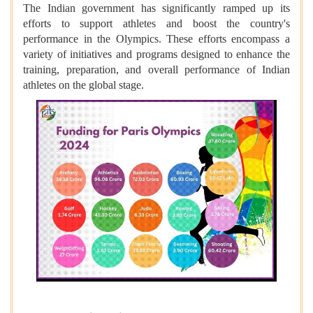
The Indian government has significantly ramped up its
efforts to support athletes and boost the country's
performance in the Olympics. These efforts encompass a
variety of initiatives and programs designed to enhance the
training, preparation, and overall performance of Indian
athletes on the global stage.