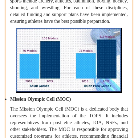
sports include archery, athletics, badminton, boxing, hockey,
shooting, and wrestling. For each of these disciplines,
detailed funding and support plans have been implemented,
ensuring athletes have the best possible preparation.
Mission Olympic Cell (MOC)
The Mission Olympic Cell (MOC) is a dedicated body that
oversees the implementation of the TOPS. It includes
representatives from past elite athletes, IOA, NSFs, and
other stakeholders. The MOC is responsible for approving
customized programs for athletes, recommending financial