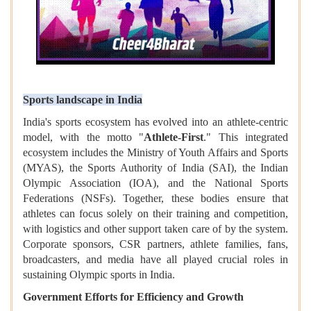
Sports landscape in India
India's sports ecosystem has evolved into an athlete-centric
model, with the motto "
Athlete-First
." This integrated
ecosystem includes the Ministry of Youth Affairs and Sports
(MYAS), the Sports Authority of India (SAI), the Indian
Olympic Association (IOA), and the National Sports
Federations (NSFs). Together, these bodies ensure that
athletes can focus solely on their training and competition,
with logistics and other support taken care of by the system.
Corporate sponsors, CSR partners, athlete families, fans,
broadcasters, and media have all played crucial roles in
sustaining Olympic sports in India.
Government Efforts for Efficiency and Growth