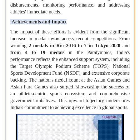
disbursements, monitoring performance, and addressing
athletes' immediate needs.
Achievements and Impact
The impact of these efforts is evident from the significant
increase in medals won across recent competitions. From
winning
2 medals in Rio 2016 to 7 in Tokyo 2020
and
from 4 to 19 medals
in the Paralympics, India's
performance reflects the enhanced support system, including
the Target Olympic Podium Scheme (TOPS), National
Sports Development Fund (NSDF), and extensive corporate
backing. The nation's medal count at the Asian Games and
Asian Para Games also surged, showcasing the success of
an athlete-centric sports ecosystem and comprehensive
government initiatives. This upward trajectory underscores
India's commitment to achieving excellence in global sports.