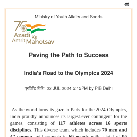
Ministry of Youth Affairs and Sports
Paving the Path to Success
India's Road to the Olympics 2024
प्रविष्टि तिथि: 22 JUL 2024 5:45PM by PIB Delhi
As the world turns its gaze to Paris for the 2024 Olympics,
India proudly announces its largest-ever contingent for the
games, consisting of
117 athletes across 16 sports
disciplines
. This diverse team, which includes
70 men and
47 women
, will compete in
69 events
with a total of
95