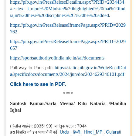
https://pib.gov.in/PressReleseDetailm.aspx?PRID=2034434
#:~:text=Union%20Minister%20highlighted%20that%20Ind
ia,in%20these%20disciplines%2C%20he%20added
.
https://pib.gov.in/PressReleaseIframePage.aspx?PRID=2029
762
https://pib.gov.in/PressReleaseIframePage.aspx?PRID=2029
657
https://sportsauthorityofindia.nic.in/sai/documents
Pathway to Paris pdf:
https://static.pib.gov.in/WriteReadDat
a/specificdocs/documents/2024/jun/doc2024629346101.pdf
Click here to see in PDF.
****
Santosh Kumar/Sarla Meena/ Ritu Kataria /Madiha
Iqbal
(रिलीज़ आईडी: 2035199)
आगंतुक पटल : 7044
इस विज्ञप्ति को इन भाषाओं में पढ़ें:
Urdu
,
हिन्दी
,
Hindi_MP
,
Gujarati