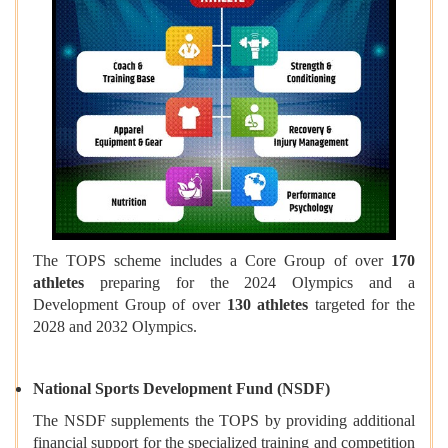
The TOPS scheme includes a Core Group of over
170
athletes
preparing for the 2024 Olympics and a
Development Group of over
130 athletes
targeted for the
2028 and 2032 Olympics.
National Sports Development Fund (NSDF)
The NSDF supplements the TOPS by providing additional
financial support for the specialized training and competition