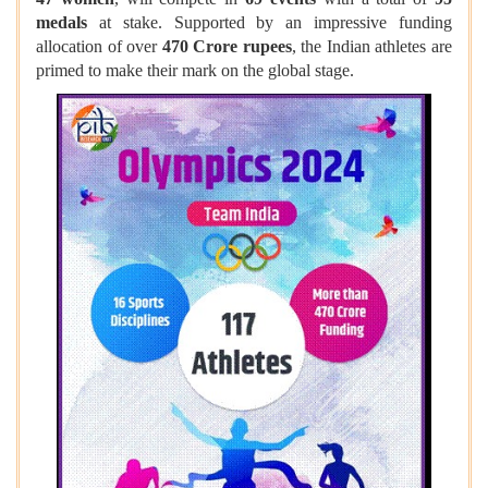
medals
at stake. Supported by an impressive funding
allocation of over
470 Crore rupees
, the Indian athletes are
primed to make their mark on the global stage.