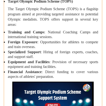
Target Olympic Podium Scheme (TOPS)
The Target Olympic Podium Scheme (TOPS) is a flagship
program aimed at providing targeted assistance to potential
Olympic medalists. TOPS offers support in several key
areas:
Training and Camps
: National Coaching Camps and
international training sessions.
Foreign Exposure
: Opportunities for athletes to compete
and train overseas.
Specialized Support
: Hiring of foreign experts, coaches,
and support staff.
Equipment and Facilities
: Provision of necessary sports
equipment and training facilities.
Financial Assistance
: Direct funding to cover various
aspects of athletes' preparation.