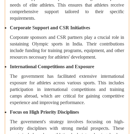
needs of elite athletes. This ensures that athletes receive
comprehensive support tailored to their specific
requirements.
Corporate Support and CSR Initiatives
Corporate sponsors and CSR partners play a crucial role in
sustaining Olympic sports in India. Their contributions
include funding for training programs, equipment, and other
resources necessary for athletes' development.
International Competitions and Exposure
The government has facilitated extensive international
exposure for athletes across various sports. This includes
participation in international competitions and training
camps abroad, which are critical for gaining competitive
experience and improving performance.
Focus on High Priority Disciplines
The government's strategy involves focusing on high-
priority disciplines with strong medal prospects. These