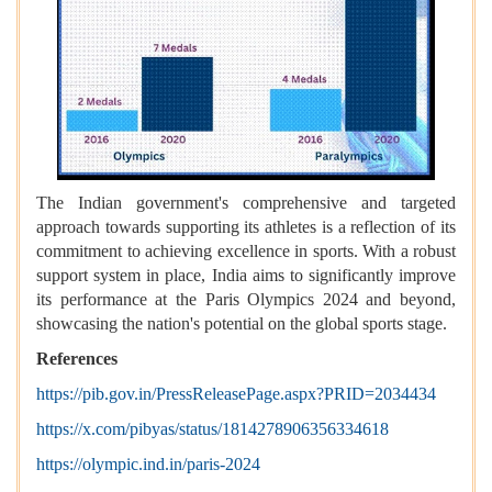
The Indian government's comprehensive and targeted
approach towards supporting its athletes is a reflection of its
commitment to achieving excellence in sports. With a robust
support system in place, India aims to significantly improve
its performance at the Paris Olympics 2024 and beyond,
showcasing the nation's potential on the global sports stage.
References
https://pib.gov.in/PressReleasePage.aspx?PRID=2034434
https://x.com/pibyas/status/1814278906356334618
https://olympic.ind.in/paris-2024