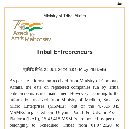
Ministry of Tribal Affairs
Tribal Entrepreneurs
प्रविष्टि तिथि: 25 JUL 2024 3:04PM by PIB Delhi
As per the information received from Ministry of Corporate
Affairs, the data on registered companies run by Tribal
entrepreneurs is not maintained. However, according to the
information received from Ministry of Medium, Small &
Micro Enterprises (MSMEs), out of the 4,75,04,845
MSMEs registered on Udyam Portal & Udyam Assist
Platform (UAP), 15,43,418 MSMEs are owned by persons
belonging to Scheduled Tribes from 01.07.2020 to