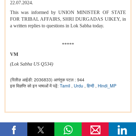
22.07.2024.
This was informed by UNION MINISTER OF STATE
FOR TRIBAL AFFAIRS, SHRI DURGADAS UIKEY, in
a written replies to questions in Lok Sabha today.
*****
VM
(Lok Sabha US Q534)
(रिलीज़ आईडी: 2036833)
आगंतुक पटल : 944
इस विज्ञप्ति को इन भाषाओं में पढ़ें:
Tamil
,
Urdu
,
हिन्दी
,
Hindi_MP