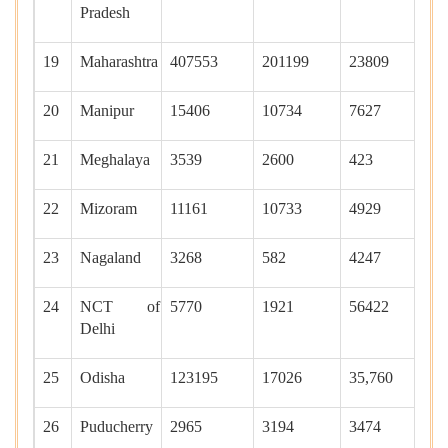
Pradesh
19
Maharashtra
407553
201199
23809
56
20
Manipur
15406
10734
7627
0
21
Meghalaya
3539
2600
423
95
22
Mizoram
11161
10733
4929
52
23
Nagaland
3268
582
4247
90
24
NCT of
5770
1921
56422
17
Delhi
25
Odisha
123195
17026
35,760
22
26
Puducherry
2965
3194
3474
20