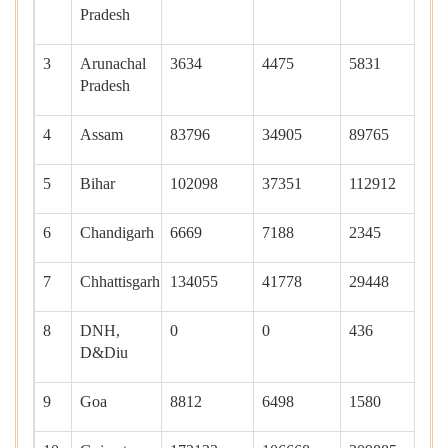
Pradesh
3
Arunachal
3634
4475
5831
0
Pradesh
4
Assam
83796
34905
89765
11
5
Bihar
102098
37351
112912
40
6
Chandigarh
6669
7188
2345
23
7
Chhattisgarh
134055
41778
29448
22
8
DNH,
0
0
436
0
D&Diu
9
Goa
8812
6498
1580
13