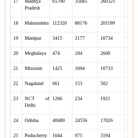
17
Madhya
65790
35685
260321
1647
Pradesh
18
Maharashtra
112320
88176
201199
1060
19
Manipur
3415
2177
10734
9664
20
Meghalaya
474
184
2600
2101
21
Mizoram
1425
1694
10733
5136
22
Nagaland
661
153
582
570
23
NCT of
1266
234
1921
776
Delhi
24
Odisha
40689
24556
17026
4475
25
Puducherry
1044
975
3194
406