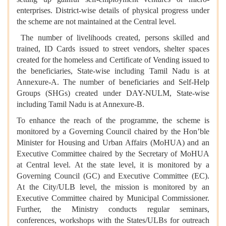
enterprises. District-wise details of physical progress under
the scheme are not maintained at the Central level.
The number of livelihoods created, persons skilled and
trained, ID Cards issued to street vendors, shelter spaces
created for the homeless and Certificate of Vending issued to
the beneficiaries, State-wise including Tamil Nadu is at
Annexure-A. The number of beneficiaries and Self-Help
Groups (SHGs) created under DAY-NULM, State-wise
including Tamil Nadu is at Annexure-B.
To enhance the reach of the programme, the scheme is
monitored by a Governing Council chaired by the Hon’ble
Minister for Housing and Urban Affairs (MoHUA) and an
Executive Committee chaired by the Secretary of MoHUA
at Central level. At the state level, it is monitored by a
Governing Council (GC) and Executive Committee (EC).
At the City/ULB level, the mission is monitored by an
Executive Committee chaired by Municipal Commissioner.
Further, the Ministry conducts regular seminars,
conferences, workshops with the States/ULBs for outreach