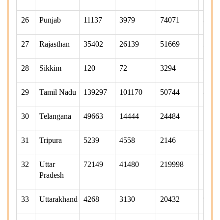
26
Punjab
11137
3979
74071
4817
27
Rajasthan
35402
26139
51669
2358
28
Sikkim
120
72
3294
340
29
Tamil Nadu
139297
101170
50744
4495
30
Telangana
49663
14444
24484
1743
31
Tripura
5239
4558
2146
783
32
Uttar
72149
41480
219998
1207
Pradesh
33
Uttarakhand
4268
3130
20432
9815