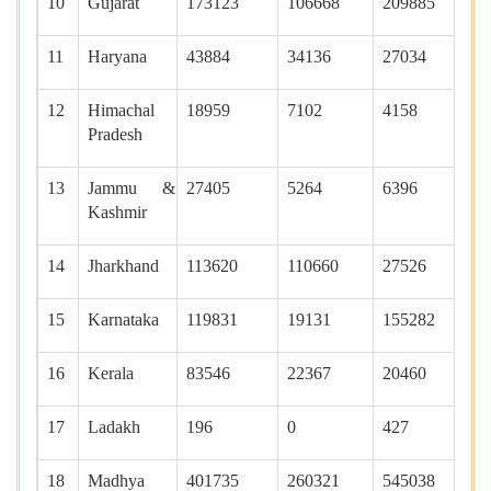
10
Gujarat
173123
106668
209885
12
11
Haryana
43884
34136
27034
29
12
Himachal
18959
7102
4158
90
Pradesh
13
Jammu &
27405
5264
6396
10
Kashmir
14
Jharkhand
113620
110660
27526
16
15
Karnataka
119831
19131
155282
40
16
Kerala
83546
22367
20460
11
17
Ladakh
196
0
427
0
18
Madhya
401735
260321
545038
43