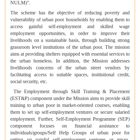
NULM)”.
The scheme has the objective of reducing poverty and
vulnerability of urban poor households by enabling them to
access gainful self-employment and skilled wage
employment opportunities, in order to improve their
livelihoods on a sustainable basis, through building strong
grassroots level institutions of the urban poor. The mission
aims at providing shelters equipped with essential services to
the urban homeless. In addition, the Mission addresses
livelihoods concerns of the urban street vendors by
facilitating access to suitable spaces, institutional credit,
social security, etc.
The Employment through Skill Training & Placement
(EST&P) component under the Mission aims to provide skill
training to urban poor in market-oriented courses, enabling
them to set up self-employment ventures or secure salaried
employment. Further, Self-Employment Programme (SEP)
component focuses on financial assistance to
individuals/groups/Self Help Groups of urban poor for
setting up gainful self-employment ventures or micro-