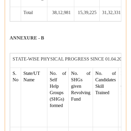
Total
38,12,981
15,39,225
31,32,331
1,
ANNEXURE - B
STATE-WISE PHYSICAL PROGRESS SINCE 01.04.2014 T
S.
State/UT
No. of
No. of
No. of
No.
No
Name
Self
SHGs
Candidates
Skill
Help
given
Skill
Candi
Groups
Revolving
Trained
Place
(SHGs)
Fund
formed