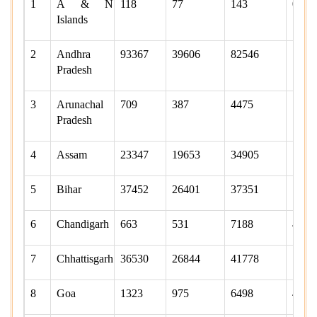
1
A & N
118
77
143
0
Islands
2
Andhra
93367
39606
82546
7418
Pradesh
3
Arunachal
709
387
4475
1665
Pradesh
4
Assam
23347
19653
34905
1881
5
Bihar
37452
26401
37351
1294
6
Chandigarh
663
531
7188
4285
7
Chhattisgarh
36530
26844
41778
1639
8
Goa
1323
975
6498
4808