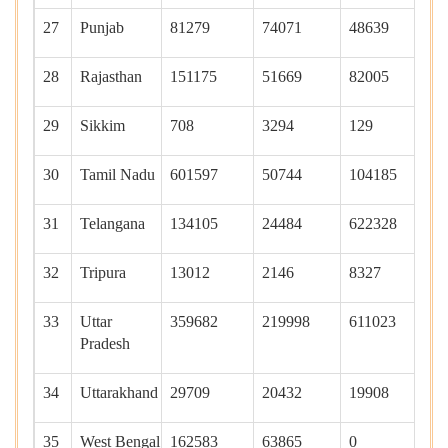
27
Punjab
81279
74071
48639
46
28
Rajasthan
151175
51669
82005
11
29
Sikkim
708
3294
129
95
30
Tamil Nadu
601597
50744
104185
19
31
Telangana
134105
24484
622328
55
32
Tripura
13012
2146
8327
45
33
Uttar
359682
219998
611023
10
Pradesh
34
Uttarakhand
29709
20432
19908
13
35
West Bengal
162583
63865
0
41