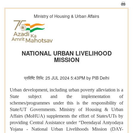
Ministry of Housing & Urban Affairs
NATIONAL URBAN LIVELIHOOD
MISSION
प्रविष्टि तिथि: 25 JUL 2024 5:43PM by PIB Delhi
Urban development, including urban poverty alleviation is a
State subject and the implementation of
schemes/programmes under this is the responsibility of
State/UT Governments. Ministry of Housing & Urban
Affairs (MoHUA) supplements the effort of States/UTs by
providing Central Assistance under “Deendayal Antyodaya
Yojana - National Urban Livelihoods Mission (DAY-