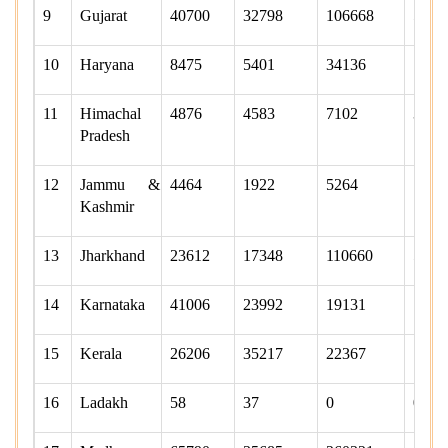
9
Gujarat
40700
32798
106668
5301
10
Haryana
8475
5401
34136
1548
11
Himachal
4876
4583
7102
3881
Pradesh
12
Jammu &
4464
1922
5264
1538
Kashmir
13
Jharkhand
23612
17348
110660
5160
14
Karnataka
41006
23992
19131
1732
15
Kerala
26206
35217
22367
1682
16
Ladakh
58
37
0
0