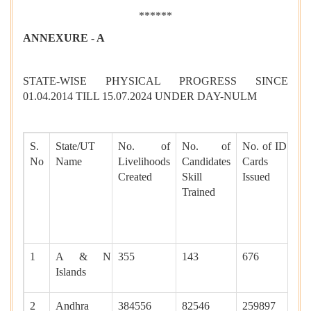
******
ANNEXURE - A
STATE-WISE PHYSICAL PROGRESS SINCE
01.04.2014 TILL 15.07.2024 UNDER DAY-NULM
S.
State/UT
No. of
No. of
No. of ID
N
No
Name
Livelihoods
Candidates
Cards
Sh
Created
Skill
Issued
sp
Trained
cr
fo
ho
1
A & N
355
143
676
60
Islands
2
Andhra
384556
82546
259897
65