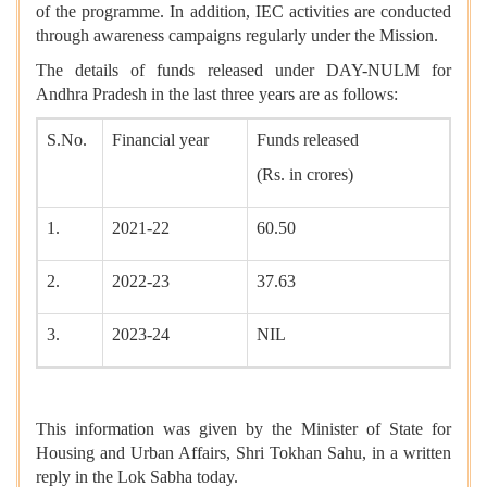
of the programme. In addition, IEC activities are conducted
through awareness campaigns regularly under the Mission.
The details of funds released under DAY-NULM for
Andhra Pradesh in the last three years are as follows:
S.No.
Financial year
Funds released
(Rs. in crores)
1.
2021-22
60.50
2.
2022-23
37.63
3.
2023-24
NIL
This information was given by the Minister of State for
Housing and Urban Affairs, Shri Tokhan Sahu, in a written
reply in the Lok Sabha today.