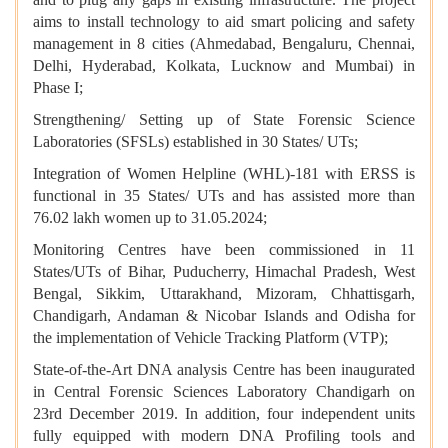
aims to install technology to aid smart policing and safety
management in 8 cities (Ahmedabad, Bengaluru, Chennai,
Delhi, Hyderabad, Kolkata, Lucknow and Mumbai) in
Phase I;
Strengthening/ Setting up of State Forensic Science
Laboratories (SFSLs) established in 30 States/ UTs;
Integration of Women Helpline (WHL)-181 with ERSS is
functional in 35 States/ UTs and has assisted more than
76.02 lakh women up to 31.05.2024;
Monitoring Centres have been commissioned in 11
States/UTs of Bihar, Puducherry, Himachal Pradesh, West
Bengal, Sikkim, Uttarakhand, Mizoram, Chhattisgarh,
Chandigarh, Andaman & Nicobar Islands and Odisha for
the implementation of Vehicle Tracking Platform (VTP);
State-of-the-Art DNA analysis Centre has been inaugurated
in Central Forensic Sciences Laboratory Chandigarh on
23rd December 2019. In addition, four independent units
fully equipped with modern DNA Profiling tools and