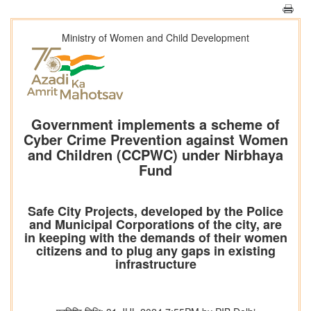
Ministry of Women and Child Development
Government implements a scheme of
Cyber Crime Prevention against Women
and Children (CCPWC) under Nirbhaya
Fund
Safe City Projects, developed by the Police
and Municipal Corporations of the city, are
in keeping with the demands of their women
citizens and to plug any gaps in existing
infrastructure