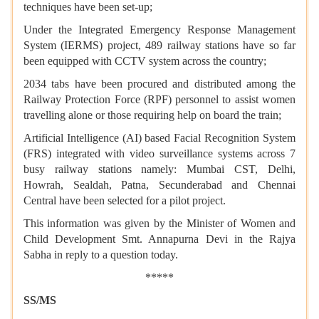
techniques have been set-up;
Under the Integrated Emergency Response Management
System (IERMS) project, 489 railway stations have so far
been equipped with CCTV system across the country;
2034 tabs have been procured and distributed among the
Railway Protection Force (RPF) personnel to assist women
travelling alone or those requiring help on board the train;
Artificial Intelligence (AI) based Facial Recognition System
(FRS) integrated with video surveillance systems across 7
busy railway stations namely: Mumbai CST, Delhi,
Howrah, Sealdah, Patna, Secunderabad and Chennai
Central have been selected for a pilot project.
This information was given by the Minister of Women and
Child Development Smt. Annapurna Devi in the Rajya
Sabha in reply to a question today.
*****
SS/MS