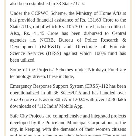
also been established in 33 States/ UTs.
Under the CCPWC Scheme, the Ministry of Home Affairs
has provided financial assistance of Rs. 131.60 Crore to the
States/UTs, out of which Rs. 105.30 Crore has been utilised.
Also, Rs. 41.45 Crore has been disbursed to Central
agencies i.e. NCRB, Bureau of Police Research &
Development (BPR&D) and Directorate of Forensic
Science Services (DFSS) against which 100% fund has
been utilized.
Some of the Projects/ Schemes under Nirbhaya Fund are
technology-driven.These include,
Emergency Response Support System (ERSS)-112 has been
operationalized in all 36 States/UTs and has handled over
36.29 crore calls as on 30th April 2024 with over 14.36 lakh
downloads of ‘112 India’ Mobile App.
Safe City Projects are comprehensive and integrated projects
developed by the Police and Municipal Corporations of the
city, in keeping with the demands of their women citizens
and to plug any gaps in existing infrastructure. The project