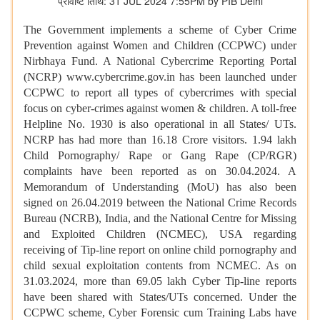
प्रविष्टि तिथि: 31 JUL 2024 7:55PM by PIB Delhi
The Government implements a scheme of Cyber Crime
Prevention against Women and Children (CCPWC) under
Nirbhaya Fund. A National Cybercrime Reporting Portal
(NCRP) www.cybercrime.gov.in has been launched under
CCPWC to report all types of cybercrimes with special
focus on cyber-crimes against women & children. A toll-free
Helpline No. 1930 is also operational in all States/ UTs.
NCRP has had more than 16.18 Crore visitors. 1.94 lakh
Child Pornography/ Rape or Gang Rape (CP/RGR)
complaints have been reported as on 30.04.2024. A
Memorandum of Understanding (MoU) has also been
signed on 26.04.2019 between the National Crime Records
Bureau (NCRB), India, and the National Centre for Missing
and Exploited Children (NCMEC), USA regarding
receiving of Tip-line report on online child pornography and
child sexual exploitation contents from NCMEC. As on
31.03.2024, more than 69.05 lakh Cyber Tip-line reports
have been shared with States/UTs concerned. Under the
CCPWC scheme, Cyber Forensic cum Training Labs have