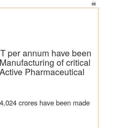
9 MT per annum have been
nufacturing of critical
 Active Pharmaceutical
. 4,024 crores have been made