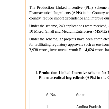
The Production Linked Incentive (PLI) Scheme f
Pharmaceutical Ingredients (APIs) in the Country wi
country, reduce import dependence and improve our
Under the scheme, 249 applications were received, o
10 Micro, Small and Medium Enterprises (MSMEs)
Under the scheme, 32 projects have been completed
for facilitating regulatory approvals such as enviro
3,938 crores,
investments
worth Rs. 4,024 crores ha
Production Linked Incentive scheme for
Pharmaceutical Ingredients (APIs) in the 
S. No.
State
1
Andhra Pradesh