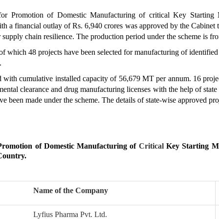
or Promotion of Domestic Manufacturing of critical Key Starting 
th a financial outlay of Rs. 6,940 crores was approved by the Cabinet 
 supply chain resilience. The production period under the scheme is 
f which 48 projects have been selected for manufacturing of identified
.
 with cumulative installed capacity of 56,679 MT per annum. 16 proj
nmental clearance and drug manufacturing licenses with the help of stat
ve been made under the scheme. The details of state-wise approved pr
 Promotion of Domestic Manufacturing of
Critical
Key Starting Ma
Country.
Name of the Company
Lyfius Pharma Pvt. Ltd.