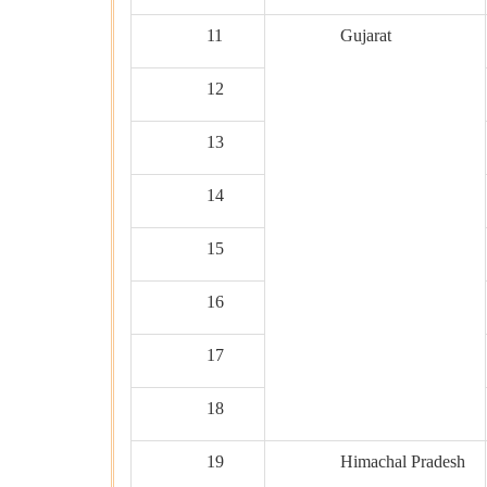
11
Gujarat
12
13
14
15
16
17
18
19
Himachal Pradesh