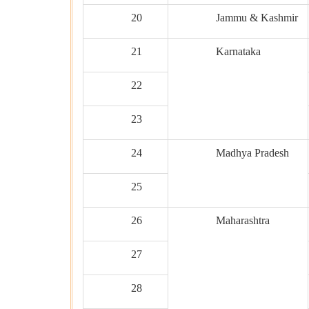
20
Jammu & Kashmir
21
Karnataka
22
23
24
Madhya Pradesh
25
26
Maharashtra
27
28