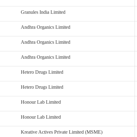
Granules India Limited
Andhra Organics Limited
Andhra Organics Limited
Andhra Organics Limited
Hetero Drugs Limited
Hetero Drugs Limited
Honour Lab Limited
Honour Lab Limited
Kreative Actives Private Limited (MSME)