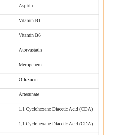
Aspirin
Vitamin B1
Vitamin B6
Atorvastatin
Meropenem
Ofloxacin
Artesunate
1,1 Cyclohexane Diacetic Acid (CDA)
1,1 Cyclohexane Diacetic Acid (CDA)