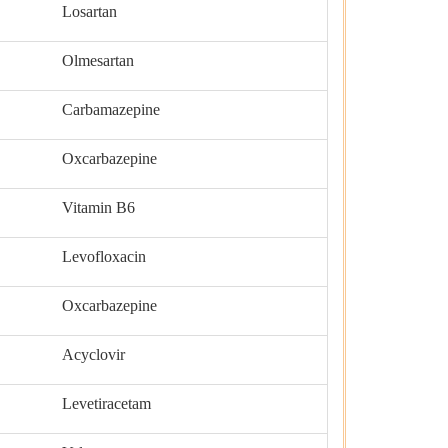
Losartan
Olmesartan
Carbamazepine
Oxcarbazepine
Vitamin B6
Levofloxacin
Oxcarbazepine
Acyclovir
Levetiracetam