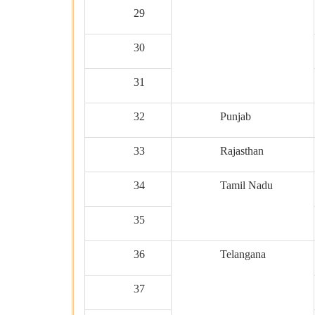
29
30
31
32
Punjab
33
Rajasthan
34
Tamil Nadu
35
36
Telangana
37