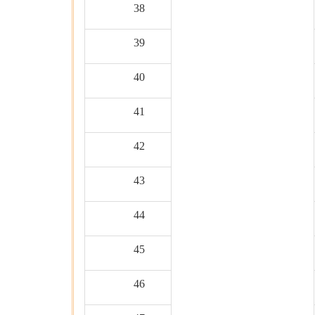
38
39
40
41
42
43
44
45
46