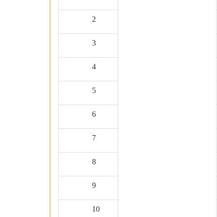
2
3
4
5
6
7
8
9
10