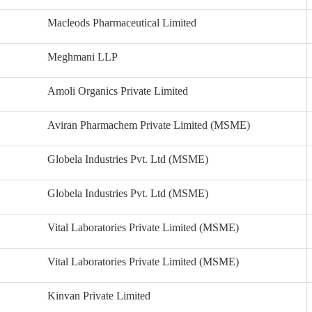
Macleods Pharmaceutical Limited
Meghmani LLP
Amoli Organics Private Limited
Aviran Pharmachem Private Limited (MSME)
Globela Industries Pvt. Ltd (MSME)
Globela Industries Pvt. Ltd (MSME)
Vital Laboratories Private Limited (MSME)
Vital Laboratories Private Limited (MSME)
Kinvan Private Limited