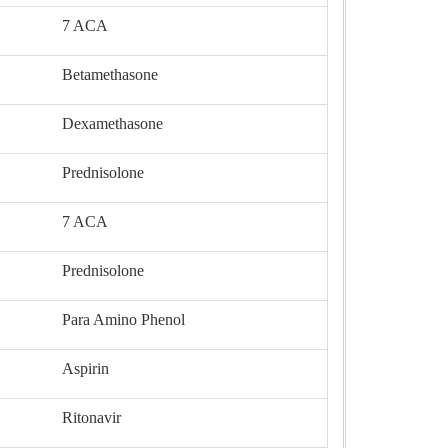
7 ACA
Betamethasone
Dexamethasone
Prednisolone
7 ACA
Prednisolone
Para Amino Phenol
Aspirin
Ritonavir