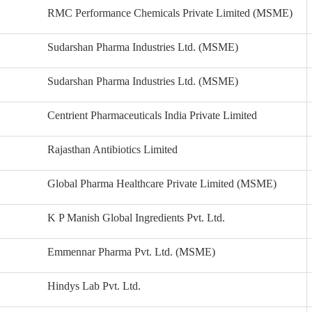
RMC Performance Chemicals Private Limited (MSME)
Sudarshan Pharma Industries Ltd. (MSME)
Sudarshan Pharma Industries Ltd. (MSME)
Centrient Pharmaceuticals India Private Limited
Rajasthan Antibiotics Limited
Global Pharma Healthcare Private Limited (MSME)
K P Manish Global Ingredients Pvt. Ltd.
Emmennar Pharma Pvt. Ltd. (MSME)
Hindys Lab Pvt. Ltd.