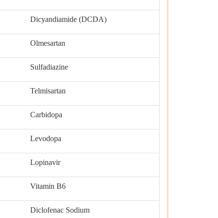
Dicyandiamide (DCDA)
Olmesartan
Sulfadiazine
Telmisartan
Carbidopa
Levodopa
Lopinavir
Vitamin B6
Diclofenac Sodium