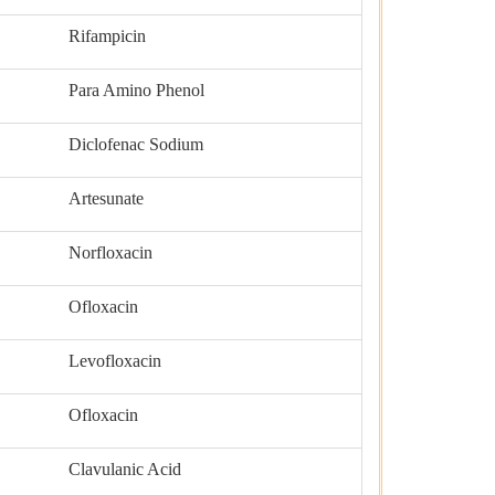
Rifampicin
Para Amino Phenol
Diclofenac Sodium
Artesunate
Norfloxacin
Ofloxacin
Levofloxacin
Ofloxacin
Clavulanic Acid