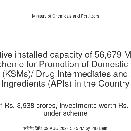
Ministry of Chemicals and Fertilizers
tive installed capacity of 56,67
heme for Promotion of Domestic Ma
s (KSMs)/ Drug Intermediates and
Ingredients (APIs) in the Country
of Rs. 3,938 crores, investments worth Rs
under scheme
प्रविष्टि तिथि: 09 AUG 2024 5:45PM by PIB Delhi