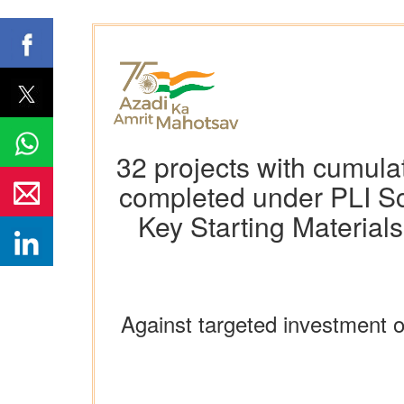
32 projects with cumula
completed under PLI Sc
Key Starting Material
Against targeted investment 