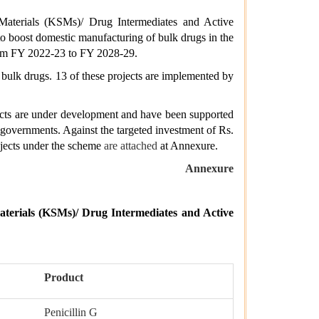
Materials (KSMs)/ Drug Intermediates and Active
to boost domestic manufacturing of bulk drugs in the
from FY 2022-23 to FY 2028-29.
 bulk drugs. 13 of these projects are implemented by
ects are under development and have been supported
e governments. Against the targeted investment of Rs.
ojects under the scheme
are attached
at Annexure.
Annexure
terials (KSMs)/ Drug Intermediates and Active
Product
Penicillin G