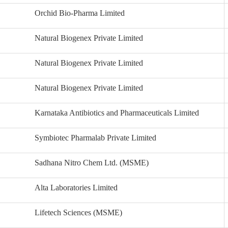
Orchid Bio-Pharma Limited
Natural Biogenex Private Limited
Natural Biogenex Private Limited
Natural Biogenex Private Limited
Karnataka Antibiotics and Pharmaceuticals Limited
Symbiotec Pharmalab Private Limited
Sadhana Nitro Chem Ltd. (MSME)
Alta Laboratories Limited
Lifetech Sciences (MSME)