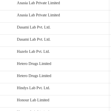
Anasia Lab Private Limited
Anasia Lab Private Limited
Dasami Lab Pvt. Ltd.
Dasami Lab Pvt. Ltd.
Hazelo Lab Pvt. Ltd.
Hetero Drugs Limited
Hetero Drugs Limited
Hindys Lab Pvt. Ltd.
Honour Lab Limited