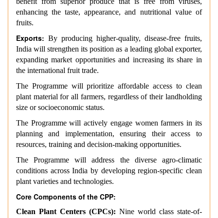
benefit from superior produce that is free from viruses,
enhancing the taste, appearance, and nutritional value of
fruits.
Exports:
By producing higher-quality, disease-free fruits,
India will strengthen its position as a leading global exporter,
expanding market opportunities and increasing its share in
the international fruit trade.
The Programme will prioritize affordable access to clean
plant material for all farmers, regardless of their landholding
size or socioeconomic status.
The Programme will actively engage women farmers in its
planning and implementation, ensuring their access to
resources, training and decision-making opportunities.
The Programme will address the diverse agro-climatic
conditions across India by developing region-specific clean
plant varieties and technologies.
Core Components of the CPP:
Clean Plant Centers (CPCs):
Nine world class state-of-