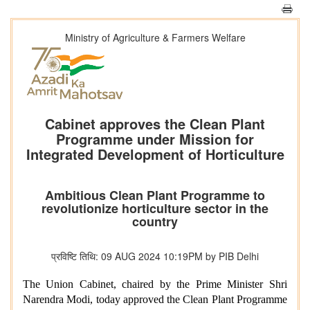
Ministry of Agriculture & Farmers Welfare
Cabinet approves the Clean Plant
Programme under Mission for
Integrated Development of Horticulture
Ambitious Clean Plant Programme to
revolutionize horticulture sector in the
country
प्रविष्टि तिथि: 09 AUG 2024 10:19PM by PIB Delhi
The Union Cabinet, chaired by the Prime Minister Shri
Narendra Modi, today approved the Clean Plant Programme