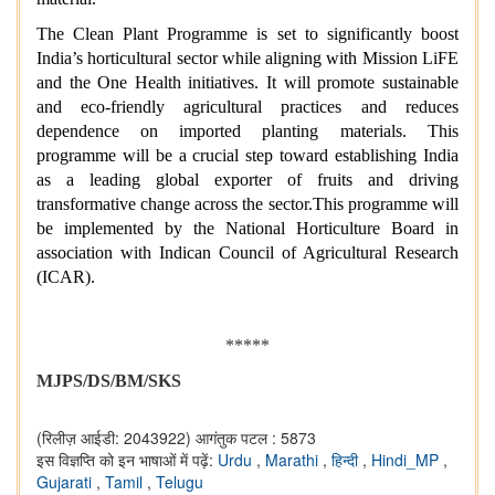
The Clean Plant Programme is set to significantly boost
India’s horticultural sector while aligning with Mission LiFE
and the One Health initiatives. It will promote sustainable
and eco-friendly agricultural practices and reduces
dependence on imported planting materials. This
programme will be a crucial step toward establishing India
as a leading global exporter of fruits and driving
transformative change across the sector.This programme will
be implemented by the National Horticulture Board in
association with Indican Council of Agricultural Research
(ICAR).
*****
MJPS/DS/BM/SKS
(रिलीज़ आईडी: 2043922)
आगंतुक पटल : 5873
इस विज्ञप्ति को इन भाषाओं में पढ़ें:
Urdu
,
Marathi
,
हिन्दी
,
Hindi_MP
,
Gujarati
,
Tamil
,
Telugu