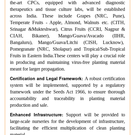
the-art CPCs, equipped with advanced diagnostic
therapeutics and tissue culture labs, will be established
across India. These include Grapes (NRC, Pune),
Temperate Fruits - Apple, Almond, Walnuts etc. (CITH,
Srinagar &Mukteshwar), Citrus Fruits (CCRI, Nagpur &
CIAH, Bikaner), Mango/Guava/Avacado (IIHR,
Bangaluru), Mango/Guava/Litchi (CISH, Lucknow),
Pomegranate (NRC, Sholapur) and Tropical/Sub-Tropical
Fruits in Eastern India.These centers will play a crucial role
in producing and maintaining virus-free planting material
meant for larger propagation.
Certification and Legal Framework:
A robust certification
system will be implemented, supported by a regulatory
framework under the Seeds Act 1966, to ensure thorough
accountability and traceability in planting material
production and sale.
Enhanced Infrastructure:
Support will be provided to
large-scale nurseries for the development of infrastructure,
facilitating the efficient multiplication of clean planting
material.