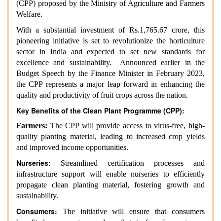
(CPP) proposed by the Ministry of Agriculture and Farmers
Welfare.
With a substantial investment of Rs.1,765.67 crore, this
pioneering initiative is set to revolutionize the horticulture
sector in India and expected to set new standards for
excellence and sustainability. Announced earlier in the
Budget Speech by the Finance Minister in February 2023,
the CPP represents a major leap forward in enhancing the
quality and productivity of fruit crops across the nation.
Key Benefits of the Clean Plant Programme (CPP):
Farmers:
The CPP will provide access to virus-free, high-
quality planting material, leading to increased crop yields
and improved income opportunities.
Nurseries:
Streamlined certification processes and
infrastructure support will enable nurseries to efficiently
propagate clean planting material, fostering growth and
sustainability.
Consumers:
The initiative will ensure that consumers