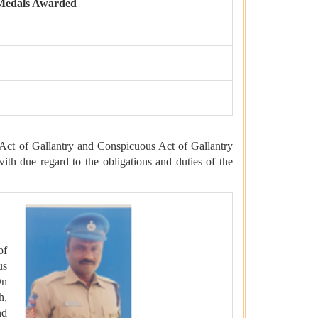
Medals Awarded
Act of Gallantry and Conspicuous Act of Gallantry
with due regard to the obligations and duties of the
of
us
On
h,
nd