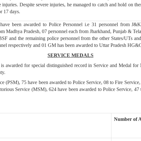
e injuries. Despite severe injuries, he managed to catch and hold on th
or 17 days.
ave been awarded to Police Personnel i.e 31 personnel from J&K 
from Madhya Pradesh, 07 personnel each from Jharkhand, Punjab & Tel
 BSF and the remaining police personnel from the other States/UTs
onnel respectively and 01 GM has been awarded to Uttar Pradesh HG&
SERVICE MEDALS
 is awarded for special distinguished record in Service and Medal for
ty.
vice (PSM), 75 have been awarded to Police Service, 08 to Fire Servic
itorious Service (MSM), 624 have been awarded to Police Service, 47
Number of 