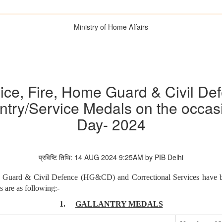
Ministry of Home Affairs
ice, Fire, Home Guard & Civil De
ntry/Service Medals on the occas
Day- 2024
प्रविष्टि तिथि: 14 AUG 2024 9:25AM by PIB Delhi
me Guard & Civil Defence (HG&CD) and Correctional Services have 
 are as following:-
1.
GALLANTRY MEDALS