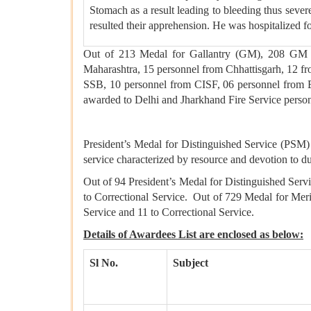
Stomach as a result leading to bleeding thus sever
resulted their apprehension. He was hospitalized f
Out of 213 Medal for Gallantry (GM), 208 GM h
Maharashtra, 15 personnel from Chhattisgarh, 12 
SSB, 10 personnel from CISF, 06 personnel from
awarded to Delhi and Jharkhand Fire Service pers
President’s Medal for Distinguished Service (PSM)
service characterized by resource and devotion to du
Out of 94 President’s Medal for Distinguished Ser
to Correctional Service. Out of 729 Medal for Mer
Service and 11 to Correctional Service.
Details of Awardees List are enclosed as below:
Sl No.
Subject