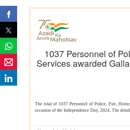
1037 Personnel of Pol
Services awarded Galla
The total of 1037 Personnel of Police, Fire, Ho
occasion of the Independence Day, 2024. The details