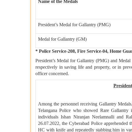
Name of the Medals
President’s Medal for Gallantry (PMG)
Medal for Gallantry (GM)
* Police Service-208, Fire Service-04, Home Gua
President’s Medal for Gallantry (PMG) and Medal 
respectively in saving life and property, or in pre
officer concerned.
Presiden
Among the personnel receiving Gallantry Medal
Telangana Police who showed Rare Gallantry i
individuals Ishan Niranjan Neelamnalli and 
26.07.2022, the Cyberabad Police apprehended th
HC with knife and repeatedly stabbing him in var