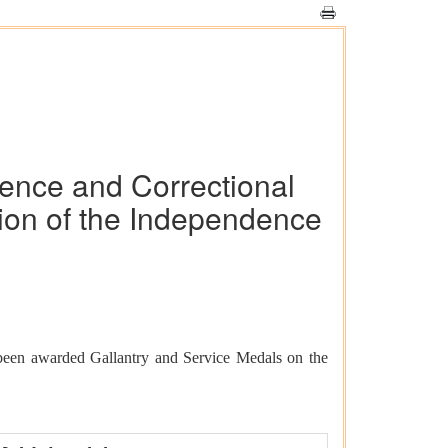
fence and Correctional
ion of the Independence
been awarded Gallantry and Service Medals on the