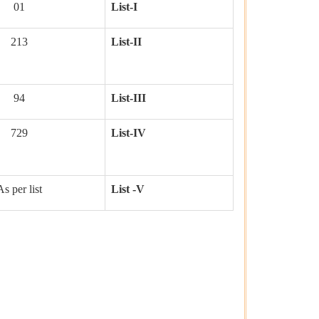
01
List-I
213
List-II
94
List-III
729
List-IV
As per list
List -V