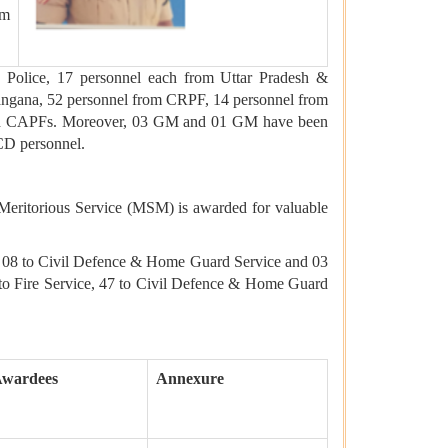
em
Police, 17 personnel each from Uttar Pradesh &
angana, 52 personnel from CRPF, 14 personnel from
 and CAPFs. Moreover, 03 GM and 01 GM have been
CD personnel.
 Meritorious Service (MSM) is awarded for valuable
e, 08 to Civil Defence & Home Guard Service and 03
 to Fire Service, 47 to Civil Defence & Home Guard
Awardees
Annexure