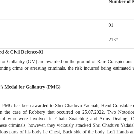
Number of 
01
213*
rd & Civil Defence-01
for Gallantry (GM) are awarded on the ground of Rare Conspicuous 
venting crime or arresting criminals, the risk incurred being estimated 
t’s Medal for Gallantry (PMG)
s, PMG has been awarded to Shri Chaduvu Yadaiah, Head Constable 
n the case of Robbery that occurred on 25.07.2022. Two Notorio
Rahul who were involved in Chain Snatching and Arms Dealing. 
ese criminals, however, they viciously attacked Shri Chaduvu Yadaia
ious parts of his body i.e Chest, Back side of the body, Left Hands a