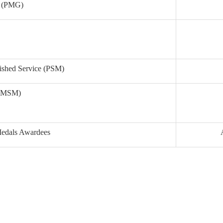
ry (PMG)
uished Service (PSM)
e (MSM)
 Medals Awardees