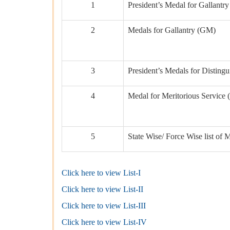
1
President’s Medal for Gallant
2
Medals for Gallantry (GM)
3
President’s Medals for Disting
4
Medal for Meritorious Servic
5
State Wise/ Force Wise list of
Click here to view List-I
Click here to view List-II
Click here to view List-III
Click here to view List-IV