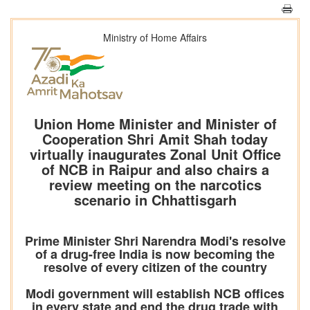
Ministry of Home Affairs
Union Home Minister and Minister of
Cooperation Shri Amit Shah today
virtually inaugurates Zonal Unit Office
of NCB in Raipur and also chairs a
review meeting on the narcotics
scenario in Chhattisgarh
Prime Minister Shri Narendra Modi's resolve
of a drug-free India is now becoming the
resolve of every citizen of the country
Modi government will establish NCB offices
in every state and end the drug trade with