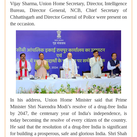
Vijay Sharma, Union Home Secretary, Director, Intelligence
Bureau, Director General, NCB, Chief Secretary of
Chhattisgarh and Director General of Police were present on
the occasion.
In his address, Union Home Minister said that Prime
Minister Shri Narendra Modi’s resolve of a drug-free India
by 2047, the centenary year of India's independence, is
today becoming the resolve of every citizen of the country.
He said that the resolution of a drug-free India is significant
for building a prosperous, safe and glorious India. Shri Shah