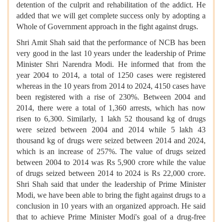
detention of the culprit and rehabilitation of the addict. He
added that we will get complete success only by adopting a
Whole of Government approach in the fight against drugs.
Shri Amit Shah said that the performance of NCB has been
very good in the last 10 years under the leadership of Prime
Minister Shri Narendra Modi. He informed that from the
year 2004 to 2014, a total of 1250 cases were registered
whereas in the 10 years from 2014 to 2024, 4150 cases have
been registered with a rise of 230%. Between 2004 and
2014, there were a total of 1,360 arrests, which has now
risen to 6,300. Similarly, 1 lakh 52 thousand kg of drugs
were seized between 2004 and 2014 while 5 lakh 43
thousand kg of drugs were seized between 2014 and 2024,
which is an increase of 257%. The value of drugs seized
between 2004 to 2014 was Rs 5,900 crore while the value
of drugs seized between 2014 to 2024 is Rs 22,000 crore.
Shri Shah said that under the leadership of Prime Minister
Modi, we have been able to bring the fight against drugs to a
conclusion in 10 years with an organized approach. He said
that to achieve Prime Minister Modi's goal of a drug-free