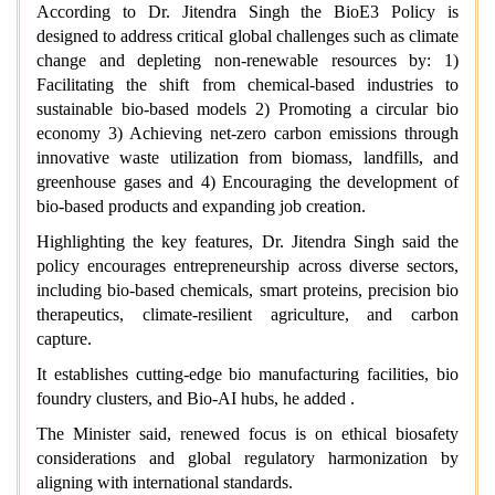
According to Dr. Jitendra Singh the BioE3 Policy is
designed to address critical global challenges such as climate
change and depleting non-renewable resources by: 1)
Facilitating the shift from chemical-based industries to
sustainable bio-based models 2) Promoting a circular bio
economy 3) Achieving net-zero carbon emissions through
innovative waste utilization from biomass, landfills, and
greenhouse gases and 4) Encouraging the development of
bio-based products and expanding job creation.
Highlighting the key features, Dr. Jitendra Singh said the
policy encourages entrepreneurship across diverse sectors,
including bio-based chemicals, smart proteins, precision bio
therapeutics, climate-resilient agriculture, and carbon
capture.
It establishes cutting-edge bio manufacturing facilities, bio
foundry clusters, and Bio-AI hubs, he added .
The Minister said, renewed focus is on ethical biosafety
considerations and global regulatory harmonization by
aligning with international standards.