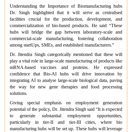
Understanding the Importance of Biomanufacturing hubs
Dr. Singh highlighted that it will serve as centralised
facilities crucial for the production, development, and
commercialization of bio-based products. He said “These
hubs will bridge the gap between laboratory-scale and
commercial-scale manufacturing, fostering collaboration
among startUps, SMEs, and established manufacturers.”
Dr. Jitendra Singh categorically mentioned that these will
play a vital role in large-scale manufacturing of products like
mRNA-based vaccines and proteins. He expressed
confidence that Bio-AI hubs will drive innovation by
integrating AI to analyse large-scale biological data, paving
the way for new gene therapies and food processing
solutions.
Giving special emphasis on employment generation
potential of the policy, Dr. Jitendra Singh said “It is expected
to generate substantial employment opportunities,
particularly in tier-II and tier-III cities, where bio
manufacturing hubs will be set up. These hubs will leverage