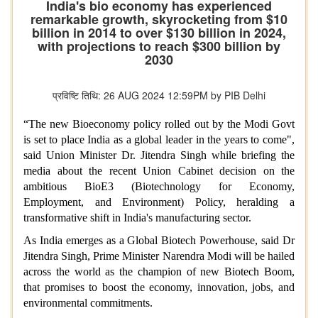
India's bio economy has experienced
remarkable growth, skyrocketing from $10
billion in 2014 to over $130 billion in 2024,
with projections to reach $300 billion by
2030
प्रविष्टि तिथि: 26 AUG 2024 12:59PM by PIB Delhi
“The new Bioeconomy policy rolled out by the Modi Govt
is set to place India as a global leader in the years to come",
said Union Minister Dr. Jitendra Singh while briefing the
media about the recent Union Cabinet decision on the
ambitious BioE3 (Biotechnology for Economy,
Employment, and Environment) Policy, heralding a
transformative shift in India's manufacturing sector.
As India emerges as a Global Biotech Powerhouse, said Dr
Jitendra Singh, Prime Minister Narendra Modi will be hailed
across the world as the champion of new Biotech Boom,
that promises to boost the economy, innovation, jobs, and
environmental commitments.