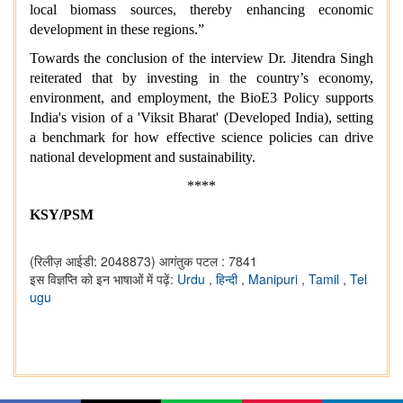
local biomass sources, thereby enhancing economic
development in these regions.”
Towards the conclusion of the interview Dr. Jitendra Singh
reiterated that by investing in the country’s economy,
environment, and employment, the BioE3 Policy supports
India's vision of a 'Viksit Bharat' (Developed India), setting
a benchmark for how effective science policies can drive
national development and sustainability.
****
KSY/PSM
(रिलीज़ आईडी: 2048873)
आगंतुक पटल : 7841
इस विज्ञप्ति को इन भाषाओं में पढ़ें:
Urdu
,
हिन्दी
,
Manipuri
,
Tamil
,
Tel
ugu