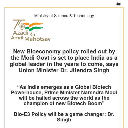
Ministry of Science & Technology
New Bioeconomy policy rolled out by
the Modi Govt is set to place India as a
global leader in the years to come, says
Union Minister Dr. Jitendra Singh
“As India emerges as a Global Biotech
Powerhouse, Prime Minister Narendra Modi
will be hailed across the world as the
champion of new Biotech Boom”
Bio-E3 Policy will be a game changer: Dr.
Singh