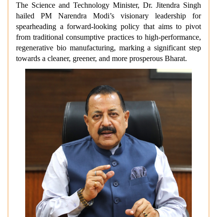
The Science and Technology Minister, Dr. Jitendra Singh
hailed PM Narendra Modi’s visionary leadership for
spearheading a forward-looking policy that aims to pivot
from traditional consumptive practices to high-performance,
regenerative bio manufacturing, marking a significant step
towards a cleaner, greener, and more prosperous Bharat.