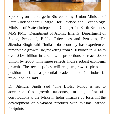
Speaking on the surge in Bio economy, Union Minister of
State (Independent Charge) for Science and Technology,
Minister of State (Independent Charge) for Earth Sciences,
MoS PMO, Department of Atomic Energy, Department of
Space, Personnel, Public Grievances and Pensions, Dr.
Jitendra Singh said “India's bio economy has experienced
remarkable growth, skyrocketing from $10 billion in 2014 to
over $130 billion in 2024, with projections to reach $300
billion by 2030. This surge reflects India's robust economic
growth. The recent policy will reignite growth spirits and
position India as a potential leader in the 4th industrial
revolution, he said.
Dr. Jitendra Singh said “The BioE3 Policy is set to
accelerate this growth trajectory, making substantial
contributions to the 'Make in India' initiative by fostering the
development of bio-based products with minimal carbon
footprints.”