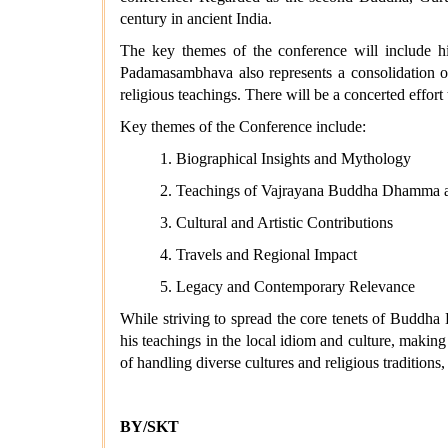
century in ancient India.
The key themes of the conference will include his
Padamasambhava also represents a consolidation of
religious teachings. There will be a concerted effor
Key themes of the Conference include:
1. Biographical Insights and Mythology
2. Teachings of Vajrayana Buddha Dhamma a
3. Cultural and Artistic Contributions
4. Travels and Regional Impact
5. Legacy and Contemporary Relevance
While striving to spread the core tenets of Buddha
his teachings in the local idiom and culture, making 
of handling diverse cultures and religious tradition
BY/SKT