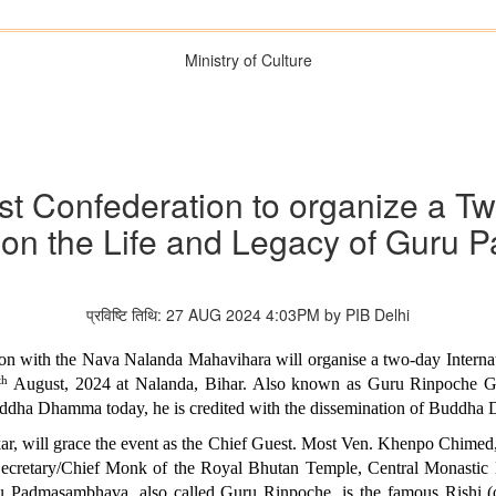
Ministry of Culture
ist Confederation to organize a T
 on the Life and Legacy of Gur
प्रविष्टि तिथि: 27 AUG 2024 4:03PM by PIB Delhi
tion with the Nava Nalanda Mahavihara will organise a two-day Intern
th
August, 2024 at Nalanda, Bihar. Also known as Guru Rinpoche Gu
Buddha Dhamma today, he is credited with the dissemination of Buddha
ar, will grace the event as the Chief Guest. Most Ven. Khenpo Chime
retary/Chief Monk of the Royal Bhutan Temple, Central Monastic Bo
 Padmasambhava, also called Guru Rinpoche, is the famous Rishi (or