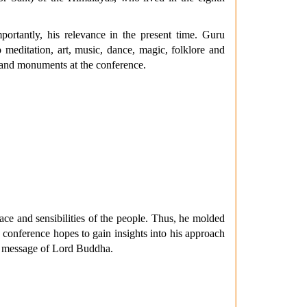
portantly, his relevance in the present time. Guru
meditation, art, music, dance, magic, folklore and
, and monuments at the conference.
ce and sensibilities of the people. Thus, he molded
he conference hopes to gain insights into his approach
ime message of Lord Buddha.