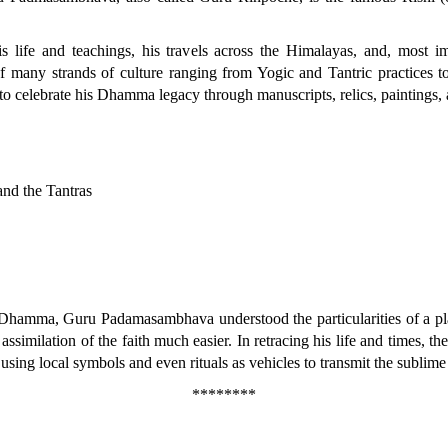
 life and teachings, his travels across the Himalayas, and, most im
 many strands of culture ranging from Yogic and Tantric practices to 
t to celebrate his Dhamma legacy through manuscripts, relics, paintings
nd the Tantras
 Dhamma, Guru Padamasambhava understood the particularities of a pla
assimilation of the faith much easier. In retracing his life and times, t
s, using local symbols and even rituals as vehicles to transmit the subl
********