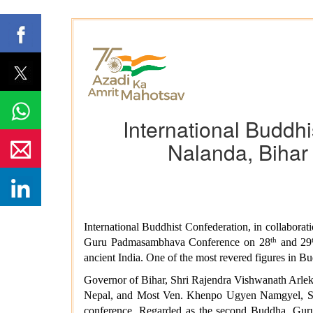
International Buddh
Nalanda, Bihar
International Buddhist Confederation, in collabora
th
Guru Padmasambhava Conference on 28
and 29
ancient India. One of the most revered figures in 
Governor of Bihar, Shri Rajendra Vishwanath Arlek
Nepal, and Most Ven. Khenpo Ugyen Namgyel, Sec
conference. Regarded as the second Buddha, Guru