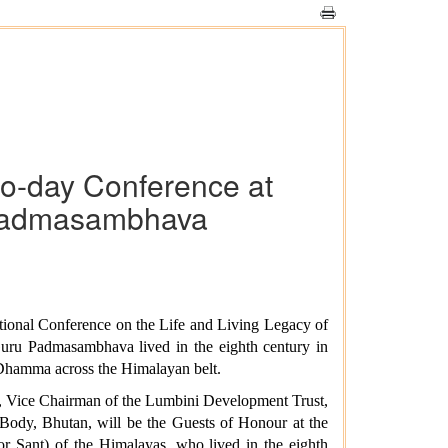
wo-day Conference at
u Padmasambhava
ational Conference on the Life and Living Legacy of
ru Padmasambhava lived in the eighth century in
 Dhamma across the Himalayan belt.
d, Vice Chairman of the Lumbini Development Trust,
dy, Bhutan, will be the Guests of Honour at the
 Sant) of the Himalayas, who lived in the eighth