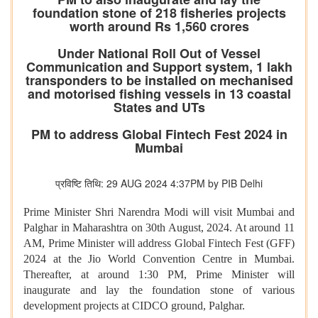
foundation stone of 218 fisheries projects
worth around Rs 1,560 crores
Under National Roll Out of Vessel
Communication and Support system, 1 lakh
transponders to be installed on mechanised
and motorised fishing vessels in 13 coastal
States and UTs
PM to address Global Fintech Fest 2024 in
Mumbai
प्रविष्टि तिथि: 29 AUG 2024 4:37PM by PIB Delhi
Prime Minister Shri Narendra Modi will visit Mumbai and
Palghar in Maharashtra on 30th August, 2024. At around 11
AM, Prime Minister will address Global Fintech Fest (GFF)
2024 at the Jio World Convention Centre in Mumbai.
Thereafter, at around 1:30 PM, Prime Minister will
inaugurate and lay the foundation stone of various
development projects at CIDCO ground, Palghar.