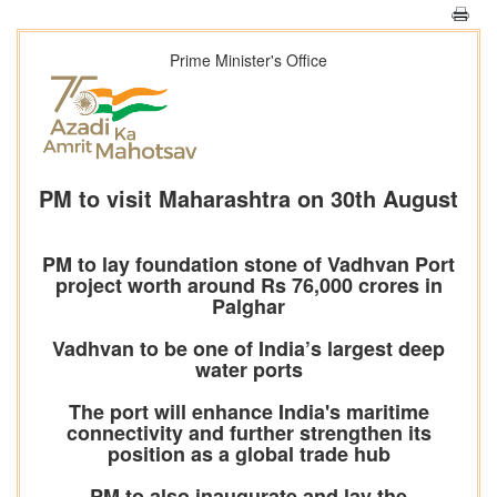
Prime Minister's Office
PM to visit Maharashtra on 30th August
PM to lay foundation stone of Vadhvan Port
project worth around Rs 76,000 crores in
Palghar
Vadhvan to be one of India’s largest deep
water ports
The port will enhance India's maritime
connectivity and further strengthen its
position as a global trade hub
PM to also inaugurate and lay the