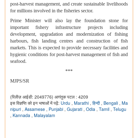
post-harvest management, and create sustainable livelihoods
for millions involved in the fisheries sector.
Prime Minister will also lay the foundation stone for
important fishery infrastructure projects including
development, upgradation and modernization of fishing
harbours, fish landing centres and construction of fish
markets. This is expected to provide necessary facilities and
hygienic conditions for post-harvest management of fish and
seafood.
***
MJPS/SR
(रिलीज़ आईडी: 2049776)
आगंतुक पटल : 4209
इस विज्ञप्ति को इन भाषाओं में पढ़ें:
Urdu
,
Marathi
,
हिन्दी
,
Bengali
,
Ma
nipuri
,
Assamese
,
Punjabi
,
Gujarati
,
Odia
,
Tamil
,
Telugu
,
Kannada
,
Malayalam