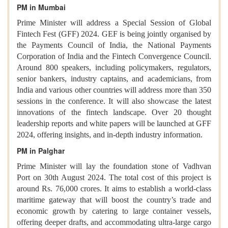
PM in Mumbai
Prime Minister will address a Special Session of Global
Fintech Fest (GFF) 2024. GEF is being jointly organised by
the Payments Council of India, the National Payments
Corporation of India and the Fintech Convergence Council.
Around 800 speakers, including policymakers, regulators,
senior bankers, industry captains, and academicians, from
India and various other countries will address more than 350
sessions in the conference. It will also showcase the latest
innovations of the fintech landscape. Over 20 thought
leadership reports and white papers will be launched at GFF
2024, offering insights, and in-depth industry information.
PM in Palghar
Prime Minister will lay the foundation stone of Vadhvan
Port on 30th August 2024. The total cost of this project is
around Rs. 76,000 crores. It aims to establish a world-class
maritime gateway that will boost the country’s trade and
economic growth by catering to large container vessels,
offering deeper drafts, and accommodating ultra-large cargo