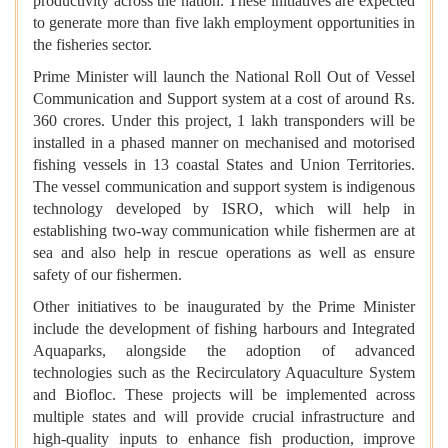
productivity across the nation. These initiatives are expected
to generate more than five lakh employment opportunities in
the fisheries sector.
Prime Minister will launch the National Roll Out of Vessel
Communication and Support system at a cost of around Rs.
360 crores. Under this project, 1 lakh transponders will be
installed in a phased manner on mechanised and motorised
fishing vessels in 13 coastal States and Union Territories.
The vessel communication and support system is indigenous
technology developed by ISRO, which will help in
establishing two-way communication while fishermen are at
sea and also help in rescue operations as well as ensure
safety of our fishermen.
Other initiatives to be inaugurated by the Prime Minister
include the development of fishing harbours and Integrated
Aquaparks, alongside the adoption of advanced
technologies such as the Recirculatory Aquaculture System
and Biofloc. These projects will be implemented across
multiple states and will provide crucial infrastructure and
high-quality inputs to enhance fish production, improve