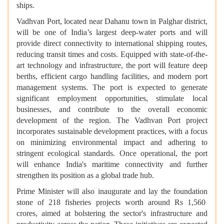
ships.
Vadhvan Port, located near Dahanu town in Palghar district,
will be one of India’s largest deep-water ports and will
provide direct connectivity to international shipping routes,
reducing transit times and costs. Equipped with state-of-the-
art technology and infrastructure, the port will feature deep
berths, efficient cargo handling facilities, and modern port
management systems. The port is expected to generate
significant employment opportunities, stimulate local
businesses, and contribute to the overall economic
development of the region. The Vadhvan Port project
incorporates sustainable development practices, with a focus
on minimizing environmental impact and adhering to
stringent ecological standards. Once operational, the port
will enhance India's maritime connectivity and further
strengthen its position as a global trade hub.
Prime Minister will also inaugurate and lay the foundation
stone of 218 fisheries projects worth around Rs 1,560
crores, aimed at bolstering the sector's infrastructure and