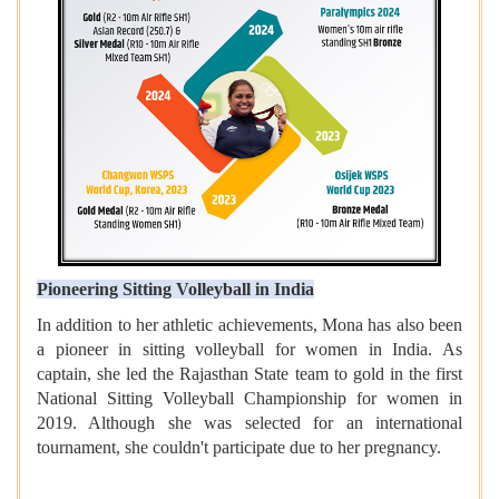
Pioneering Sitting Volleyball in India
In addition to her athletic achievements, Mona has also been
a pioneer in sitting volleyball for women in India. As
captain, she led the Rajasthan State team to gold in the first
National Sitting Volleyball Championship for women in
2019. Although she was selected for an international
tournament, she couldn't participate due to her pregnancy.