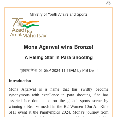
Ministry of Youth Affairs and Sports
Mona Agarwal wins Bronze!
A Rising Star in Para Shooting
प्रविष्टि तिथि: 01 SEP 2024 11:16AM by PIB Delhi
Introduction
Mona Agarwal is a name that has swiftly become
synonymous with excellence in para shooting. She has
asserted her dominance on the global sports scene by
winning a Bronze medal in the R2 Women 10m Air Rifle
SH1 event at the Paralympics 2024. Mona's journey from