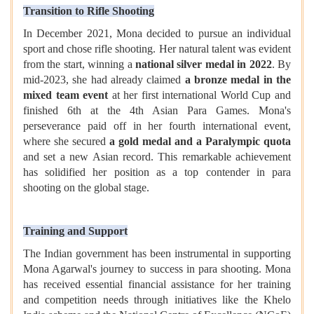
Transition to Rifle Shooting
In December 2021, Mona decided to pursue an individual
sport and chose rifle shooting. Her natural talent was evident
from the start, winning a
national silver medal in 2022
. By
mid-2023, she had already claimed
a bronze medal in the
mixed team event
at her first international World Cup and
finished 6th at the 4th Asian Para Games. Mona's
perseverance paid off in her fourth international event,
where she secured
a gold medal and a Paralympic quota
and set a new Asian record. This remarkable achievement
has solidified her position as a top contender in para
shooting on the global stage.
Training and Support
The Indian government has been instrumental in supporting
Mona Agarwal's journey to success in para shooting. Mona
has received essential financial assistance for her training
and competition needs through initiatives like the Khelo