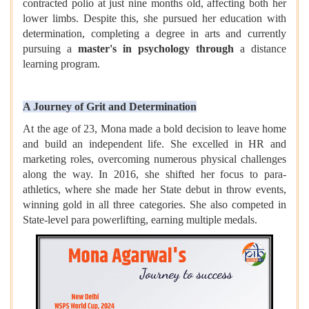
contracted polio at just nine months old, affecting both her
lower limbs. Despite this, she pursued her education with
determination, completing a degree in arts and currently
pursuing a
master's in psychology through
a distance
learning program.
A Journey of Grit and Determination
At the age of 23, Mona made a bold decision to leave home
and build an independent life. She excelled in HR and
marketing roles, overcoming numerous physical challenges
along the way. In 2016, she shifted her focus to para-
athletics, where she made her State debut in throw events,
winning gold in all three categories. She also competed in
State-level para powerlifting, earning multiple medals.