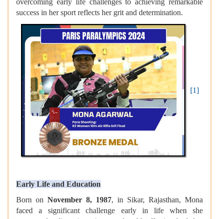
overcoming early life challenges to achieving remarkable
success in her sport reflects her grit and determination.
[1]
Early Life and Education
Born on
November 8, 1987
, in Sikar, Rajasthan, Mona
faced a significant challenge early in life when she