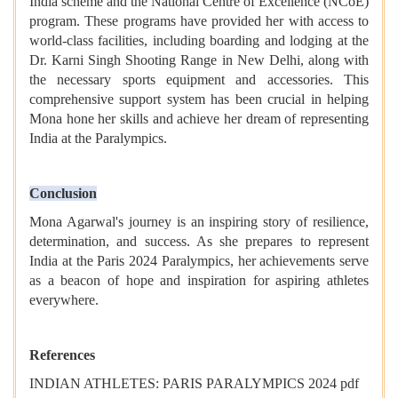
India scheme and the National Centre of Excellence (NCoE)
program. These programs have provided her with access to
world-class facilities, including boarding and lodging at the
Dr. Karni Singh Shooting Range in New Delhi, along with
the necessary sports equipment and accessories. This
comprehensive support system has been crucial in helping
Mona hone her skills and achieve her dream of representing
India at the Paralympics.
Conclusion
Mona Agarwal's journey is an inspiring story of resilience,
determination, and success. As she prepares to represent
India at the Paris 2024 Paralympics, her achievements serve
as a beacon of hope and inspiration for aspiring athletes
everywhere.
References
INDIAN ATHLETES: PARIS PARALYMPICS 2024 pdf