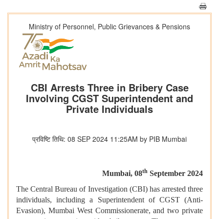
Ministry of Personnel, Public Grievances & Pensions
CBI Arrests Three in Bribery Case
Involving CGST Superintendent and
Private Individuals
प्रविष्टि तिथि: 08 SEP 2024 11:25AM by PIB Mumbai
th
Mumbai, 08
September 2024
The Central Bureau of Investigation (CBI) has arrested three
individuals, including a Superintendent of CGST (Anti-
Evasion), Mumbai West Commissionerate, and two private