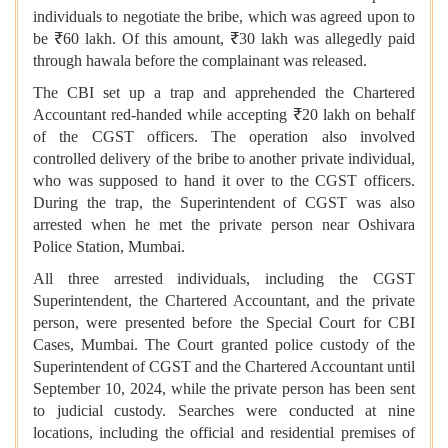
individuals to negotiate the bribe, which was agreed upon to
be ₹60 lakh. Of this amount, ₹30 lakh was allegedly paid
through hawala before the complainant was released.
The CBI set up a trap and apprehended the Chartered
Accountant red-handed while accepting ₹20 lakh on behalf
of the CGST officers. The operation also involved
controlled delivery of the bribe to another private individual,
who was supposed to hand it over to the CGST officers.
During the trap, the Superintendent of CGST was also
arrested when he met the private person near Oshivara
Police Station, Mumbai.
All three arrested individuals, including the CGST
Superintendent, the Chartered Accountant, and the private
person, were presented before the Special Court for CBI
Cases, Mumbai. The Court granted police custody of the
Superintendent of CGST and the Chartered Accountant until
September 10, 2024, while the private person has been sent
to judicial custody. Searches were conducted at nine
locations, including the official and residential premises of