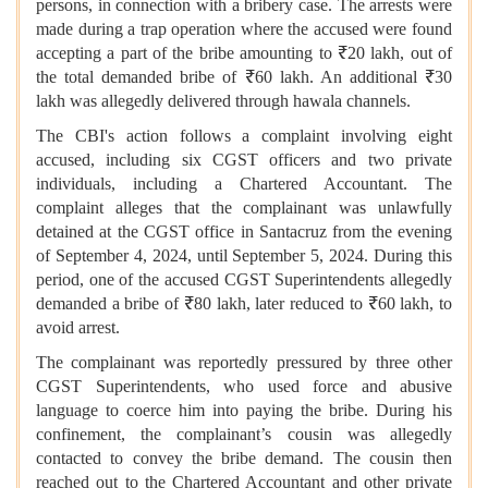
persons, in connection with a bribery case. The arrests were
made during a trap operation where the accused were found
accepting a part of the bribe amounting to ₹20 lakh, out of
the total demanded bribe of ₹60 lakh. An additional ₹30
lakh was allegedly delivered through hawala channels.
The CBI's action follows a complaint involving eight
accused, including six CGST officers and two private
individuals, including a Chartered Accountant. The
complaint alleges that the complainant was unlawfully
detained at the CGST office in Santacruz from the evening
of September 4, 2024, until September 5, 2024. During this
period, one of the accused CGST Superintendents allegedly
demanded a bribe of ₹80 lakh, later reduced to ₹60 lakh, to
avoid arrest.
The complainant was reportedly pressured by three other
CGST Superintendents, who used force and abusive
language to coerce him into paying the bribe. During his
confinement, the complainant’s cousin was allegedly
contacted to convey the bribe demand. The cousin then
reached out to the Chartered Accountant and other private