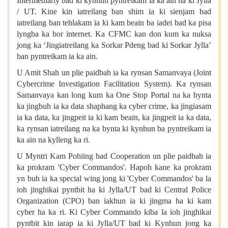
Intermediariy bad ki kynhun pyntreikam ia ka ain na ki Jylla
/ UT. Kine kin iatreilang ban shim ia ki sienjam bad
iatreilang ban tehlakam ia ki kam beain ba iadei bad ka pisa
lyngba ka bor internet. Ka CFMC kan don kum ka nuksa
jong ka ‘Jingiatreilang ka Sorkar Pdeng bad ki Sorkar Jylla’
ban pyntreikam ia ka ain.
U Amit Shah un plie paidbah ia ka rynsan Samanvaya (Joint
Cybercrime Investigation Facilitation System). Ka rynsan
Samanvaya kan long kum ka One Stop Portal na ka bynta
ka jingbuh ia ka data shaphang ka cyber crime, ka jingiasam
ia ka data, ka jingpeit ia ki kam beain, ka jingpeit ia ka data,
ka rynsan iatreilang na ka bynta ki kynhun ba pyntreikam ia
ka ain na kylleng ka ri.
U Myntri Kam Pohiing bad Cooperation un plie paidbah ia
ka prokram 'Cyber Commandos'. Hapoh kane ka prokram
yn buh ia ka special wing jong ki 'Cyber Commandos' ba la
ioh jinghikai pyntbit ha ki Jylla/UT bad ki Central Police
Organization (CPO) ban iakhun ia ki jingma ha ki kam
cyber ha ka ri. Ki Cyber Commando kiba la ioh jinghikai
pyntbit kin iarap ia ki Jylla/UT bad ki Kynhun jong ka