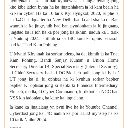
pyntreikam ia ka ain bad kyntiew ia ka jingiatreilang jong
kito kiba iadon bynta ha ka jingtehlakam ia ki kam beain ha
ki kam cyber. Ha ka 10 tarik Kyllalyngkot, 2020, la plie ia
ka 14C headquarter ha New Delhi bad la aiti sha ka ri. Ban
wanrah ia ka jingryntih bad ban pyndonkam ia ki jingnang
jingstad ba la ioh ha ka por jong ka skhim, naduh ka 1 tarik
u Naitung 2024, la ithuh ia ka 14C kum ka ophis ba iasoh
bad ka Tnad Kam Pohiing.
U Myntri Khynnah ka sorkar pdeng ba dei khmih ia ka Tnat
Kam Pohiing, Bandi Sanjay Kumar, u Union Home
Secretary, Director IB, Special Secretary (Internal Security),
ki Chief Secretary bad ki DGP/ki heh pulit jong ki Jylla /
UT jong ka ri, ki ophisar na ki kynhun sorkar bapher
bapher. Ki ophisar jong ki Bank/ ki Financial Intermediary,
Fintech, media, ki Cyber Commando, ki dkhot ka NCC bad
NSS kin iadonlang ha kane ka jingialang.
Ia kane ka jingialang yn pyni live ha ka Youtube Channel,
Cyberdost jong ka I4C naduh ka por 11.30 mynstep ha ka
10 tarik Nailur 2024.