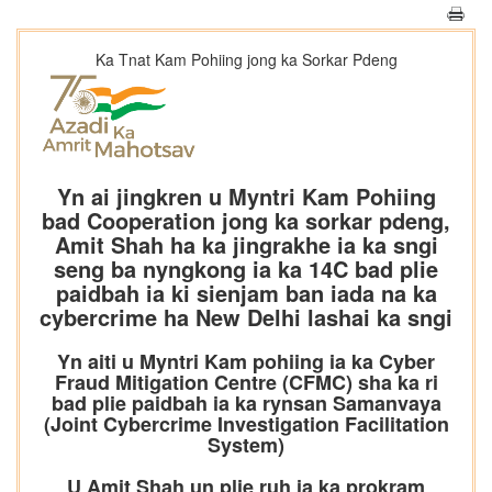
Ka Tnat Kam Pohiing jong ka Sorkar Pdeng
Yn ai jingkren u Myntri Kam Pohiing
bad Cooperation jong ka sorkar pdeng,
Amit Shah ha ka jingrakhe ia ka sngi
seng ba nyngkong ia ka 14C bad plie
paidbah ia ki sienjam ban iada na ka
cybercrime ha New Delhi lashai ka sngi
Yn aiti u Myntri Kam pohiing ia ka Cyber
Fraud Mitigation Centre (CFMC) sha ka ri
bad plie paidbah ia ka rynsan Samanvaya
(Joint Cybercrime Investigation Facilitation
System)
U Amit Shah un plie ruh ia ka prokram