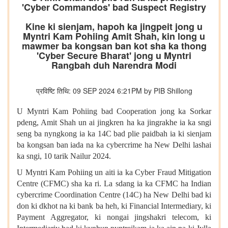
'Cyber Commandos' bad Suspect Registry
Kine ki sienjam, hapoh ka jingpeit jong u
Myntri Kam Pohiing Amit Shah, kin long u
mawmer ba kongsan ban kot sha ka thong
'Cyber Secure Bharat' jong u Myntri
Rangbah duh Narendra Modi
प्रविष्टि तिथि: 09 SEP 2024 6:21PM by PIB Shillong
U Myntri Kam Pohiing bad Cooperation jong ka Sorkar
pdeng, Amit Shah un ai jingkren ha ka jingrakhe ia ka sngi
seng ba nyngkong ia ka 14C bad plie paidbah ia ki sienjam
ba kongsan ban iada na ka cybercrime ha New Delhi lashai
ka sngi, 10 tarik Nailur 2024.
U Myntri Kam Pohiing un aiti ia ka Cyber Fraud Mitigation
Centre (CFMC) sha ka ri. La sdang ia ka CFMC ha Indian
cybercrime Coordination Centre (14C) ha New Delhi bad ki
don ki dkhot na ki bank ba heh, ki Financial Intermediary, ki
Payment Aggregator, ki nongai jingshakri telecom, ki