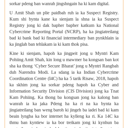
sorkar pdeng ban wanrah jingshngain ha ki kam digital.
U Amit Shah un plie paidbah ruh ia ka Suspect Registry.
Kum shi bynta kane ka sienjam la shna ia ka Suspect
Registry jong ki dak bapher bapher katkum ka National
Cybercrime Reporting Portal (NCRP), ha ka jingiatreilang
bad ki bank bad ki financial intermediary ban pynkhlain ia
ka jinglah ban tehlakam ia ki kam thok pisa.
Kine ki sienjam, hapoh ka jingpeit jong u Myntri Kam
Pohiing Amit Shah, kin long u mawmer ba kongsan ban kot
sha ka thong ‘Cyber Secure Bharat’ jong u Myntri Rangbah
duh Narendra Modi. La sdang ia ka Indian Cybercrime
Coordination Centre (I4C) ha ka 5 tarik Risaw, 2018, hapoh
ka skhim jong ka sorkar pdeng hapoh ka Cyber and
Information Security Division (CIS Division) jong ka Tnat
Kam Pohiing. Ka thong ba kongsan jong ka kalong ban
wanrah ia ka jaka Pdeng ha ka ri na ka bynta ka
jingiatreilang ban weng baroh ki jingeh ba iadei bad ki kam
beain lyngba ka bor internet ha kylleng ka ri. Ka 14C ka
thmu ban kyntiew ia ka bor treikam jong ki kynhun ba