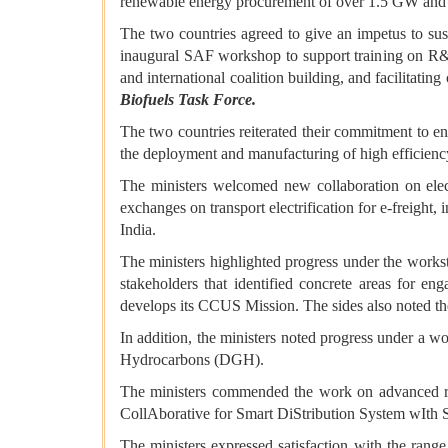
renewable energy procurement of over 1.5 GW and dev
The two countries agreed to give an impetus to sust
inaugural SAF workshop to support training on R&D, 
and international coalition building, and facilitat
Biofuels Task Force.
The two countries reiterated their commitment to 
the deployment and manufacturing of high efficiency
The ministers welcomed new collaboration on elec
exchanges on transport electrification for e-freigh
India.
The ministers highlighted progress under the works
stakeholders that identified concrete areas for en
develops its CCUS Mission. The sides also noted the 
In addition, the ministers noted progress under a w
Hydrocarbons (DGH).
The ministers commended the work on advanced re
CollAborative for Smart DiStribution System wIth
The ministers expressed satisfaction with the rang