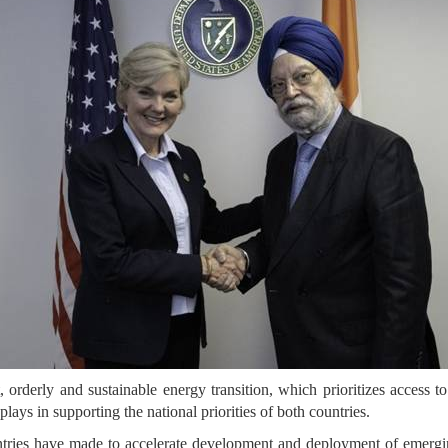
orderly and sustainable energy transition, which prioritizes access to 
lays in supporting the national priorities of both countries.
ntries have made to accelerate development and deployment of emerg