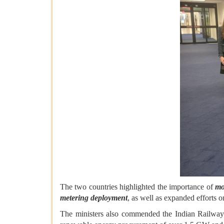
The two countries highlighted the importance of
mo
metering deployment
, as well as expanded efforts 
The ministers also commended the Indian Railways 