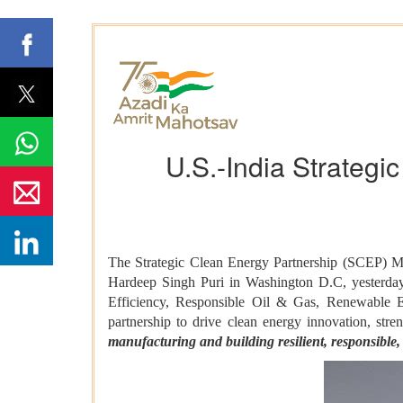
U.S.-India Strategi
The Strategic Clean Energy Partnership (SCEP) Mi
Hardeep Singh Puri in Washington D.C, yesterday.
Efficiency, Responsible Oil & Gas, Renewable 
partnership to drive clean energy innovation, stre
manufacturing and building resilient, responsible, 