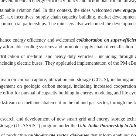
elopment an energy efficiency policy and action plan for all railway f
ainable aviation fuel. In this context, the sides welcomed
new engage
tax incentives, supply chain capacity building, market development, f
ing commercial partnerships. The ministers also welcomed the developmen
enhance energy efficiency and welcomed
collaboration on super-effici
 affordable cooling systems and promote supply chain diversification.
trification of medium- and heavy-duty vehicles including through a 
t, including electric buses. They applauded implementation of the PM 
tream on carbon capture, utilization and storage (CCUS), including a
gagement on geologic carbon storage, including increased cooperation
effort for pursual of capacity building in energy modeling and life cyc
orkstream on methane abatement in the oil and gas sector, through the t
search and development of new smart grid and energy storage techno
 Storage (UI-ASSIST) program under the
U.S.-India Partnership to 
e of productive
public-private sector dialogues
that inform enabling po