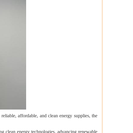
reliable, affordable, and clean energy supplies, the
ing clean energy technologies, advancing renewable