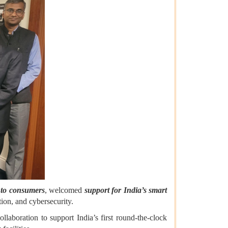
r to consumers
, welcomed
support for India’s smart
tion, and cybersecurity.
aboration to support India’s first round-the-clock