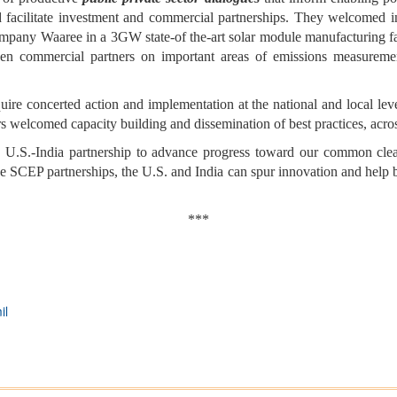
d facilitate investment and commercial partnerships. They welcomed i
mpany Waaree in a 3GW state-of the-art solar module manufacturing fac
n commercial partners on important areas of emissions measureme
uire concerted action and implementation at the national and local leve
ers welcomed capacity building and dissemination of best practices, acro
he U.S.-India partnership to advance progress toward our common cle
he SCEP partnerships, the U.S. and India can spur innovation and help bu
***
il