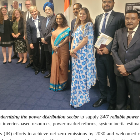
dernizing the power distribution sector
to supply
24/7 reliable powe
on inverter-based resources, power market reforms, system inertia estima
(IR) efforts to achieve net zero emissions by 2030 and welcomed coll