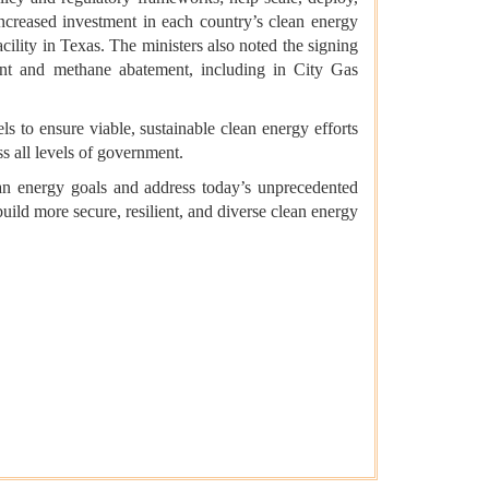
ncreased investment in each country’s clean energy
ility in Texas. The ministers also noted the signing
nt and methane abatement, including in City Gas
ls to ensure viable, sustainable clean energy efforts
ss all levels of government.
an energy goals and address today’s unprecedented
ild more secure, resilient, and diverse clean energy