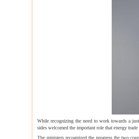
While recognizing the need to work towards a just, 
sides welcomed the important role that energy trade p
The ministers recognized the progress the two cou