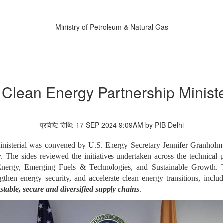
Ministry of Petroleum & Natural Gas
c Clean Energy Partnership Ministe
प्रविष्टि तिथि: 17 SEP 2024 9:09AM by PIB Delhi
nisterial was convened by U.S. Energy Secretary Jennifer Granholm
 The sides reviewed the initiatives undertaken across the technical
Energy, Emerging Fuels & Technologies, and Sustainable Growth. 
ngthen energy security, and accelerate clean energy transitions, inc
stable, secure and diversified supply chains
.