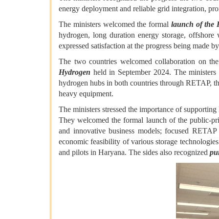
energy deployment and reliable grid integration, pro
The ministers welcomed the formal
launch of the
hydrogen, long duration energy storage, offshore
expressed satisfaction at the progress being made
The two countries welcomed collaboration on t
Hydrogen
held in September 2024. The ministers 
hydrogen hubs in both countries through RETAP, th
heavy equipment.
The ministers stressed the importance of supporting 
They welcomed the formal launch of the public-pr
and innovative business models; focused RETAP eff
economic feasibility of various storage technologies
and pilots in Haryana. The sides also recognized
pu