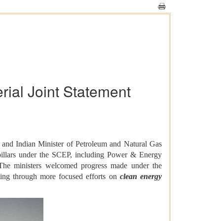
rial Joint Statement
 and Indian Minister of Petroleum and Natural Gas
 pillars under the SCEP, including Power & Energy
The ministers welcomed progress made under the
luding through more focused efforts on
clean energy