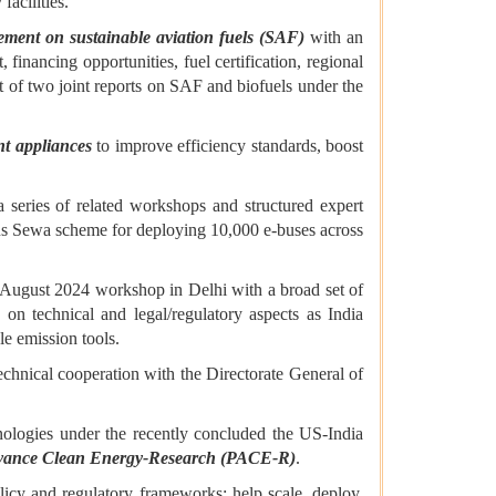
acilities.
ment on sustainable aviation fuels (SAF)
with an
inancing opportunities, fuel certification, regional
t of two joint reports on SAF and biofuels under the
ent appliances
to improve efficiency standards, boost
series of related workshops and structured expert
eBus Sewa scheme for deploying 10,000 e-buses across
n August 2024 workshop in Delhi with a broad set of
 on technical and legal/regulatory aspects as India
le emission tools.
echnical cooperation with the Directorate General of
logies under the recently concluded the US-India
Advance Clean Energy-Research (PACE-R)
.
licy and regulatory frameworks; help scale, deploy,