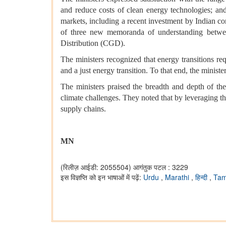
and reduce costs of clean energy technologies; an
markets, including a recent investment by Indian co
of three new memoranda of understanding betwee
Distribution (CGD).
The ministers recognized that energy transitions req
and a just energy transition. To that end, the minist
The ministers praised the breadth and depth of t
climate challenges. They noted that by leveraging t
supply chains.
MN
(रिलीज़ आईडी: 2055504)
आगंतुक पटल : 3229
इस विज्ञप्ति को इन भाषाओं में पढ़ें:
Urdu
,
Marathi
,
हिन्दी
,
Tam