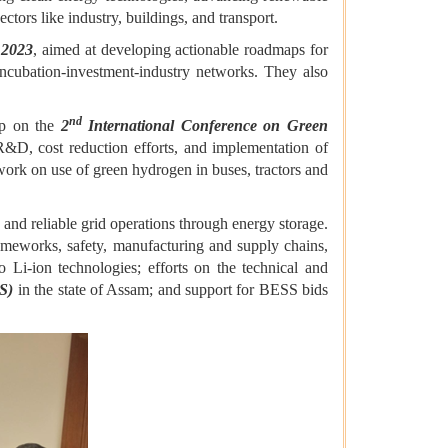
tors like industry, buildings, and transport.
 2023
, aimed at developing actionable roadmaps for
ncubation-investment-industry networks. They also
nd
ip on the
2
International Conference on Green
&D, cost reduction efforts, and implementation of
ork on use of green hydrogen in buses, tractors and
 and reliable grid operations through energy storage.
ameworks, safety, manufacturing and supply chains,
 Li-ion technologies; efforts on the technical and
SS)
in the state of Assam; and support for BESS bids