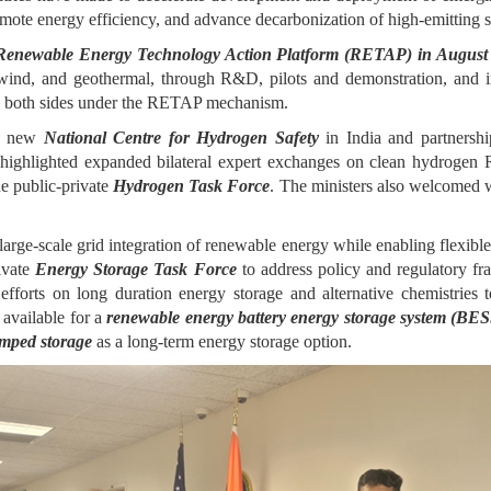
mote energy efficiency, and advance decarbonization of high-emitting sec
 Renewable Energy Technology Action Platform (RETAP) in August
 wind, and geothermal, through R&D, pilots and demonstration, and i
 by both sides under the RETAP mechanism.
he new
National Centre for Hydrogen Safety
in India and partnersh
highlighted expanded bilateral expert exchanges on clean hydrogen R
e public-private
Hydrogen Task Force
. The ministers also welcomed w
large-scale grid integration of renewable energy while enabling flexible
ivate
Energy Storage Task Force
to address policy and regulatory fr
orts on long duration energy storage and alternative chemistries to
 available for a
renewable energy battery energy storage system (BE
mped storage
as a long-term energy storage option.