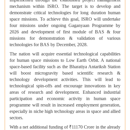
mechanism within ISRO. The target is to develop and
demonstrate critical technologies for long duration human
space missions. To achieve this goal, ISRO will undertake
four missions under ongoing Gaganyaan Programme by
2026 and development of first module of BAS & four
missions for demonstration & validation of various
technologies for BAS by December, 2028.
The nation will acquire essential technological capabilities
for human space missions to Low Earth Orbit. A national
space-based facility such as the Bharatiya Antariksh Station
will boost microgravity based scientific research &
technology development activities. This will lead to
technological spin-offs and encourage innovations in key
areas of research and development. Enhanced industrial
participation and economic activity in human space
programme will result in increased employment generation,
especially in niche high technology areas in space and allied
sectors.
With a net additional funding of ₹11170 Crore in the already