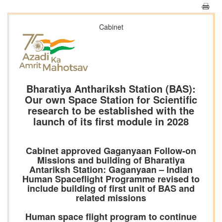
Cabinet
Bharatiya Anthariksh Station (BAS):
Our own Space Station for Scientific
research to be established with the
launch of its first module in 2028
Cabinet approved Gaganyaan Follow-on
Missions and building of Bharatiya
Antariksh Station: Gaganyaan – Indian
Human Spaceflight Programme revised to
include building of first unit of BAS and
related missions
Human space flight program to continue