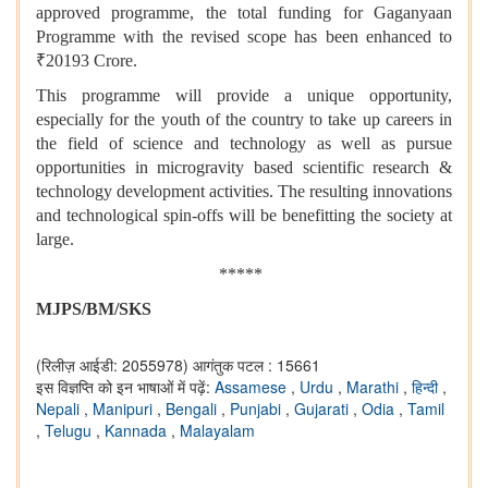
approved programme, the total funding for Gaganyaan
Programme with the revised scope has been enhanced to
₹20193 Crore.
This programme will provide a unique opportunity,
especially for the youth of the country to take up careers in
the field of science and technology as well as pursue
opportunities in microgravity based scientific research &
technology development activities. The resulting innovations
and technological spin-offs will be benefitting the society at
large.
*****
MJPS/BM/SKS
(रिलीज़ आईडी: 2055978)
आगंतुक पटल : 15661
इस विज्ञप्ति को इन भाषाओं में पढ़ें:
Assamese
,
Urdu
,
Marathi
,
हिन्दी
,
Nepali
,
Manipuri
,
Bengali
,
Punjabi
,
Gujarati
,
Odia
,
Tamil
,
Telugu
,
Kannada
,
Malayalam