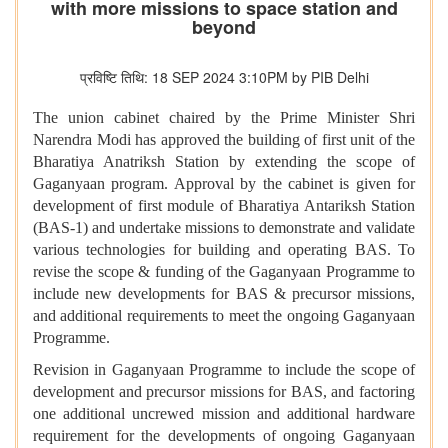
with more missions to space station and
beyond
प्रविष्टि तिथि: 18 SEP 2024 3:10PM by PIB Delhi
The union cabinet chaired by the Prime Minister Shri
Narendra Modi has approved the building of first unit of the
Bharatiya Anatriksh Station by extending the scope of
Gaganyaan program. Approval by the cabinet is given for
development of first module of Bharatiya Antariksh Station
(BAS-1) and undertake missions to demonstrate and validate
various technologies for building and operating BAS. To
revise the scope & funding of the Gaganyaan Programme to
include new developments for BAS & precursor missions,
and additional requirements to meet the ongoing Gaganyaan
Programme.
Revision in Gaganyaan Programme to include the scope of
development and precursor missions for BAS, and factoring
one additional uncrewed mission and additional hardware
requirement for the developments of ongoing Gaganyaan