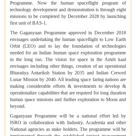
Programme. Now the human spaceflight program of
technology development and demonstration is through eight
missions to be completed by December 2028 by launching
first unit of BAS-1.
The Gaganyaan Programme approved in December 2018
envisages undertaking the human spaceflight to Low Earth
Orbit (LEO) and to lay the foundation of technologies
needed for an Indian human space exploration programme
in the long run. The vision for space in the Amrit kaal
envisages including other things, creation of an operational
Bharatiya Antariksh Station by 2035 and Indian Crewed
Lunar Mission by 2040. All leading space faring nations are
making considerable efforts & investments to develop &
operationalize capabilities that are required for long duration
human space missions and further exploration to Moon and
beyond.
Gaganyaan Programme will be a national effort led by
ISRO in collaboration with Industry, Academia and other
National agencies as stake holders. The programme will be
implemented through the established project management