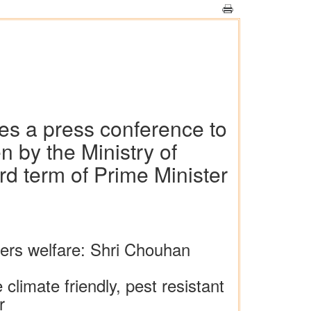
es a press conference to
 by the Ministry of
rd term of Prime Minister
mers welfare: Shri Chouhan
limate friendly, pest resistant
r