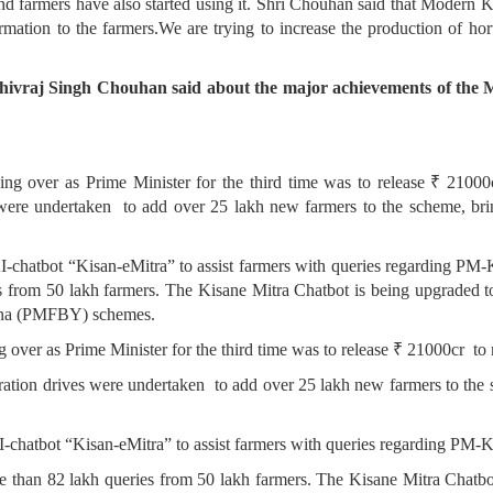
nd farmers have also started using it. Shri Chouhan said that Modern K
ormation to the farmers.We are trying to increase the production of hort
Shivraj Singh Chouhan said about the major achievements of the M
king over as Prime Minister for the third time was to release ₹ 2100
ere undertaken to add over 25 lakh new farmers to the scheme, bringi
 AI-chatbot “Kisan-eMitra” to assist farmers with queries regarding P
s from 50 lakh farmers. The Kisane Mitra Chatbot is being upgraded to
ana (PMFBY) schemes.
ng over as Prime Minister for the third time was to release ₹ 21000cr to
tion drives were undertaken to add over 25 lakh new farmers to the sc
 AI-chatbot “Kisan-eMitra” to assist farmers with queries regarding PM
ore than 82 lakh queries from 50 lakh farmers. The Kisane Mitra Chatbo