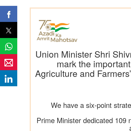
Union Minister Shri Shi
mark the important
Agriculture and Farmers’
We have a six-point strat
Prime Minister dedicated 109 n