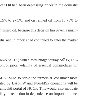
er Oil had been depressing prices in the domestic
m 5.5% to 27.5%, and on refined oil from 13.75% to
mustard oil, because this decision has given a much-
dis, and if imports had continued to enter the market
PM-AASHA) with a total budget outlay of₹35,000/-
rol price volatility of essential commodities for
PM AASHA to serve the farmers & consumer more
emented by DA&FW and Non-MSP operations will be
amyukti portal of NCCF. This would also motivate
eading to reduction in dependence on imports to meet