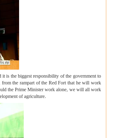
it is the biggest responsibility of the government to
d from the rampart of the Red Fort that he will work
ould the Prime Minister work alone, we will all work
velopment of agriculture.