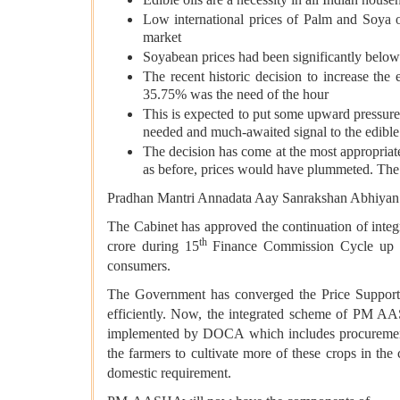
Low international prices of Palm and Soya 
market
Soyabean prices had been significantly belo
The recent historic decision to increase th
35.75% was the need of the hour
This is expected to put some upward pressure 
needed and much-awaited signal to the edible
The decision has come at the most appropriate 
as before, prices would have plummeted. The 
Pradhan Mantri Annadata Aay Sanrakshan Abhi
The Cabinet has approved the continuation of in
th
crore during 15
Finance Commission Cycle up to 
consumers.
The Government has converged the Price Suppo
efficiently. Now, the integrated scheme of PM 
implemented by DOCA
which includes procureme
the farmers to cultivate more of these crops in the
domestic requirement.