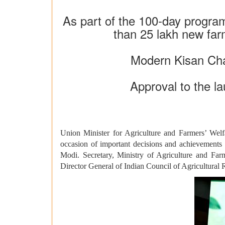
As part of the 100-day progra
than 25 lakh new far
Modern Kisan Cha
Approval to the la
Union Minister for Agriculture and Farmers’ Wel
occasion of important decisions and achievements 
Modi. Secretary, Ministry of Agriculture and Fa
Director General of Indian Council of Agricultural 