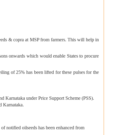
eds & copra at MSP from farmers. This will help in
sons onwards which would enable States to procure
ing of 25% has been lifted for these pulses for the
and Karnataka under Price Support Scheme (PSS).
nd Karnataka.
 of notified oilseeds has been enhanced from