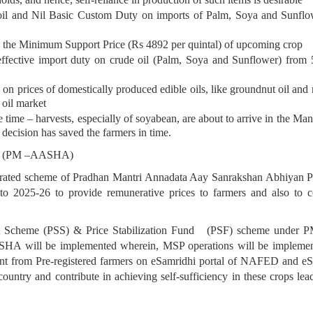
oil and Nil Basic Custom Duty on imports of Palm, Soya and Sunflow
w the Minimum Support Price (Rs 4892 per quintal) of upcoming crop
e effective import duty on crude oil (Palm, Soya and Sunflower) fro
on prices of domestically produced edible oils, like groundnut oil and 
 oil market
time – harvests, especially of soyabean, are about to arrive in the Man
decision has saved the farmers in time.
yan (PM –AASHA)
tegrated scheme of Pradhan Mantri Annadata Aay Sanrakshan Abhiyan 
2025-26 to provide remunerative prices to farmers and also to cont
rt Scheme (PSS) & Price Stabilization Fund (PSF) scheme under 
AASHA will be implemented wherein, MSP operations will be impl
nt from Pre-registered farmers on eSamridhi portal of NAFED and eS
 country and contribute in achieving self-sufficiency in these crops l