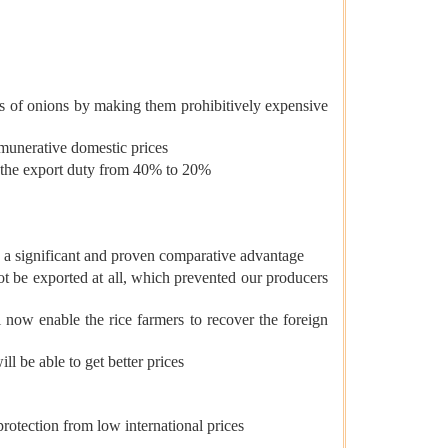
s of onions by making them prohibitively expensive
emunerative domestic prices
t the export duty from 40% to 20%
ith a significant and proven comparative advantage
ot be exported at all, which prevented our producers
ow enable the rice farmers to recover the foreign
l be able to get better prices
rotection from low international prices