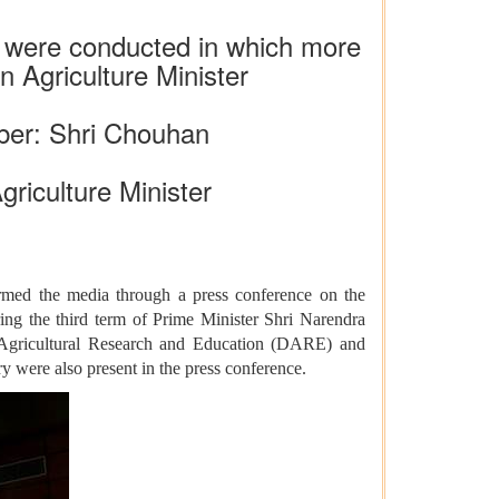
s were conducted in which more
 Agriculture Minister
ber: Shri Chouhan
griculture Minister
rmed the media through a press conference on the
ing the third term of Prime Minister Shri Narendra
f Agricultural Research and Education (DARE) and
y were also present in the press conference.