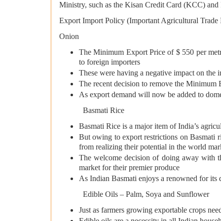
Ministry, such as the Kisan Credit Card (KCC) 
Export Import Policy (Important Agricultural Trade
Onion
The Minimum Export Price of $ 550 per metri
to foreign importers
These were having a negative impact on the i
The recent decision to remove the Minimum Exp
As export demand will now be added to domest
Basmati Rice
Basmati Rice is a major item of India’s agricu
But owing to export restrictions on Basmati r
from realizing their potential in the world mar
The welcome decision of doing away with th
market for their premier produce
As Indian Basmati enjoys a renowned for its qu
Edible Oils – Palm, Soya and Sunflower
Just as farmers growing exportable crops need
Edible oils are a necessity in all Indian house