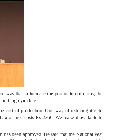
on was that to increase the production of crops, the
t and high yielding.
the cost of production. One way of reducing it is to
a bag of urea costs Rs 2366. We make it available to
on has been approved. He said that the National Pest