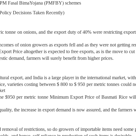
and PM Fasal BimaYojana (PMFBY) schemes
 Policy Decisions Taken Recently)
c tonne on onions, and the export duty of 40% were restricting export
ncomes of onion growers as exports fell and as they were not getting r
ort Price altogether is expected to free exports, as is the move to cu
ic demand, farmers will surely benefit from higher prices.
ltural export, and India is a large player in the international market, w
ice, varieties costing between $ 800 to $ 950 per metric tonnes could n
ket
e $950 per metric tonne Minimum Export Price of Basmati Rice will n
ality, the increase in export demand is now assured, and the farmers wil
 removal of restrictions, so do growers of importable items need some p
holds, and hence, self-reliance in production of such items is desirable