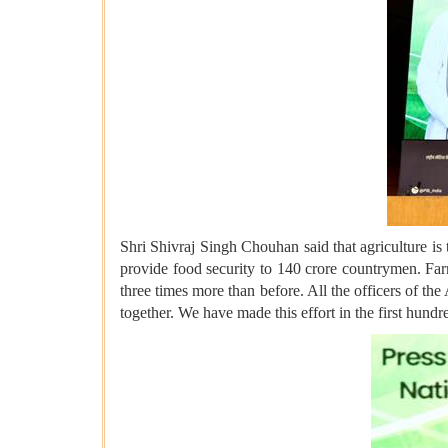
Shri Shivraj Singh Chouhan said that agriculture is 
provide food security to 140 crore countrymen. Farm
three times more than before. All the officers of t
together. We have made this effort in the first hund