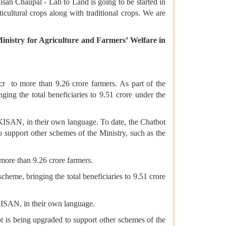
isan Chaupal - Lab to Land is going to be started in
icultural crops along with traditional crops. We are
inistry for Agriculture and Farmers’ Welfare in
0cr to more than 9.26 crore farmers. As part of the
ng the total beneficiaries to 9.51 crore under the
M-KISAN, in their own language. To date, the Chatbot
 support other schemes of the Ministry, such as the
 more than 9.26 crore farmers.
heme, bringing the total beneficiaries to 9.51 crore
-KISAN, in their own language.
t is being upgraded to support other schemes of the