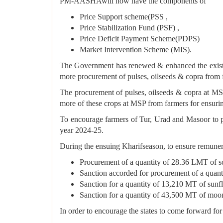
PM-AASHAwill now have the components of
Price Support scheme(PSS ,
Price Stabilization Fund (PSF) ,
Price Deficit Payment Scheme(PDPS)
Market Intervention Scheme (MIS).
The Government has renewed & enhanced the existin
more procurement of pulses, oilseeds & copra from
The procurement of pulses, oilseeds & copra at M
more of these crops at MSP from farmers for ensurin
To encourage farmers of Tur, Urad and Masoor to pr
year 2024-25.
During the ensuing Kharifseason, to ensure remunera
Procurement of a quantity of 28.36 LMT of 
Sanction accorded for procurement of a quan
Sanction for a quantity of 13,210 MT of sun
Sanction for a quantity of 43,500 MT of moo
In order to encourage the states to come forward f