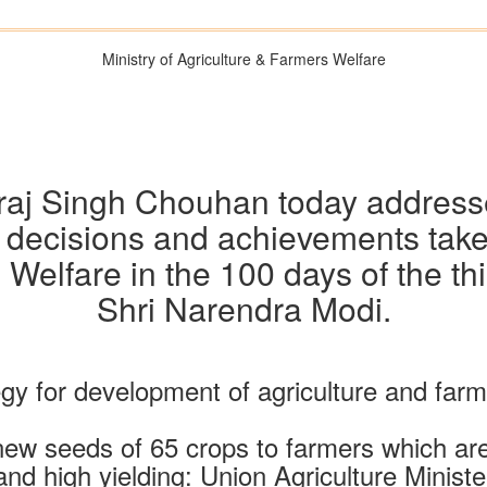
Ministry of Agriculture & Farmers Welfare
vraj Singh Chouhan today address
 decisions and achievements taken
 Welfare in the 100 days of the thi
Shri Narendra Modi.
egy for development of agriculture and far
ew seeds of 65 crops to farmers which are c
and high yielding: Union Agriculture Ministe