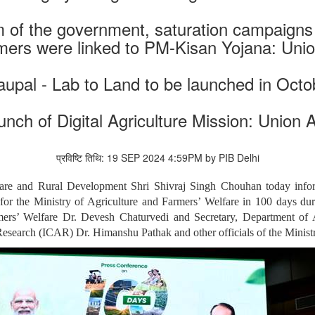
m of the government, saturation campaign
mers were linked to PM-Kisan Yojana: Union
upal - Lab to Land to be launched in Octo
unch of Digital Agriculture Mission: Union A
प्रविष्टि तिथि: 19 SEP 2024 4:59PM by PIB Delhi
fare and Rural Development Shri Shivraj Singh Chouhan today info
for the Ministry of Agriculture and Farmers’ Welfare in 100 days dur
rmers’ Welfare Dr. Devesh Chaturvedi and Secretary, Department o
Research (ICAR) Dr. Himanshu Pathak and other officials of the Ministr