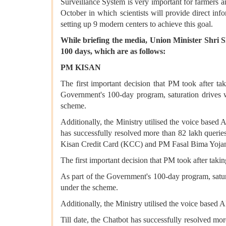
Surveillance System is very important for farmers a
October in which scientists will provide direct inf
setting up 9 modern centers to achieve this goal.
While briefing the media, Union Minister Shri 
100 days, which are as follows:
PM KISAN
The first important decision that PM took after ta
Government's 100-day program, saturation drives w
scheme.
Additionally, the Ministry utilised the voice based
has successfully resolved more than 82 lakh querie
Kisan Credit Card (KCC) and PM Fasal Bima Yoj
The first important decision that PM took after taki
As part of the Government's 100-day program, satura
under the scheme.
Additionally, the Ministry utilised the voice based
Till date, the Chatbot has successfully resolved m