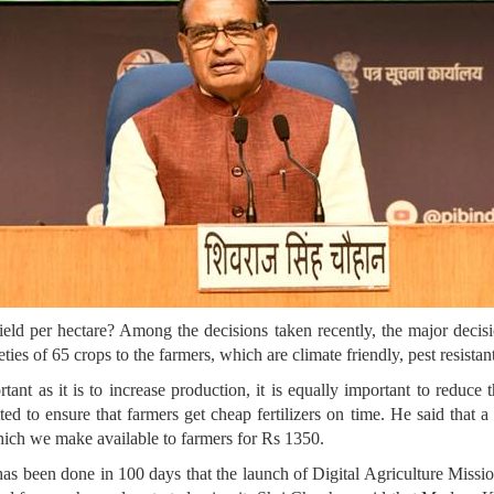
yield per hectare? Among the decisions taken recently, the major decisi
es of 65 crops to the farmers, which are climate friendly, pest resistan
ant as it is to increase production, it is equally important to reduce 
ted to ensure that farmers get cheap fertilizers on time. He said that 
ich we make available to farmers for Rs 1350.
as been done in 100 days that the launch of Digital Agriculture Missi