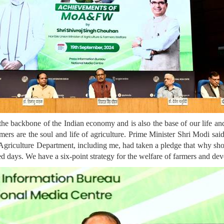
the backbone of the Indian economy and is also the base of our life and 
ers are the soul and life of agriculture. Prime Minister Shri Modi sai
he Agriculture Department, including me, had taken a pledge that why sh
red days. We have a six-point strategy for the welfare of farmers and de