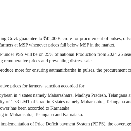
g Govt. guarantee to ₹45,000/- crore for procurement of pulses, oilse
 farmers at MSP whenever prices fall below MSP in the market.
SP under PSS will be on 25% of national Production from 2024-25 sea
g remunerative prices and preventing distress sale.
oduce more for ensuring aatmanirbartha in pulses, the procurement ceil
tive prices for farmers, sanction accorded for
soybean in 4 states namely Maharashatra, Madhya Pradesh, Telangana 
tity of 1.33 LMT of Urad in 3 states namely Maharashtra, Telangana a
flower has been accorded to Karnataka
ng in Maharashtra, Telangana and Karnataka.
or implementation of Price Deficit payment System (PDPS), the coverage