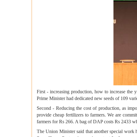
First - increasing production, how to increase the 
Prime Minister had dedicated new seeds of 109 varieti
Second - Reducing the cost of production, as import
provide cheap fertilizers to farmers. We are commit
farmers for Rs 266. A bag of DAP costs Rs 2433 wh
The Union Minister said that another special work h